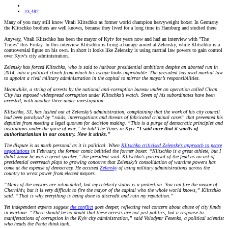
#3,482
Many of you may still know Vitali Klitschko as former world champion heavyweight boxer. In Germany
the Klitschko brothers are well known, because they lived for a long time in Hamburg and studied there.
Anyway, Vitali Klitschko has been the mayor of Kyiv for years now and had an interview with "The
Times" this Friday. In this interview Klitschko is firing a barrage aimed at Zelensky, while Klitschko is a
controversial figure on his own. In short it looks like Zelensky is using martial law powers to gain control
over Kyiv's city administration.
Zelensky has forced Klitschko, who is said to harbour presidential ambitions despite an aborted run in
2014, into a political clinch from which his escape looks improbable. The president has used martial law
to appoint a rival military administration in the capital to mirror the mayor’s responsibilities.
Meanwhile, a string of arrests by the national anti-corruption bureau under an operation called Clean
City has exposed widespread corruption under Klitschko’s watch. Seven of his subordinates have been
arrested, with another three under investigation.
Klitschko, 53, has lashed out at Zelensky’s administration, complaining that the work of his city council
had been paralysed by “raids, interrogations and threats of fabricated criminal cases” that prevented his
deputies from meeting a legal quorum for decision making. “This is a purge of democratic principles and
institutions under the guise of war,” he told The Times in Kyiv.
“I said once that it smells of
authoritarianism in our country. Now it stinks.”
The dispute is as much personal as it is political. When
Klitschko criticised Zelensky’s approach to peace
negotiations
in February, the former comic belittled the former boxer. “Klitschko is a great athlete, but I
didn’t know he was a great speaker,” the president said. Klitschko’s portrayal of the feud as an act of
presidential overreach plays to growing concerns that Zelensky’s consolidation of wartime powers has
come at the expense of democracy. He accused
Zelensky
of using military administrations across the
country to wrest power from elected mayors.
“Many of the mayors are intimidated, but my celebrity status is a protection. You can fire the mayor of
Chernihiv, but it is very difficult to fire the mayor of the capital who the whole world knows,” Klitschko
said. “That is why everything is being done to discredit and ruin my reputation.”
Yet independent experts suggest
the conflict
goes deeper, reflecting real concern about abuse of city funds
in wartime. “There should be no doubt that these arrests are not just politics, but a response to
manifestations of corruption in the Kyiv city administration,” said Volodymr Fesenko, a political scientist
who heads the Penta think tank.