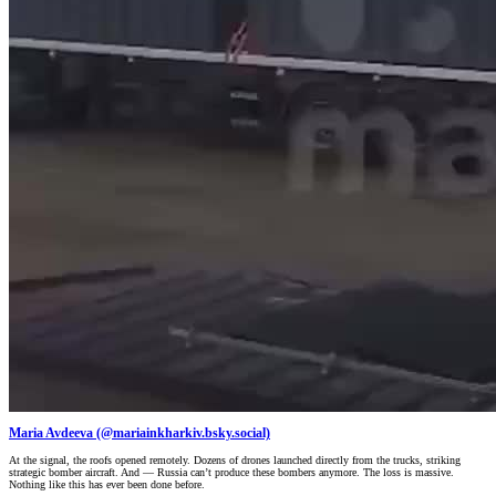
Maria Avdeeva (@mariainkharkiv.bsky.social)
At the signal, the roofs opened remotely. Dozens of drones launched directly from the trucks, striking
strategic bomber aircraft. And — Russia can’t produce these bombers anymore. The loss is massive.
Nothing like this has ever been done before.