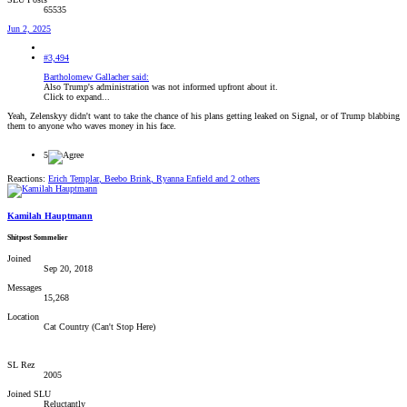
65535
Jun 2, 2025
#3,494
Bartholomew Gallacher said:
Also Trump's administration was not informed upfront about it.
Click to expand...
Yeah, Zelenskyy didn't want to take the chance of his plans getting leaked on Signal, or of Trump blabbing
them to anyone who waves money in his face.
5
Reactions:
Erich Templar
,
Beebo Brink
,
Ryanna Enfield
and 2 others
Kamilah Hauptmann
Shitpost Sommelier
Joined
Sep 20, 2018
Messages
15,268
Location
Cat Country (Can't Stop Here)
SL Rez
2005
Joined SLU
Reluctantly