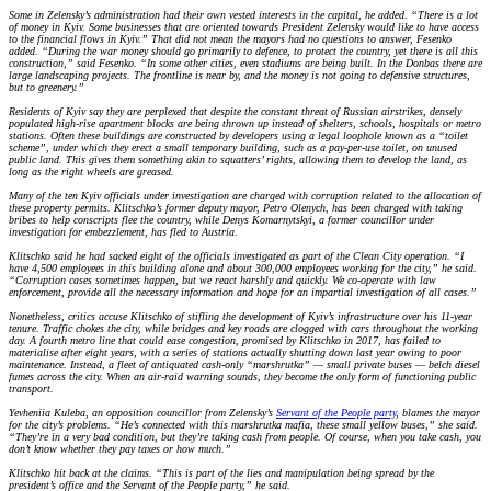
Some in Zelensky’s administration had their own vested interests in the capital, he added. “There is a lot
of money in Kyiv. Some businesses that are oriented towards President Zelensky would like to have access
to the financial flows in Kyiv.” That did not mean the mayors had no questions to answer, Fesenko
added. “During the war money should go primarily to defence, to protect the country, yet there is all this
construction,” said Fesenko. “In some other cities, even stadiums are being built. In the Donbas there are
large landscaping projects. The frontline is near by, and the money is not going to defensive structures,
but to greenery.”
Residents of Kyiv say they are perplexed that despite the constant threat of Russian airstrikes, densely
populated high-rise apartment blocks are being thrown up instead of shelters, schools, hospitals or metro
stations. Often these buildings are constructed by developers using a legal loophole known as a “toilet
scheme”, under which they erect a small temporary building, such as a pay-per-use toilet, on unused
public land. This gives them something akin to squatters’ rights, allowing them to develop the land, as
long as the right wheels are greased.
Many of the ten Kyiv officials under investigation are charged with corruption related to the allocation of
these property permits. Klitschko’s former deputy mayor, Petro Olenych, has been charged with taking
bribes to help conscripts flee the country, while Denys Komarnytskyi, a former councillor under
investigation for embezzlement, has fled to Austria.
Klitschko said he had sacked eight of the officials investigated as part of the Clean City operation. “I
have 4,500 employees in this building alone and about 300,000 employees working for the city,” he said.
“Corruption cases sometimes happen, but we react harshly and quickly. We co-operate with law
enforcement, provide all the necessary information and hope for an impartial investigation of all cases.”
Nonetheless, critics accuse Klitschko of stifling the development of Kyiv’s infrastructure over his 11-year
tenure. Traffic chokes the city, while bridges and key roads are clogged with cars throughout the working
day. A fourth metro line that could ease congestion, promised by Klitschko in 2017, has failed to
materialise after eight years, with a series of stations actually shutting down last year owing to poor
maintenance. Instead, a fleet of antiquated cash-only “marshrutka” — small private buses — belch diesel
fumes across the city. When an air-raid warning sounds, they become the only form of functioning public
transport.
Yevheniia Kuleba, an opposition councillor from Zelensky’s
Servant of the People party
, blames the mayor
for the city’s problems. “He’s connected with this marshrutka mafia, these small yellow buses,” she said.
“They’re in a very bad condition, but they’re taking cash from people. Of course, when you take cash, you
don’t know whether they pay taxes or how much.”
Klitschko hit back at the claims. “This is part of the lies and manipulation being spread by the
president’s office and the Servant of the People party,” he said.