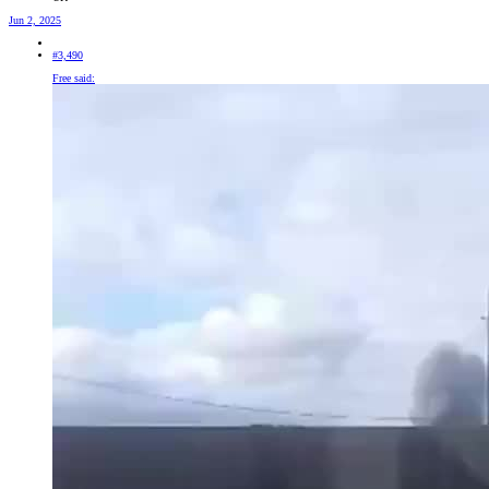
Jun 2, 2025
#3,490
Free said: