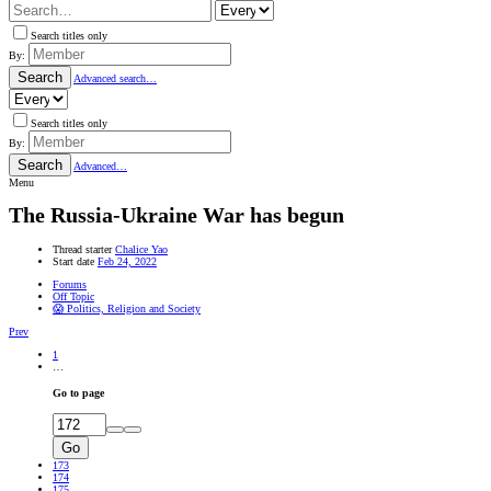
Search titles only
By:
Search
Advanced search…
Search titles only
By:
Search
Advanced…
Menu
The Russia-Ukraine War has begun
Thread starter
Chalice Yao
Start date
Feb 24, 2022
Forums
Off Topic
😱 Politics, Religion and Society
Prev
1
…
Go to page
Go
173
174
175