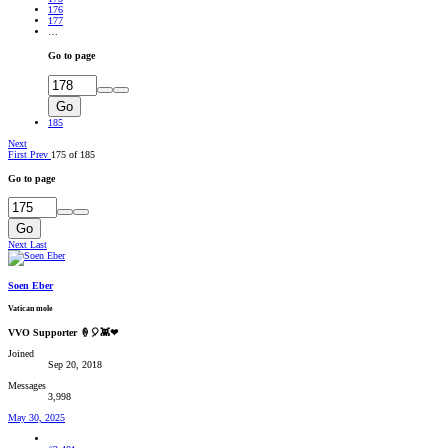
176
177
…
Go to page
Go
185
Next
First
Prev
175 of 185
Go to page
Go
Next
Last
Soen Eber
Vatican mole
VVO Supporter 🍦🎈👾❤
Joined
Sep 20, 2018
Messages
3,998
May 30, 2025