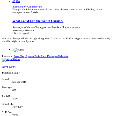
#3,484
Bartholomew Gallacher said:
Trump's administration is considering lifting all restrictions on war in Ukraine, to put
more pressure on Russia.
What Could End the War in Ukraine?
An analyst of the conflict argues that there is still a path to peace.
www.newyorker.com
Click to expand...
so maybe Trump will do the right thing after it's kind of too late? If we gave them all they needed early
on, this might be over by now.
3
Reactions:
Soen Eber
,
Ryanna Enfield
and
Katheryne Helendale
Anya Ristow
I was born a choker
Joined
Sep 23, 2018
Messages
892
SL Rez
2006
Joined SLU
Nov 2007
SLU Posts
2999