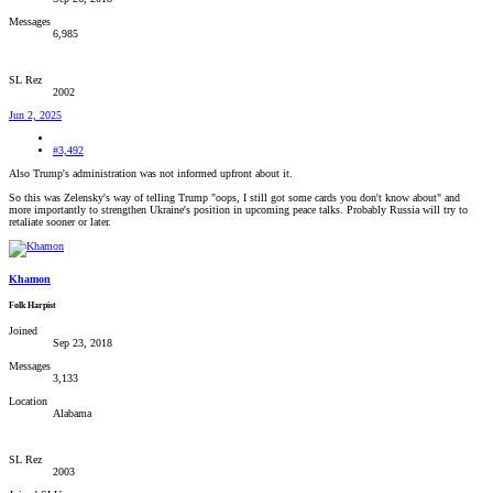
Messages
6,985
SL Rez
2002
Jun 2, 2025
#3,492
Also Trump's administration was not informed upfront about it.
So this was Zelensky's way of telling Trump "oops, I still got some cards you don't know about" and
more importantly to strengthen Ukraine's position in upcoming peace talks. Probably Russia will try to
retaliate sooner or later.
Khamon
Folk Harpist
Joined
Sep 23, 2018
Messages
3,133
Location
Alabama
SL Rez
2003