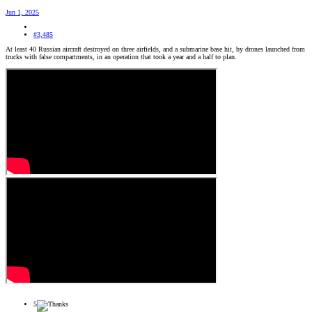
Jun 1, 2025
#3,485
At least 40 Russian aircraft destroyed on three airfields, and a submarine base hit, by drones launched from
trucks with false compartments, in an operation that took a year and a half to plan.
5