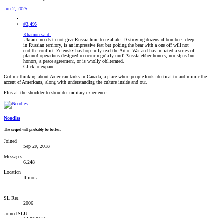
Jun 2, 2025
#3,495
Khamon said:
Ukraine needs to not give Russia time to retaliate. Destroying dozens of bombers, deep
in Russian territory, is an impressive feat but poking the bear with a one off will not
end the conflict. Zelensky has hopefully read the Art of War and has initiated a series of
planned operations designed to occur regularly until Russia either honors, not signs but
honors, a peace agreement, or is wholly obliterated.
Click to expand...
Got me thinking about American tanks in Canada, a place where people look identical to and mimic the
accent of Americans, along with understanding the culture inside and out.
Plus all the shoulder to shoulder military experience.
Noodles
The sequel will probably be better.
Joined
Sep 20, 2018
Messages
6,248
Location
Illinois
SL Rez
2006
Joined SLU