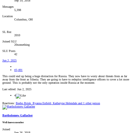
Sep 19, 2018
Messages
5,398
Location
Columbus, OH
SL Rez
2010
Joined SLU
20something
SLU Posts
42
Jun 2, 2025
#3,491
This could end up being a huge distraction for Russia. They now have to worry about threats from as far
away from the front as Siberia. They are going to have to redeploy intelligence officers to cover a lot more
ground. This is probably not the only operation inside Russia at the moment.
Last edited:
Jun 2, 2025
4
Reactions:
Beebo Brink
,
Ryanna Enfield
,
Katheryne Helendale
and 1 other person
Bartholomew Gallacher
Well-known member
Joined
Sep 26, 2018