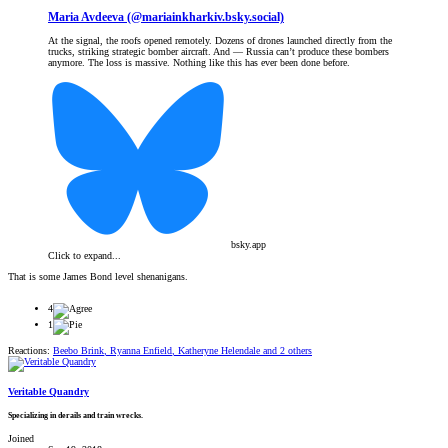
Maria Avdeeva (@mariainkharkiv.bsky.social)
At the signal, the roofs opened remotely. Dozens of drones launched directly from the
trucks, striking strategic bomber aircraft. And — Russia can’t produce these bombers
anymore. The loss is massive. Nothing like this has ever been done before.
bsky.app
Click to expand...
That is some James Bond level shenanigans.
4
1
Reactions:
Beebo Brink
,
Ryanna Enfield
,
Katheryne Helendale
and 2 others
Veritable Quandry
Specializing in derails and train wrecks.
Joined