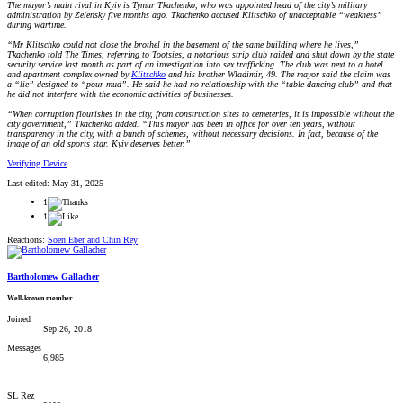
The mayor’s main rival in Kyiv is Tymur Tkachenko, who was appointed head of the city’s military
administration by Zelensky five months ago. Tkachenko accused Klitschko of unacceptable “weakness”
during wartime.
“Mr Klitschko could not close the brothel in the basement of the same building where he lives,”
Tkachenko told The Times, referring to Tootsies, a notorious strip club raided and shut down by the state
security service last month as part of an investigation into sex trafficking. The club was next to a hotel
and apartment complex owned by
Klitschko
and his brother Wladimir, 49. The mayor said the claim was
a “lie” designed to “pour mud”. He said he had no relationship with the “table dancing club” and that
he did not interfere with the economic activities of businesses.
“When corruption flourishes in the city, from construction sites to cemeteries, it is impossible without the
city government,” Tkachenko added. “This mayor has been in office for over ten years, without
transparency in the city, with a bunch of schemes, without necessary decisions. In fact, because of the
image of an old sports star. Kyiv deserves better.”
Verifying Device
Last edited:
May 31, 2025
1
1
Reactions:
Soen Eber
and
Chin Rey
Bartholomew Gallacher
Well-known member
Joined
Sep 26, 2018
Messages
6,985
SL Rez