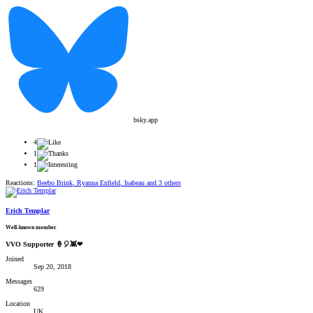
bsky.app
4
1
1
Reactions:
Beebo Brink
,
Ryanna Enfield
,
Isabeau
and 3 others
Erich Templar
Well-known member
VVO Supporter 🍦🎈👾❤
Joined
Sep 20, 2018
Messages
629
Location
UK