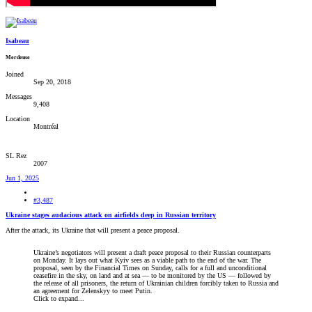
Isabeau
Merdeuse
Joined
Sep 20, 2018
Messages
9,408
Location
Montréal
SL Rez
2007
Jun 1, 2025
#3,487
Ukraine stages audacious attack on airfields deep in Russian territory
After the attack, its Ukraine that will present a peace proposal.
Ukraine’s negotiators will present a draft peace proposal to their Russian counterparts
on Monday. It lays out what Kyiv sees as a viable path to the end of the war. The
proposal, seen by the Financial Times on Sunday, calls for a full and unconditional
ceasefire in the sky, on land and at sea — to be monitored by the US — followed by
the release of all prisoners, the return of Ukrainian children forcibly taken to Russia and
an agreement for Zelenskyy to meet Putin.
Click to expand...