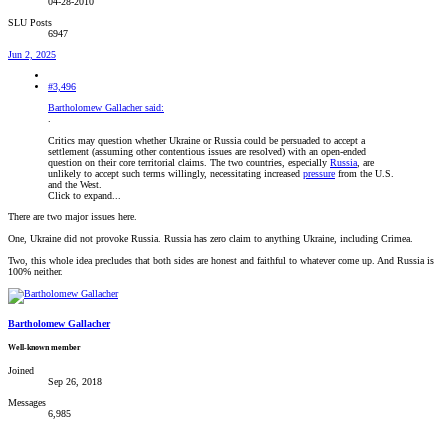
04-28-2010
SLU Posts
6947
Jun 2, 2025
#3,496
Bartholomew Gallacher said:
.
Critics may question whether Ukraine or Russia could be persuaded to accept a
settlement (assuming other contentious issues are resolved) with an open-ended
question on their core territorial claims. The two countries, especially
Russia
, are
unlikely to accept such terms willingly, necessitating increased
pressure
from the U.S.
and the West.
Click to expand...
There are two major issues here.
One, Ukraine did not provoke Russia. Russia has zero claim to anything Ukraine, including Crimea.
Two, this whole idea precludes that both sides are honest and faithful to whatever come up. And Russia is
100% neither.
Bartholomew Gallacher
Well-known member
Joined
Sep 26, 2018
Messages
6,985