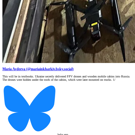
Maria Avdeeva (@mariainkharkiv.bsky.social)
This will be in textbooks. Ukraine secretly delivered FPV drones and wooden mobile cabins into Russia.
The drones were hidden under the roofs of the cabins, which were later mounted on trucks. 1/
bsky.app