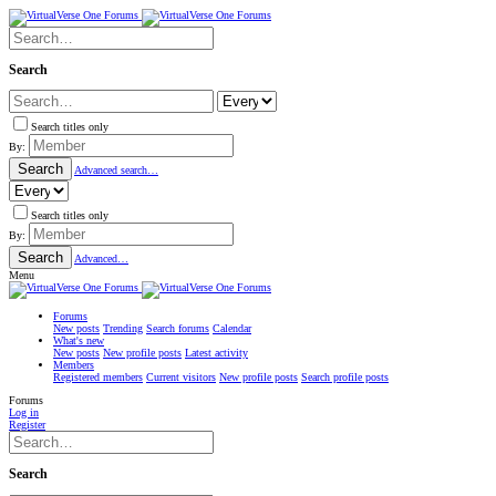
Search
Search titles only
By:
Search
Advanced search…
Search titles only
By:
Search
Advanced…
Menu
Forums
New posts
Trending
Search forums
Calendar
What's new
New posts
New profile posts
Latest activity
Members
Registered members
Current visitors
New profile posts
Search profile posts
Forums
Log in
Register
Search