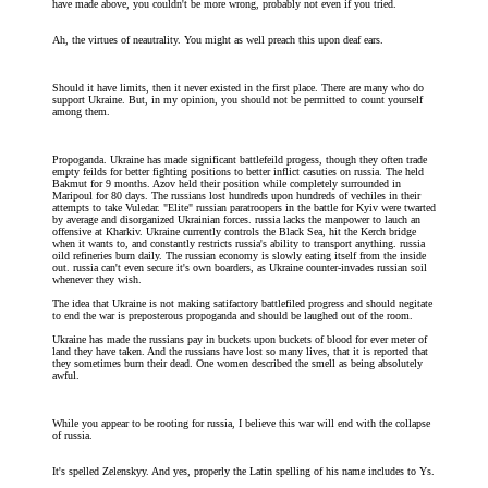
have made above, you couldn't be more wrong, probably not even if you tried.
Ah, the virtues of neautrality. You might as well preach this upon deaf ears.
Should it have limits, then it never existed in the first place. There are many who do
support Ukraine. But, in my opinion, you should not be permitted to count yourself
among them.
Propoganda. Ukraine has made significant battlefeild progess, though they often trade
empty feilds for better fighting positions to better inflict casuties on russia. The held
Bakmut for 9 months. Azov held their position while completely surrounded in
Maripoul for 80 days. The russians lost hundreds upon hundreds of vechiles in their
attempts to take Vuledar. "Elite" russian paratroopers in the battle for Kyiv were twarted
by average and disorganized Ukrainian forces. russia lacks the manpower to lauch an
offensive at Kharkiv. Ukraine currently controls the Black Sea, hit the Kerch bridge
when it wants to, and constantly restricts russia's ability to transport anything. russia
oild refineries burn daily. The russian economy is slowly eating itself from the inside
out. russia can't even secure it's own boarders, as Ukraine counter-invades russian soil
whenever they wish.
The idea that Ukraine is not making satifactory battlefiled progress and should negitate
to end the war is preposterous propoganda and should be laughed out of the room.
Ukraine has made the russians pay in buckets upon buckets of blood for ever meter of
land they have taken. And the russians have lost so many lives, that it is reported that
they sometimes burn their dead. One women described the smell as being absolutely
awful.
While you appear to be rooting for russia, I believe this war will end with the collapse
of russia.
It's spelled Zelenskyy. And yes, properly the Latin spelling of his name includes to Ys.