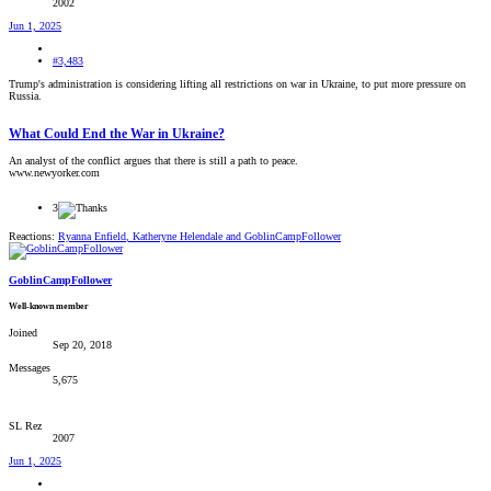
2002
Jun 1, 2025
#3,483
Trump's administration is considering lifting all restrictions on war in Ukraine, to put more pressure on
Russia.
What Could End the War in Ukraine?
An analyst of the conflict argues that there is still a path to peace.
www.newyorker.com
3
Reactions:
Ryanna Enfield
,
Katheryne Helendale
and
GoblinCampFollower
GoblinCampFollower
Well-known member
Joined
Sep 20, 2018
Messages
5,675
SL Rez
2007
Jun 1, 2025