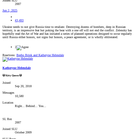
Joined SLU
2007
Jun 2, 2025
#3,493
Ukraine needs to not give Russia time to retaliate. Destroying dozens of bombers, deep in Russian
territory, is an impressive feat but poking the bear with a one off will not end the conflict. Zelensky has
hopefully read the Art of War and has initiated a series of planned operations designed to occur regularly
until Russia either honors, not signs but honors, a peace agreement, or is wholly obliterated.
2
Reactions:
Beebo Brink
and
Katheryne Helendale
Katheryne Helendale
🐱 Kitty Queen 🐱
Joined
Sep 20, 2018
Messages
10,580
Location
Right... Behind... You...
SL Rez
2007
Joined SLU
October 2009
SLU Posts