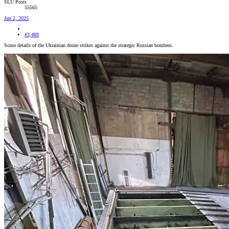
SLU Posts
55565
Jun 2, 2025
#3,489
Some details of the Ukrainian drone strikes against the strategic Russian bombers.