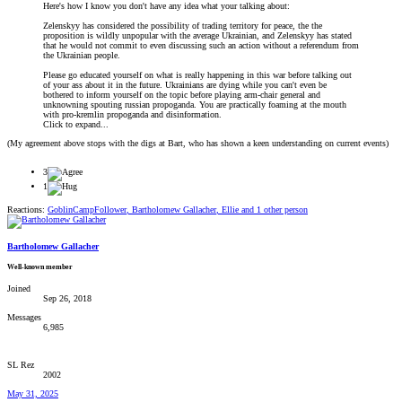
Here's how I know you don't have any idea what your talking about:
Zelenskyy has considered the possibility of trading territory for peace, the the
proposition is wildly unpopular with the average Ukrainian, and Zelenskyy has stated
that he would not commit to even discussing such an action without a referendum from
the Ukrainian people.
Please go educated yourself on what is really happening in this war before talking out
of your ass about it in the future. Ukrainians are dying while you can't even be
bothered to inform yourself on the topic before playing arm-chair general and
unknowning spouting russian propoganda. You are practically foaming at the mouth
with pro-kremlin propoganda and disinformation.
Click to expand...
(My agreement above stops with the digs at Bart, who has shown a keen understanding on current events)
3
1
Reactions:
GoblinCampFollower
,
Bartholomew Gallacher
,
Ellie
and 1 other person
Bartholomew Gallacher
Well-known member
Joined
Sep 26, 2018
Messages
6,985
SL Rez
2002
May 31, 2025