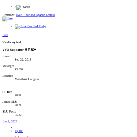
3
Reactions:
Kalel
,
Free
and
Ryanna Enfield
Free
It's all in my head.
VVO Supporter 🍦🎈👾❤
Joined
Sep 22, 2018
Messages
43,094
Location
Moonbase Caligula
SL Rez
2008
Joined SLU
2009
SLU Posts
55565
Jun 2, 2025
#3,488