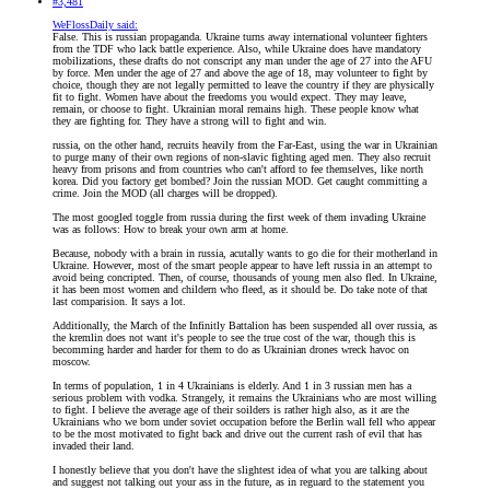
#3,481
WeFlossDaily said:
False. This is russian propaganda. Ukraine turns away international volunteer fighters
from the TDF who lack battle experience. Also, while Ukraine does have mandatory
mobilizations, these drafts do not conscript any man under the age of 27 into the AFU
by force. Men under the age of 27 and above the age of 18, may volunteer to fight by
choice, though they are not legally permitted to leave the country if they are physically
fit to fight. Women have about the freedoms you would expect. They may leave,
remain, or choose to fight. Ukrainian moral remains high. These people know what
they are fighting for. They have a strong will to fight and win.
russia, on the other hand, recruits heavily from the Far-East, using the war in Ukrainian
to purge many of their own regions of non-slavic fighting aged men. They also recruit
heavy from prisons and from countries who can't afford to fee themselves, like north
korea. Did you factory get bombed? Join the russian MOD. Get caught committing a
crime. Join the MOD (all charges will be dropped).
The most googled toggle from russia during the first week of them invading Ukraine
was as follows: How to break your own arm at home.
Because, nobody with a brain in russia, acutally wants to go die for their motherland in
Ukraine. However, most of the smart people appear to have left russia in an attempt to
avoid being concripted. Then, of course, thousands of young men also fled. In Ukraine,
it has been most women and childern who fleed, as it should be. Do take note of that
last comparision. It says a lot.
Additionally, the March of the Infinitly Battalion has been suspended all over russia, as
the kremlin does not want it's people to see the true cost of the war, though this is
becomming harder and harder for them to do as Ukrainian drones wreck havoc on
moscow.
In terms of population, 1 in 4 Ukrainians is elderly. And 1 in 3 russian men has a
serious problem with vodka. Strangely, it remains the Ukrainians who are most willing
to fight. I believe the average age of their soilders is rather high also, as it are the
Ukrainians who we born under soviet occupation before the Berlin wall fell who appear
to be the most motivated to fight back and drive out the current rash of evil that has
invaded their land.
I honestly believe that you don't have the slightest idea of what you are talking about
and suggest not talking out your ass in the future, as in reguard to the statement you