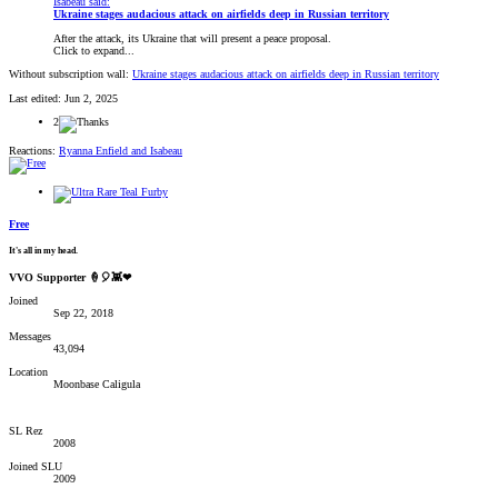
Isabeau said:
Ukraine stages audacious attack on airfields deep in Russian territory
After the attack, its Ukraine that will present a peace proposal.
Click to expand...
Without subscription wall:
Ukraine stages audacious attack on airfields deep in Russian territory
Last edited:
Jun 2, 2025
2
Reactions:
Ryanna Enfield
and
Isabeau
Free
It's all in my head.
VVO Supporter 🍦🎈👾❤
Joined
Sep 22, 2018
Messages
43,094
Location
Moonbase Caligula
SL Rez
2008
Joined SLU
2009