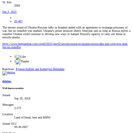
SL Rez
2002
Jun 3, 2025
#3,497
The newest round of Ukraine-Russian talks in Istanbul anded with an agreement to exchange prisoners of
war, but no ceasefire was reached. Ukraine's prime minister Denys Shmyhal said as long as Russia rejects a
ceasefire Ukraine could continue to develop new ways to hamper Russia's capacity to carry out drone or
missile attacks.
https://www.theguardian.com/world/2025/jun/02/second-round-of-ukraine-russia-talks-end-with-pow-deal-
but-no-ceasefire
1
1
Reactions:
Ryanna Enfield
and
Katheryne Helendale
detrius
Well-known member
Joined
Sep 20, 2018
Messages
2,572
Location
Land of bread, beer and BMW.
Joined SLU
09-30-2007