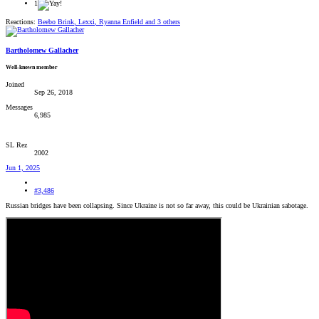
1
Reactions:
Beebo Brink
,
Lexxi
,
Ryanna Enfield
and 3 others
Bartholomew Gallacher
Well-known member
Joined
Sep 26, 2018
Messages
6,985
SL Rez
2002
Jun 1, 2025
#3,486
Russian bridges have been collapsing. Since Ukraine is not so far away, this could be Ukrainian sabotage.