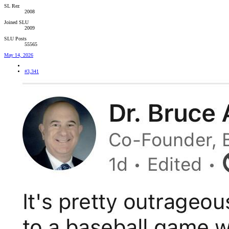
SL Rez
2008
Joined SLU
2009
SLU Posts
55565
May 14, 2026
#3,341