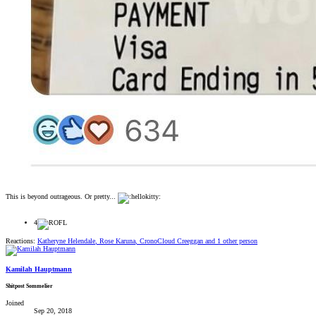
This is beyond outrageous. Or pretty...
4
Reactions:
Katheryne Helendale
,
Rose Karuna
,
CronoCloud Creeggan
and 1 other person
Kamilah Hauptmann
Shitpost Sommelier
Joined
Sep 20, 2018