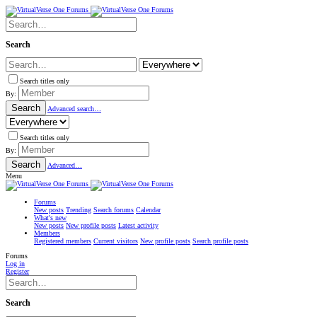
Search
Search titles only
By:
Search
Advanced search…
Search titles only
By:
Search
Advanced…
Menu
Forums
New posts
Trending
Search forums
Calendar
What's new
New posts
New profile posts
Latest activity
Members
Registered members
Current visitors
New profile posts
Search profile posts
Forums
Log in
Register
Search