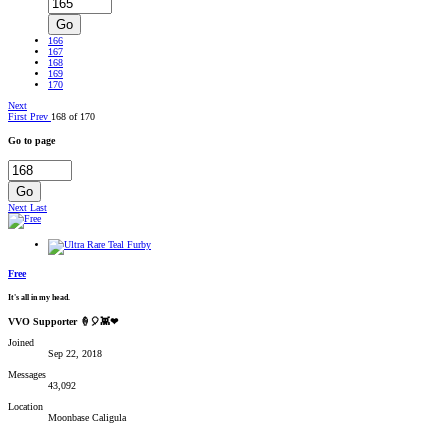
Go
166
167
168
169
170
Next
First
Prev
168 of 170
Go to page
Go
Next
Last
Free
It's all in my head.
VVO Supporter 🍦🎈👾❤
Joined
Sep 22, 2018
Messages
43,092
Location
Moonbase Caligula