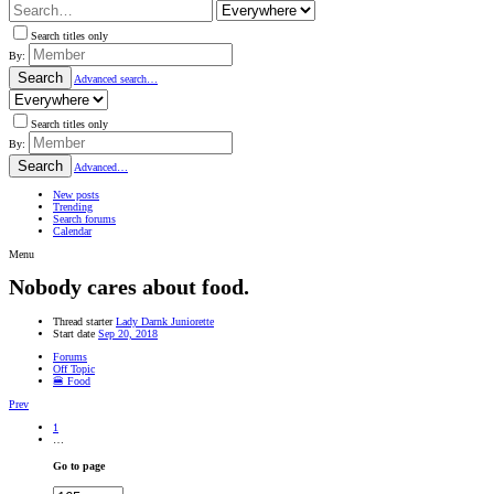
Search titles only
By:
Search
Advanced search…
Search titles only
By:
Search
Advanced…
New posts
Trending
Search forums
Calendar
Menu
Nobody cares about food.
Thread starter
Lady Darnk Juniorette
Start date
Sep 20, 2018
Forums
Off Topic
🍔 Food
Prev
1
…
Go to page