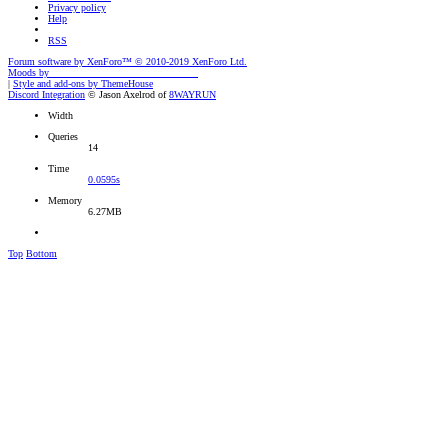
Privacy policy
Help
RSS
Forum software by XenForo™
© 2010-2019 XenForo Ltd.
Moods by
AddonFlare - Premium XF2 Addons
|
Style and add-ons by ThemeHouse
Discord Integration
© Jason Axelrod of
8WAYRUN
Width
Queries
14
Time
0.0595s
Memory
6.27MB
Top
Bottom