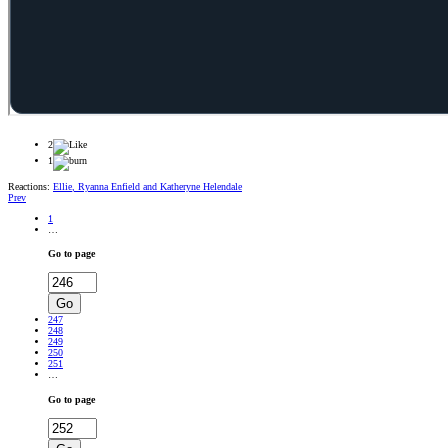
2
1
Reactions:
Ellie
,
Ryanna Enfield
and
Katheryne Helendale
Prev
1
…
Go to page
Go
247
248
249
250
251
…
Go to page