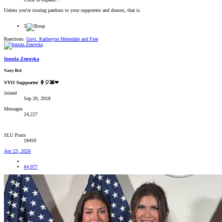
Unless you're issuing pardons to your supporters and donors, that is.
3
Reactions:
Govi
,
Katheryne Helendale
and
Free
Innula Zenovka
Nasty Brit
VVO Supporter 🍦🎈👾❤
Joined
Sep 20, 2018
Messages
24,227
SLU Posts
18459
Apr 23, 2026
#4,977