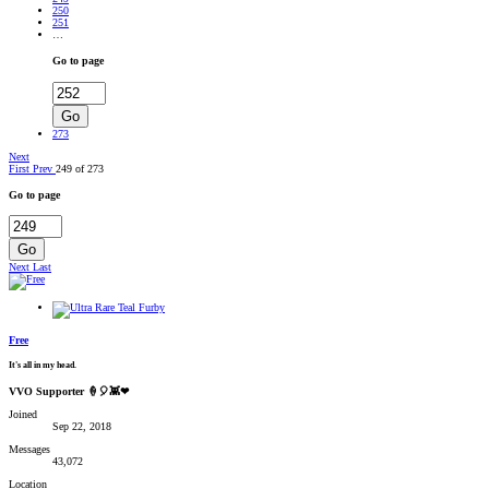
250
251
…
Go to page
Go
273
Next
First
Prev
249 of 273
Go to page
Go
Next
Last
Free
It's all in my head.
VVO Supporter 🍦🎈👾❤
Joined
Sep 22, 2018
Messages
43,072
Location