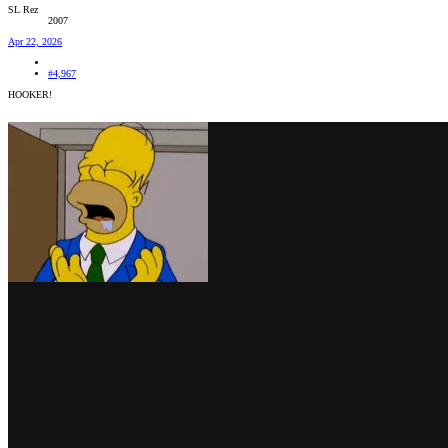
SL Rez
2007
Apr 22, 2026
#4,967
HOOKER!