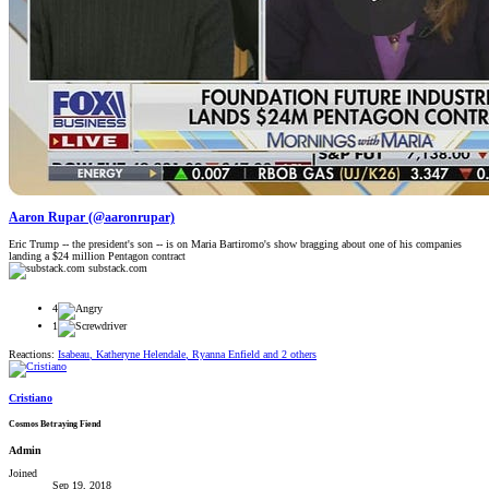
Aaron Rupar (@aaronrupar)
Eric Trump -- the president's son -- is on Maria Bartiromo's show bragging about one of his companies
landing a $24 million Pentagon contract
substack.com
4
1
Reactions:
Isabeau
,
Katheryne Helendale
,
Ryanna Enfield
and 2 others
Cristiano
Cosmos Betraying Fiend
Admin
Joined
Sep 19, 2018