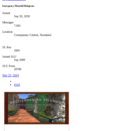
Emergency Mustelid Hologram
Joined
Sep 20, 2018
Messages
7,661
Location
Coonspiracy Central, Noonkkot
SL Rez
2005
Joined SLU
Sep 2009
SLU Posts
20780
Nov 23, 2024
#116