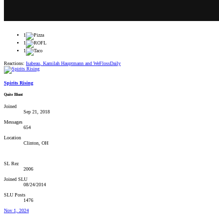
1
1
1
Reactions:
Isabeau
,
Kamilah Hauptmann
and
WeFlossDaily
Spirits Rising
Quite Blunt
Joined
Sep 21, 2018
Messages
654
Location
Clinton, OH
SL Rez
2006
Joined SLU
08/24/2014
SLU Posts
1476
Nov 1, 2024