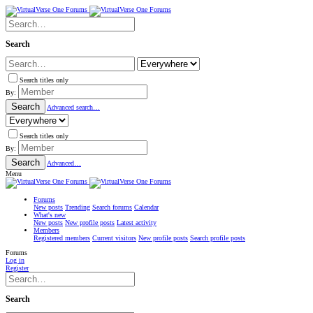
Search
Search titles only
By:
Search
Advanced search…
Search titles only
By:
Search
Advanced…
Menu
Forums
New posts
Trending
Search forums
Calendar
What's new
New posts
New profile posts
Latest activity
Members
Registered members
Current visitors
New profile posts
Search profile posts
Forums
Log in
Register
Search