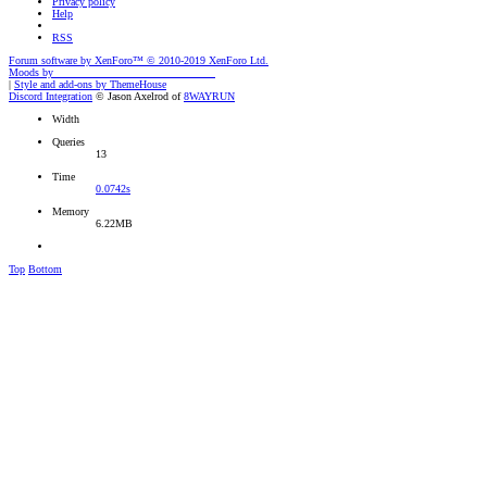
Privacy policy
Help
RSS
Forum software by XenForo™
© 2010-2019 XenForo Ltd.
Moods by
AddonFlare - Premium XF2 Addons
|
Style and add-ons by ThemeHouse
Discord Integration
© Jason Axelrod of
8WAYRUN
Width
Queries
13
Time
0.0742s
Memory
6.22MB
Top
Bottom