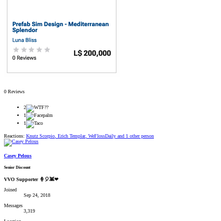
0 Reviews
2
1
1
Reactions:
Knutz Scorpio
,
Erich Templar
,
WeFlossDaily
and 1 other person
Casey Pelous
Senior Discount
VVO Supporter 🍦🎈👾❤
Joined
Sep 24, 2018
Messages
3,319