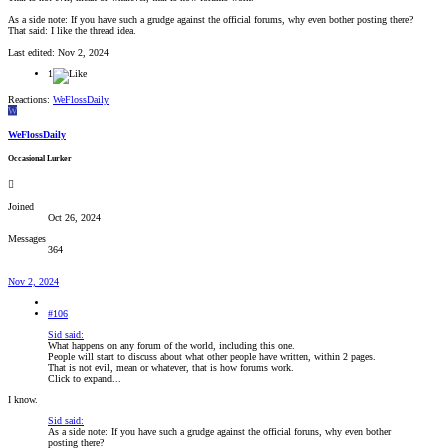
As a side note: If you have such a grudge against the official forums, why even bother posting there?
That said: I like the thread idea.
Last edited:
Nov 2, 2024
1
Reactions:
WeFlossDaily
W
WeFlossDaily
Occasional Lurker
Joined
Oct 26, 2024
Messages
364
Nov 2, 2024
#106
Sid said:
What happens on any forum of the world, including this one.
People will start to discuss about what other people have written, within 2 pages.
That is not evil, mean or whatever, that is how forums work.
Click to expand...
I know.
Sid said:
As a side note: If you have such a grudge against the official foruns, why even bother
posting there?