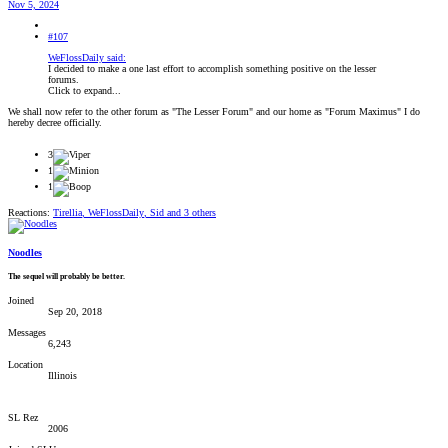
Nov 5, 2024
#107
WeFlossDaily said:
I decided to make a one last effort to accomplish something positive on the lesser
forums.
Click to expand...
We shall now refer to the other forum as "The Lesser Forum" and our home as "Forum Maximus" I do
hereby decree officially.
3
1
1
Reactions:
Tirellia
,
WeFlossDaily
,
Sid
and 3 others
Noodles
The sequel will probably be better.
Joined
Sep 20, 2018
Messages
6,243
Location
Illinois
SL Rez
2006