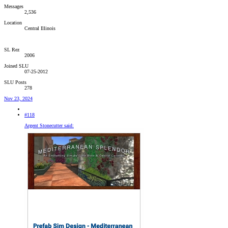
Messages
2,536
Location
Central Illinois
SL Rez
2006
Joined SLU
07-25-2012
SLU Posts
278
Nov 23, 2024
#118
Argent Stonecutter said: