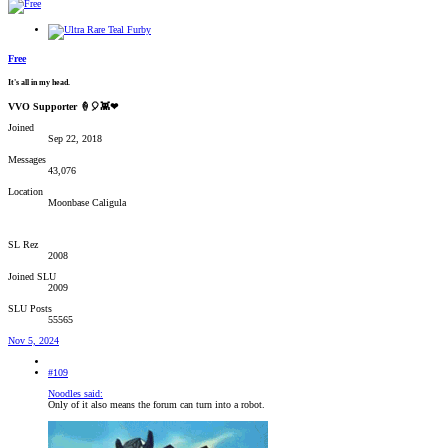
Free
It's all in my head.
VVO Supporter 🍦🎈👾❤
Joined
Sep 22, 2018
Messages
43,076
Location
Moonbase Caligula
SL Rez
2008
Joined SLU
2009
SLU Posts
55565
Nov 5, 2024
#109
Noodles said:
Only of it also means the forum can turn into a robot.