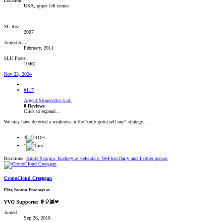
Location
USA, upper left corner
SL Rez
2007
Joined SLU
February, 2011
SLU Posts
10461
Nov 23, 2024
#117
Argent Stonecutter said:
0 Reviews
Click to expand...
We may have detected a weakness in the "only gotta sell one" strategy...
3
1
Reactions:
Knutz Scorpio
,
Katheryne Helendale
,
WeFlossDaily
and 1 other person
CronoCloud Creeggan
Eliza, because Free says so.
VVO Supporter 🍦🎈👾❤
Joined
Sep 26, 2018