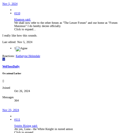
Nov 5, 2024
#110
Khamon said:
We shall now refer to the other forum as "The Lesser Forum" and our home as "Forum
Maximus" I do hereby decree officially.
Click to expand...
I really like how this sounds.
Last edited:
Nov 5, 2024
1
Reactions:
Katheryne Helendale
W
WeFlossDaily
Occasional Lurker
Joined
Oct 26, 2024
Messages
364
Nov 23, 2024
#111
Spirits Rising said:
Ah yes, Luna - the White Knight in rusted armor.
Click to expand...