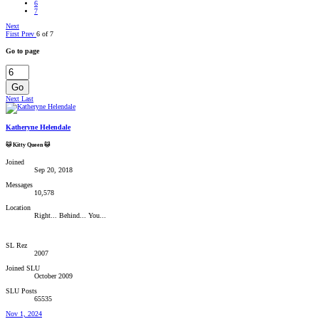
6
7
Next
First
Prev
6 of 7
Go to page
Go
Next
Last
Katheryne Helendale
🐱 Kitty Queen 🐱
Joined
Sep 20, 2018
Messages
10,578
Location
Right... Behind... You...
SL Rez
2007
Joined SLU
October 2009
SLU Posts
65535
Nov 1, 2024