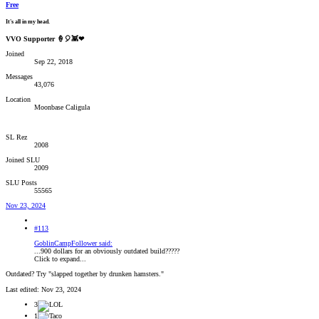
Free
It's all in my head.
VVO Supporter 🍦🎈👾❤
Joined
Sep 22, 2018
Messages
43,076
Location
Moonbase Caligula
SL Rez
2008
Joined SLU
2009
SLU Posts
55565
Nov 23, 2024
#113
GoblinCampFollower said:
...900 dollars for an obviously outdated build?????
Click to expand...
Outdated? Try "slapped together by drunken hamsters."
Last edited:
Nov 23, 2024
3
1