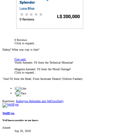
0 Reviews
Click to expand...
Dafuq? What cray cray is that?
Free said:
Violet Anteater: I'll form the Technical Minutiae!
Magenta Anteater: I'll form the Moral Outrage!
Click to expand...
"And I'll form the Head. Form Incessant Drama! (Voltron Fanfare)
1
1
Reactions:
Katheryne Helendale
and
WeFlossDaily
WolfEyes
Well known member no one knows
Joined
Sep 20, 2018