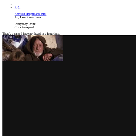
#101
Kamilah Hauptmann said:
Ah, I see it was Luna.
Everybody Drink.
Click to expand...
There's a name I have not heard in a long time.