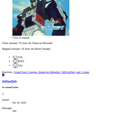
Click to expand...
Violet Anteater: I'll form the Technical Minutiae!
Magenta Anteater: I'll form the Moral Outrage!
3
1
1
Reactions:
CronoCloud Creeggan
,
Katheryne Helendale
,
WeFlossDaily
and 2 others
W
WeFlossDaily
Occasional Lurker
Joined
Oct 26, 2024
Messages
364