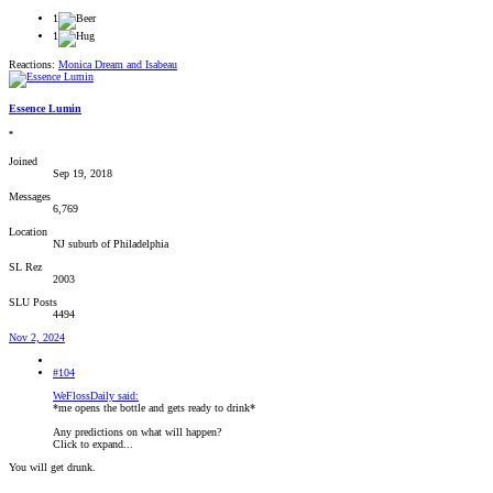
1
1
Reactions:
Monica Dream
and
Isabeau
Essence Lumin
*
Joined
Sep 19, 2018
Messages
6,769
Location
NJ suburb of Philadelphia
SL Rez
2003
SLU Posts
4494
Nov 2, 2024
#104
WeFlossDaily said:
*me opens the bottle and gets ready to drink*
Any predictions on what will happen?
Click to expand...
You will get drunk.