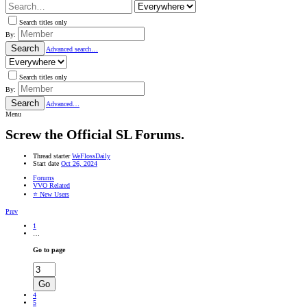
Search titles only
By:
Search
Advanced search…
Search titles only
By:
Search
Advanced…
Menu
Screw the Official SL Forums.
Thread starter
WeFlossDaily
Start date
Oct 26, 2024
Forums
VVO Related
⭐ New Users
Prev
1
…
Go to page
Go
4
5