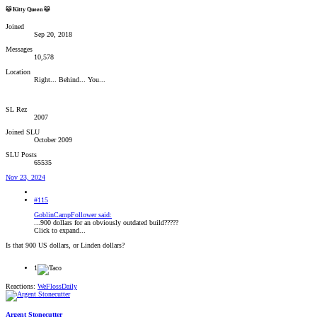
🐱 Kitty Queen 🐱
Joined
Sep 20, 2018
Messages
10,578
Location
Right... Behind... You...
SL Rez
2007
Joined SLU
October 2009
SLU Posts
65535
Nov 23, 2024
#115
GoblinCampFollower said:
...900 dollars for an obviously outdated build?????
Click to expand...
Is that 900 US dollars, or Linden dollars?
1
Reactions:
WeFlossDaily
Argent Stonecutter