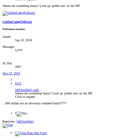
Wanna see something funny? Look up 'prefab sim' on the MP.
GoblinCampFollower
Well-known member
Joined
Sep 20, 2018
Messages
5,670
SL Rez
2007
Nov 23, 2024
#112
WeFlossDaily said:
Wanna see something funny? Look up 'prefab sim' on the MP.
Click to expand...
...900 dollars for an obviously outdated build?????
1
Reactions:
WeFlossDaily