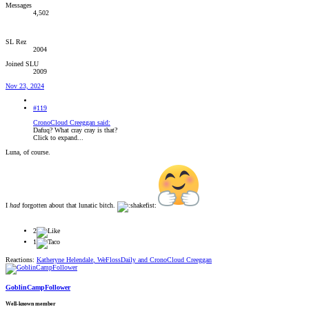
Messages
4,502
SL Rez
2004
Joined SLU
2009
Nov 23, 2024
#119
CronoCloud Creeggan said:
Dafuq? What cray cray is that?
Click to expand...
Luna, of course.
I
had
forgotten about that lunatic bitch.
2
1
Reactions:
Katheryne Helendale
,
WeFlossDaily
and
CronoCloud Creeggan
GoblinCampFollower
Well-known member