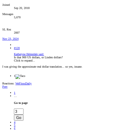
Joined
Sep 20, 2018
Messages
5,670
SL Rez
2007
Nov 23, 2024
#120
Katheryne Helendale said:
Is that 900 US dollars, or Linden dollars?
Click to expand...
I was giving the approximate real dollar translation... so yes, insane.
1
Reactions:
WeFlossDaily
Prev
1
…
Go to page
Go
4
5
6