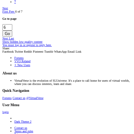
7
Next
First
Prev
6 of 7
Go to page
Go
Next
Last
Show hidden low quality content
You must log in or register to reply here.
Share:
Facebook
Twitter
Reddit
Pinterest
Tumblr
WhatsApp
Email
Link
Forums
VVO Related
⭐ New Users
About us
VirtualVerse is the evolution of SLUniverse. It's a place to call home for users of virtual worlds,
where you can discuss interests, learn and share.
Quick Navigation
Forums
Contact us
@VirtualVerse
User Menu
login
Dark Theme 2
Contact us
Terms and rules