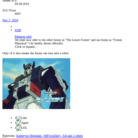
Joined SLU
04-28-2010
SLU Posts
6947
Nov 5, 2024
#108
Khamon said:
We shall now refer to the other forum as "The Lesser Forum" and our home as "Forum
Maximus" I do hereby decree officially.
Click to expand...
Only of it also means the forum can turn into a robot.
3
1
1
Reactions:
Katheryne Helendale
,
WeFlossDaily
,
Sid
and 2 others