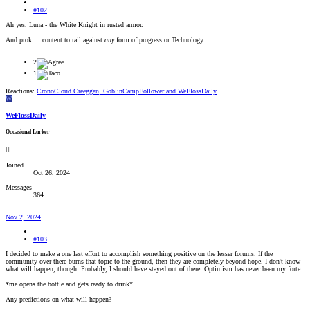
#102
Ah yes, Luna - the White Knight in rusted armor.
And prok ... content to rail against
any
form of progress or Technology.
2
1
Reactions:
CronoCloud Creeggan
,
GoblinCampFollower
and
WeFlossDaily
W
WeFlossDaily
Occasional Lurker
Joined
Oct 26, 2024
Messages
364
Nov 2, 2024
#103
I decided to make a one last effort to accomplish something positive on the lesser forums. If the
community over there burns that topic to the ground, then they are completely beyond hope. I don't know
what will happen, though. Probably, I should have stayed out of there. Optimism has never been my forte.
*me opens the bottle and gets ready to drink*
Any predictions on what will happen?