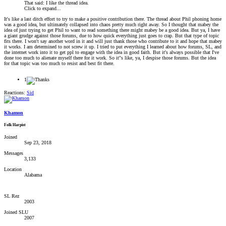
That said: I like the thread idea.
Click to expand...
It's like a last ditch effort to try to make a positive contribution there. The thread about Phil phoning home
was a good idea, but ultimately collapsed into chaos pretty much right away. So I thought that mabey the
idea of just trying to get Phil to want to read something there might mabey be a good idea. But ya, I have
a giant grudge against those forums, due to how quick everything just goes to crap. But that type of topic
fits there. I won't say another word in it and will just thank those who contribute to it and hope that mabey
it works. I am determined to not screw it up. I tried to put everything I learned about how forums, SL, and
the internet work into it to get ppl to engage with the idea in good faith. But it's always possible that I've
done too much to alienate myself there for it work. So it''s like, ya, I despise those forums. But the idea
for that topic was too much to resist and best fit there.
1
Reactions:
Sid
Khamon
Folk Harpist
Joined
Sep 23, 2018
Messages
3,133
Location
Alabama
SL Rez
2003
Joined SLU
2007