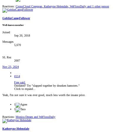
Reactions:
CronoCloud Creeggan
,
Katheryne Helendale
,
WeFlossDaily
and 1 other person
GoblinCampFollower
Well-known member
Joined
Sep 20, 2018
Messages
5,670
SL Rez
2007
Nov 23, 2024
#114
Free said:
Outdated? Try "slapped together by drunken hamsters."
Click to expand...
Yeah, I'm not sure it was ever good, much less worth the insane price.
1
1
Reactions:
Monica Dream
and
WeFlossDaily
Katheryne Helendale