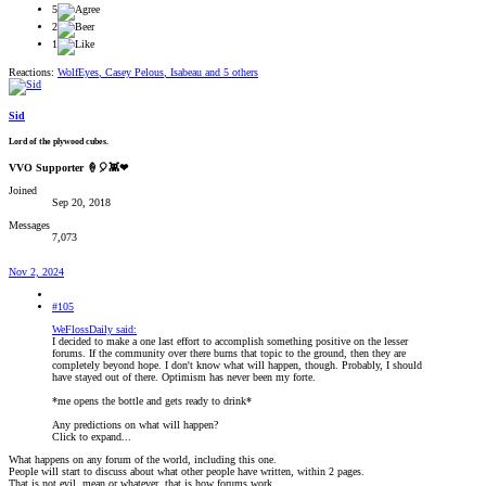
5
2
1
Reactions:
WolfEyes
,
Casey Pelous
,
Isabeau
and 5 others
Sid
Lord of the plywood cubes.
VVO Supporter 🍦🎈👾❤
Joined
Sep 20, 2018
Messages
7,073
Nov 2, 2024
#105
WeFlossDaily said:
I decided to make a one last effort to accomplish something positive on the lesser
forums. If the community over there burns that topic to the ground, then they are
completely beyond hope. I don't know what will happen, though. Probably, I should
have stayed out of there. Optimism has never been my forte.
*me opens the bottle and gets ready to drink*
Any predictions on what will happen?
Click to expand...
What happens on any forum of the world, including this one.
People will start to discuss about what other people have written, within 2 pages.
That is not evil, mean or whatever, that is how forums work.