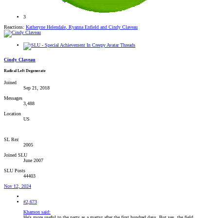
3
Reactions:
Katheryne Helendale
,
Ryanna Enfield
and
Cindy Claveau
Cindy Claveau
Radical Left Degenerate
Joined
Sep 21, 2018
Messages
3,488
Location
US
SL Rez
2005
Joined SLU
June 2007
SLU Posts
44403
Nov 12, 2024
#2,673
Khamon said:
He's more useful to the party as a martyr after the first hundred days. But yes, the field