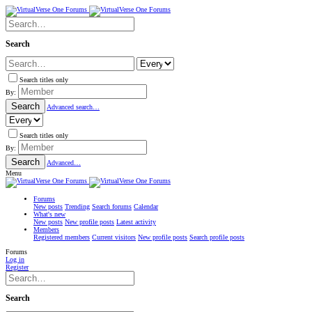
Search
Search titles only
By:
Search
Advanced search…
Search titles only
By:
Search
Advanced…
Menu
Forums
New posts
Trending
Search forums
Calendar
What's new
New posts
New profile posts
Latest activity
Members
Registered members
Current visitors
New profile posts
Search profile posts
Forums
Log in
Register
Search