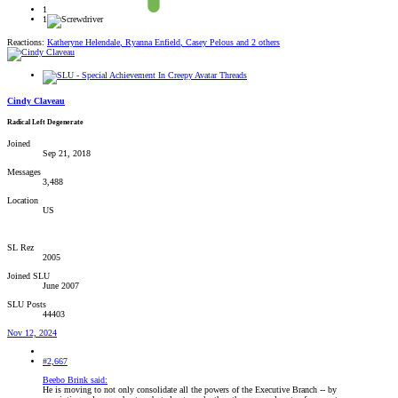
1
1
Reactions:
Katheryne Helendale
,
Ryanna Enfield
,
Casey Pelous
and 2 others
Cindy Claveau
Radical Left Degenerate
Joined
Sep 21, 2018
Messages
3,488
Location
US
SL Rez
2005
Joined SLU
June 2007
SLU Posts
44403
Nov 12, 2024
#2,667
Beebo Brink said:
He is moving to not only consolidate all the powers of the Executive Branch -- by