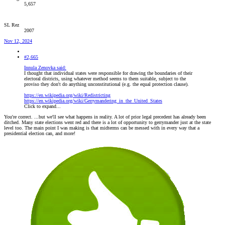
5,657
SL Rez
2007
Nov 12, 2024
#2,665
Innula Zenovka said:
I thought that individual states were responsible for drawing the boundaries of their
electoral districts, using whatever method seems to them suitable, subject to the
proviso they don't do anything unconstitutional (e.g. the equal protection clause).
https://en.wikipedia.org/wiki/Redistricting
https://en.wikipedia.org/wiki/Gerrymandering_in_the_United_States
Click to expand...
You're correct. ...but we'll see what happens in reality. A lot of prior legal precedent has already been
ditched. Many state elections went red and there is a lot of opportunity to gerrymander just at the state
level too. The main point I was making is that midterms can be messed with in every way that a
presidential election can, and more!