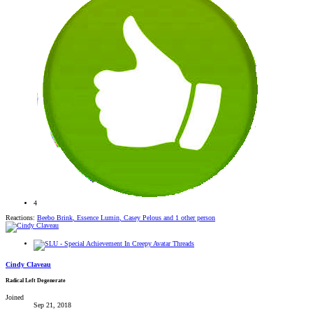
4
Reactions:
Beebo Brink
,
Essence Lumin
,
Casey Pelous
and 1 other person
Cindy Claveau
Radical Left Degenerate
Joined
Sep 21, 2018