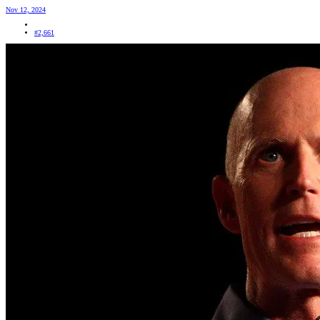
Nov 12, 2024
#2,661