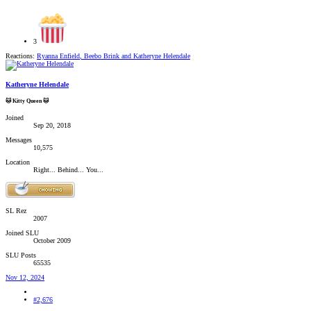
3
Reactions:
Ryanna Enfield
,
Beebo Brink
and
Katheryne Helendale
Katheryne Helendale
🐱 Kitty Queen 🐱
Joined
Sep 20, 2018
Messages
10,575
Location
Right... Behind... You...
SL Rez
2007
Joined SLU
October 2009
SLU Posts
65535
Nov 12, 2024
#2,676