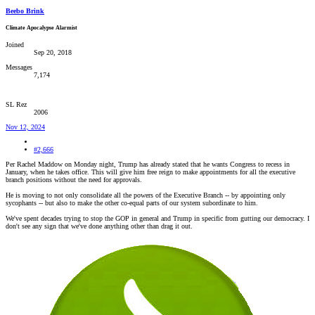
Beebo Brink
Climate Apocalypse Alarmist
Joined
Sep 20, 2018
Messages
7,174
SL Rez
2006
Nov 12, 2024
#2,666
Per Rachel Maddow on Monday night, Trump has already stated that he wants Congress to recess in
January, when he takes office. This will give him free reign to make appointments for all the executive
branch positions without the need for approvals.
He is moving to not only consolidate all the powers of the Executive Branch -- by appointing only
sycophants -- but also to make the other co-equal parts of our system subordinate to him.
We've spent decades trying to stop the GOP in general and Trump in specific from gutting our democracy. I
don't see any sign that we've done anything other than drag it out.