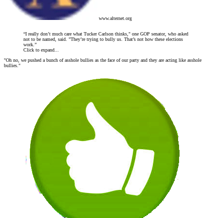
www.alternet.org
“I really don’t much care what Tucker Carlson thinks," one GOP senator, who asked
not to be named, said. "They’re trying to bully us. That’s not how these elections
work.”
Click to expand...
"Oh no, we pushed a bunch of asshole bullies as the face of our party and they are acting like asshole
bullies."