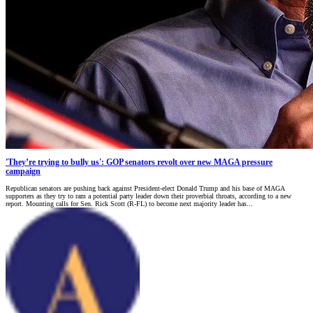
'They’re trying to bully us': GOP senators revolt over new MAGA pressure
campaign
Republican senators are pushing back against President-elect Donald Trump and his base of MAGA
supporters as they try to ram a potential party leader down their proverbial throats, according to a new
report. Mounting calls for Sen. Rick Scott (R-FL) to become next majority leader has...