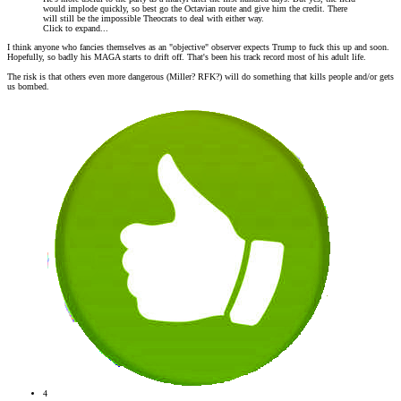
would implode quickly, so best go the Octavian route and give him the credit. There
will still be the impossible Theocrats to deal with either way.
Click to expand...
I think anyone who fancies themselves as an "objective" observer expects Trump to fuck this up and soon.
Hopefully, so badly his MAGA starts to drift off. That's been his track record most of his adult life.
The risk is that others even more dangerous (Miller? RFK?) will do something that kills people and/or gets
us bombed.
4