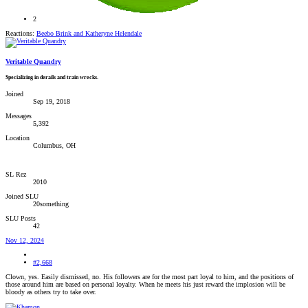
2
Reactions:
Beebo Brink
and
Katheryne Helendale
Veritable Quandry
Specializing in derails and train wrecks.
Joined
Sep 19, 2018
Messages
5,392
Location
Columbus, OH
SL Rez
2010
Joined SLU
20something
SLU Posts
42
Nov 12, 2024
#2,668
Clown, yes. Easily dismissed, no. His followers are for the most part loyal to him, and the positions of
those around him are based on personal loyalty. When he meets his just reward the implosion will be
bloody as others try to take over.