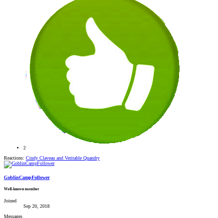
2
Reactions:
Cindy Claveau
and
Veritable Quandry
GoblinCampFollower
Well-known member
Joined
Sep 20, 2018
Messages