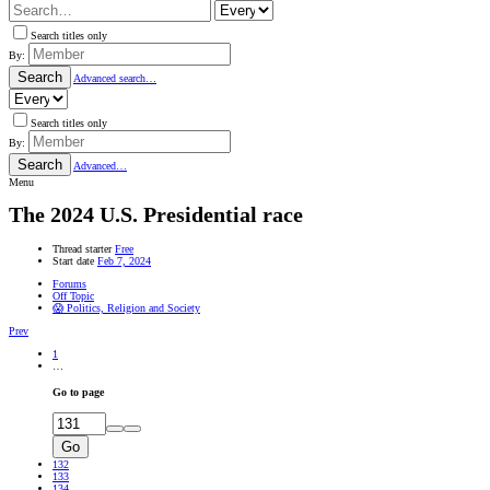
Search titles only
By:
Search
Advanced search…
Search titles only
By:
Search
Advanced…
Menu
The 2024 U.S. Presidential race
Thread starter
Free
Start date
Feb 7, 2024
Forums
Off Topic
😱 Politics, Religion and Society
Prev
1
…
Go to page
Go
132
133
134