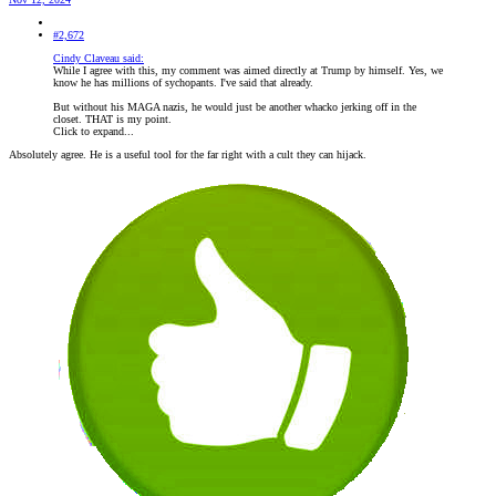
#2,672
Cindy Claveau said:
While I agree with this, my comment was aimed directly at Trump by himself. Yes, we
know he has millions of sychopants. I've said that already.
But without his MAGA nazis, he would just be another whacko jerking off in the
closet. THAT is my point.
Click to expand...
Absolutely agree. He is a useful tool for the far right with a cult they can hijack.