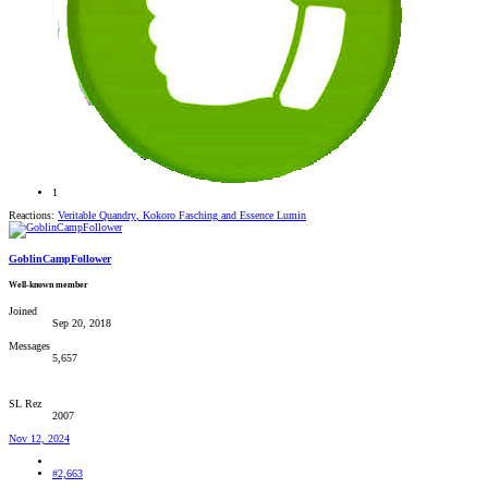
1
Reactions:
Veritable Quandry
,
Kokoro Fasching
and
Essence Lumin
GoblinCampFollower
Well-known member
Joined
Sep 20, 2018
Messages
5,657
SL Rez
2007
Nov 12, 2024
#2,663