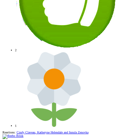
2
1
Reactions:
Cindy Claveau
,
Katheryne Helendale
and
Innula Zenovka