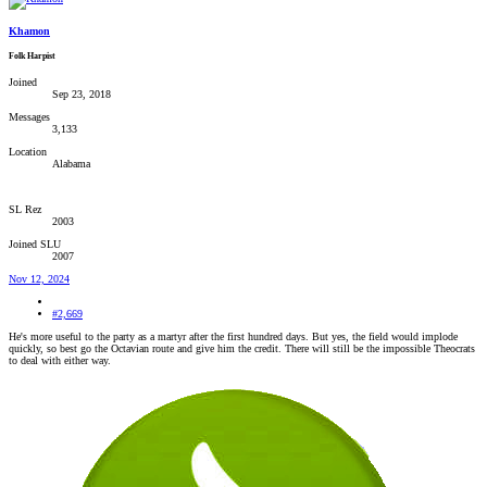
Khamon
Folk Harpist
Joined
Sep 23, 2018
Messages
3,133
Location
Alabama
SL Rez
2003
Joined SLU
2007
Nov 12, 2024
#2,669
He's more useful to the party as a martyr after the first hundred days. But yes, the field would implode
quickly, so best go the Octavian route and give him the credit. There will still be the impossible Theocrats
to deal with either way.