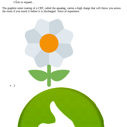
Click to expand...
The graphite outer coating of a CRT, called the aquadag, carries a high charge that will throw you across
the room if you touch it before it is discharged. Voice of experience.
2