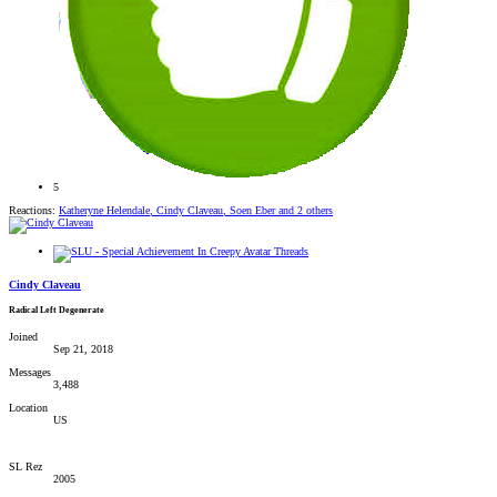
5
Reactions:
Katheryne Helendale
,
Cindy Claveau
,
Soen Eber
and 2 others
Cindy Claveau
Radical Left Degenerate
Joined
Sep 21, 2018
Messages
3,488
Location
US
SL Rez
2005