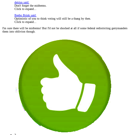
detrius said:
Don't forget the midterms.
Click to expand...
Beebo Brink said:
Optimistic of you to think voting will still be a thang by then.
Click to expand...
I'm sure there will be midterms! But I'd not be shocked at all if some federal redistricting gerrymanders
them into oblivion though.
2