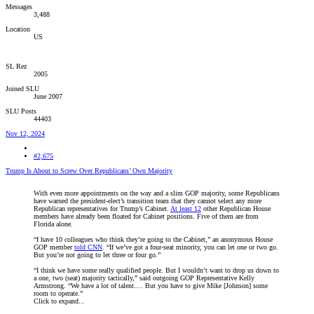
Messages
3,488
Location
US
SL Rez
2005
Joined SLU
June 2007
SLU Posts
44403
Nov 12, 2024
#2,675
Trump Is About to Screw Over Republicans’ Own Majority
With even more appointments on the way and a slim GOP majority, some Republicans
have warned the president-elect’s transition team that they cannot select any more
Republican representatives for Trump’s Cabinet.
At least 12
other Republican House
members have already been floated for Cabinet positions. Five of them are from
Florida alone.
“I have 10 colleagues who think they’re going to the Cabinet,” an anonymous House
GOP member
told CNN
. “If we’ve got a four-seat minority, you can let one or two go.
But you’re not going to let three or four go.”
“I think we have some really qualified people. But I wouldn’t want to drop us down to
a one, two (seat) majority tactically,” said outgoing GOP Representative Kelly
Armstrong. “We have a lot of talent.… But you have to give Mike [Johnson] some
room to operate.”
Click to expand...