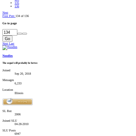
135
136
Next
First
Prev
134 of 136
Go to page
Go
Next
Last
Noodles
The sequel will probably be better.
Joined
Sep 20, 2018
Messages
6,233
Location
Illinois
SL Rez
2006
Joined SLU
04-28-2010
SLU Posts
6947