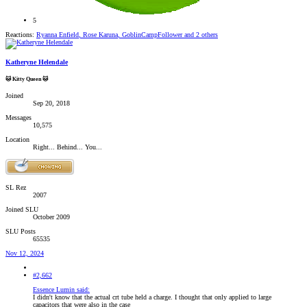
5
Reactions:
Ryanna Enfield
,
Rose Karuna
,
GoblinCampFollower
and 2 others
Katheryne Helendale
🐱 Kitty Queen 🐱
Joined
Sep 20, 2018
Messages
10,575
Location
Right... Behind... You...
SL Rez
2007
Joined SLU
October 2009
SLU Posts
65535
Nov 12, 2024
#2,662
Essence Lumin said:
I didn't know that the actual crt tube held a charge. I thought that only applied to large
capacitors that were also in the case