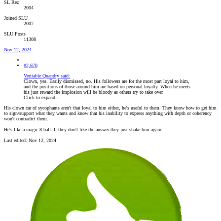
SL Rez
2004
Joined SLU
2007
SLU Posts
11308
Nov 12, 2024
#2,670
Veritable Quandry said:
Clown, yes. Easily dismissed, no. His followers are for the most part loyal to him,
and the positions of those around him are based on personal loyalty. When he meets
his just reward the implosion will be bloody as others try to take over.
Click to expand...
His clown car of sycophants aren't that loyal to him either, he's useful to them. They know how to get him
to sign/support what they wants and know that his inability to express anything with depth or coherency
won't contradict them.
He's like a magic 8 ball. If they don't like the answer they just shake him again.
Last edited:
Nov 12, 2024