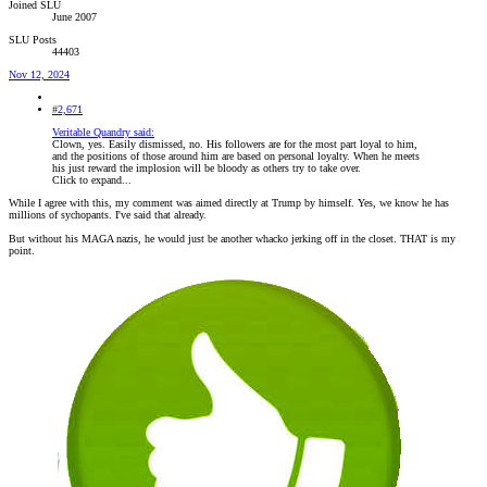
Joined SLU
June 2007
SLU Posts
44403
Nov 12, 2024
#2,671
Veritable Quandry said:
Clown, yes. Easily dismissed, no. His followers are for the most part loyal to him,
and the positions of those around him are based on personal loyalty. When he meets
his just reward the implosion will be bloody as others try to take over.
Click to expand...
While I agree with this, my comment was aimed directly at Trump by himself. Yes, we know he has
millions of sychopants. I've said that already.
But without his MAGA nazis, he would just be another whacko jerking off in the closet. THAT is my
point.