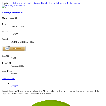
Reactions:
Katheryne Helendale
,
Ryanna Enfield
,
Casey Pelous
and 1 other person
Katheryne Helendale
🐱 Kitty Queen 🐱
Joined
Sep 20, 2018
Messages
10,575
Location
Right... Behind... You...
SL Rez
2007
Joined SLU
October 2009
SLU Posts
65535
Nov 12, 2024
#2,674
I don't think we'll have to worry about the Melon Felon for too much longer. But when he's out of the
way, we'll have Vance. And I think he's much worse.