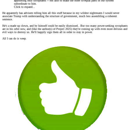
appointing only sycophants -- but also to make the other co-equal parts of our system
subordinate to him.
Click to expand...
He apparently has advisers telling him all this stuff because in my wildest nightmares I would never
associate Trump with understanding the structure of government, much less assembling a coherent
sentence.
He's a made up clown, and by himself could be easily dismissed.. But too many power-seeking sycophants
are in his orbit now, and (like the author(s) of Project 2025) they're coming up with even more devious and
evil ways to destroy us. He'll happily sign them all in order to stay in power.
All I can do is weep.