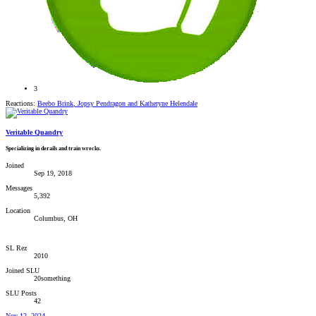
3
Reactions:
Beebo Brink
,
Jopsy Pendragon
and
Katheryne Helendale
Veritable Quandry
Specializing in derails and train wrecks.
Joined
Sep 19, 2018
Messages
5,392
Location
Columbus, OH
SL Rez
2010
Joined SLU
20something
SLU Posts
42
Nov 12, 2024