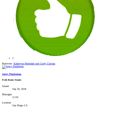
2
Reactions:
Katheryne Helendale
and
Cindy Claveau
Jopsy Pendragon
Prolly Bender Dundat
Joined
Sep 20, 2018
Messages
3,116
Location
San Diego CA