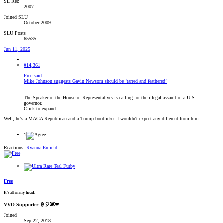
SL Rez
2007
Joined SLU
October 2009
SLU Posts
65535
Jun 11, 2025
#14,361
Free said:
Mike Johnson suggests Gavin Newsom should be ‘tarred and feathered’
The Speaker of the House of Representatives is calling for the illegal assault of a U.S.
governor.
Click to expand...
Well, he's a MAGA Republican and a Trump bootlicker. I wouldn't expect any different from him.
1
Reactions:
Ryanna Enfield
Free
It's all in my head.
VVO Supporter 🍦🎈👾❤
Joined
Sep 22, 2018