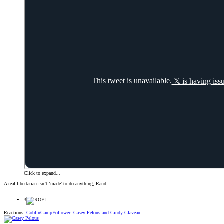
Click to expand...
A real libertarian isn’t ‘made’ to do anything, Rand.
3
Reactions:
GoblinCampFollower
,
Casey Pelous
and
Cindy Claveau