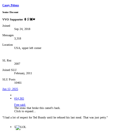
Casey Pelous
Senior Discount
VVO Supporter 🍦🎈👾❤
Joined
Sep 24, 2018
Messages
3,318
Location
USA, upper left corner
SL Rez
2007
Joined SLU
February, 2011
SLU Posts
10461
Jun 12, 2025
#14,365
Free said:
The straw that broke this camel's back.
Click to expand...
"I had a lot of respect for Ted Bundy until he refused his last meal. That was just petty."
5