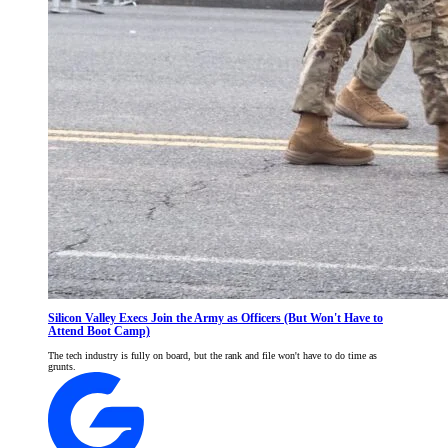
Silicon Valley Execs Join the Army as Officers (But Won't Have to
Attend Boot Camp)
The tech industry is fully on board, but the rank and file won't have to do time as
grunts.