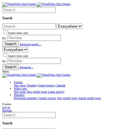
Search
Search titles only
By:
Search
Advanced search…
Search titles only
By:
Search
Advanced…
Menu
Forums
New posts
Trending
Search forums
Calendar
What's new
New posts
New profile posts
Latest activity
Members
Registered members
Current visitors
New profile posts
Search profile posts
Forums
Log in
Register
Search