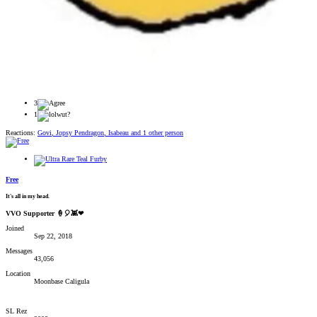
3
1
Reactions:
Govi
,
Jopsy Pendragon
,
Isabeau
and 1 other person
Free
It's all in my head.
VVO Supporter 🍦🎈👾❤
Joined
Sep 22, 2018
Messages
43,056
Location
Moonbase Caligula
SL Rez