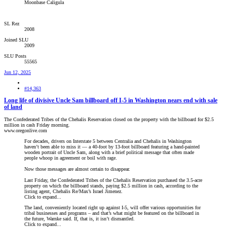
Moonbase Caligula
SL Rez
2008
Joined SLU
2009
SLU Posts
55565
Jun 12, 2025
#14,363
Long life of divisive Uncle Sam billboard off I-5 in Washington nears end with sale
of land
The Confederated Tribes of the Chehalis Reservation closed on the property with the billboard for $2.5
million in cash Friday morning.
www.oregonlive.com
For decades, drivers on Interstate 5 between Centralia and Chehalis in Washington
haven’t been able to miss it — a 40-foot by 13-foot billboard featuring a hand-painted
wooden portrait of Uncle Sam, along with a brief political message that often made
people whoop in agreement or boil with rage.
Now those messages are almost certain to disappear.
Last Friday, the Confederated Tribes of the Chehalis Reservation purchased the 3.5-acre
property on which the billboard stands, paying $2.5 million in cash, according to the
listing agent, Chehalis Re/Max’s Israel Jimenez.
Click to expand...
The land, conveniently located right up against I-5, will offer various opportunities for
tribal businesses and programs – and that’s what might be featured on the billboard in
the future, Warnke said. If, that is, it isn’t dismantled.
Click to expand...