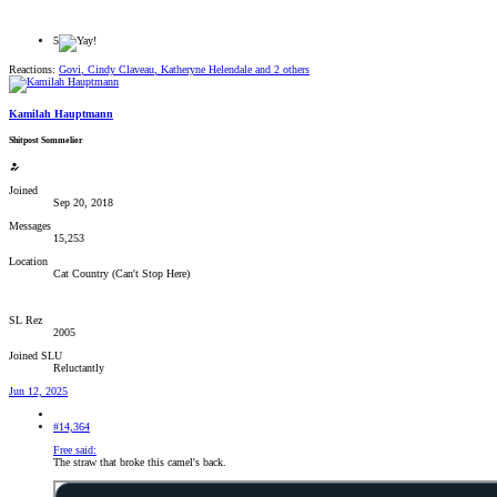
5
Reactions:
Govi
,
Cindy Claveau
,
Katheryne Helendale
and 2 others
Kamilah Hauptmann
Shitpost Sommelier
Joined
Sep 20, 2018
Messages
15,253
Location
Cat Country (Can't Stop Here)
SL Rez
2005
Joined SLU
Reluctantly
Jun 12, 2025
#14,364
Free said:
The straw that broke this camel's back.