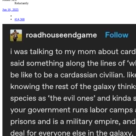
Reluctantly
Jun 16, 2025
#14,368