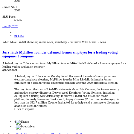
2008
Joined SLU
2009
SLU Posts
55565
Jun 16, 2025
#14,369
When Mike Lindell shows up in the news, somebody - but never Mike Lindell - wins.
Jury finds MyPillow founder defamed former employee for a leading voting
equipment company
A federal jury in Colorado has found MyPillow founder Mike Lindell defamed a former employee for a
leading voting equipment company.
apnews.com
A federal jury in Colorado on Monday found that one of the nation’s most prominent
election conspiracy theorists, MyPillow founder Mike Lindell, defamed a former
employee for a leading voting equipment company after the 2020 presidential election.
The jury found that two of Lindell’s statements about Eric Coomer, the former security
and product strategy director at Denver-based Dominion Voting Systems, including
calling him a traitor, were defamatory. It ordered Lindell and his online media
platform, formerly known as Frankspeech, to pay Coomer $2.3 million in damages, far
less than the $62.7 million Coomer had asked for to help send a message to discourage
attacks on election workers.
Click to expand...
4
1