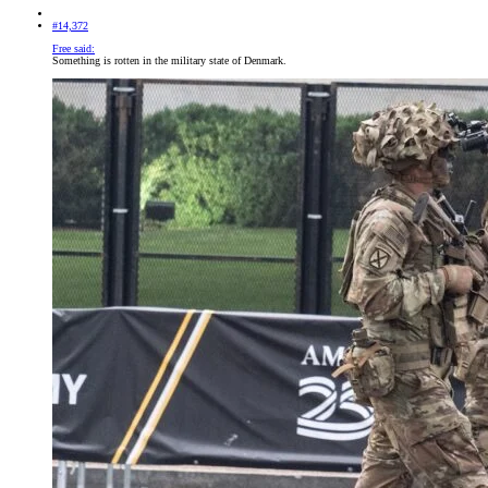
#14,372
Free said:
Something is rotten in the military state of Denmark.