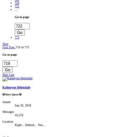
720
721
…
Go to page
Go
775
Next
First
Prev
719 of 775
Go to page
Go
Next
Last
Katheryne Helendale
🐱 Kitty Queen 🐱
Joined
Sep 20, 2018
Messages
10,576
Location
Right... Behind... You...