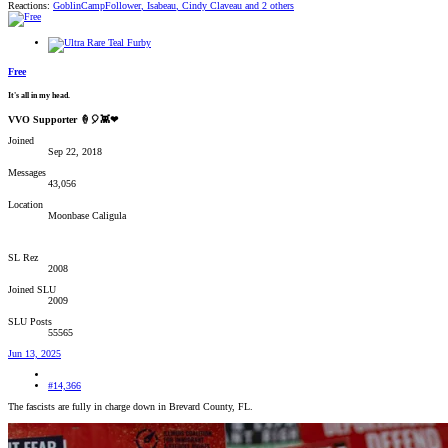
Reactions:
GoblinCampFollower
,
Isabeau
,
Cindy Claveau
and 2 others
Free
It's all in my head.
VVO Supporter 🍦🎈👾❤
Joined
Sep 22, 2018
Messages
43,056
Location
Moonbase Caligula
SL Rez
2008
Joined SLU
2009
SLU Posts
55565
Jun 13, 2025
#14,366
The fascists are fully in charge down in Brevard County, FL.