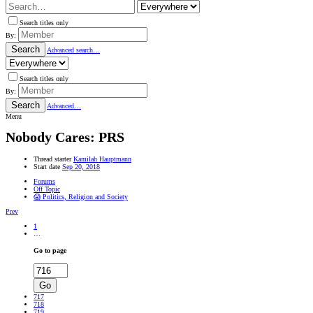
Search titles only
By:
Search
Advanced search…
Search titles only
By:
Search
Advanced…
Menu
Nobody Cares: PRS
Thread starter
Kamilah Hauptmann
Start date
Sep 20, 2018
Forums
Off Topic
😱 Politics, Religion and Society
Prev
1
…
Go to page
Go
717
718
719