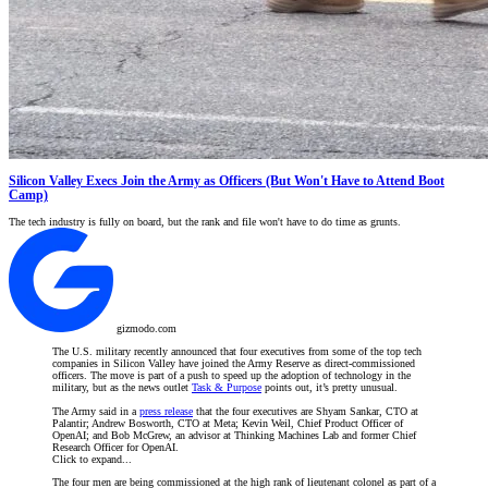
Silicon Valley Execs Join the Army as Officers (But Won't Have to Attend Boot
Camp)
The tech industry is fully on board, but the rank and file won't have to do time as grunts.
gizmodo.com
The U.S. military recently announced that four executives from some of the top tech
companies in Silicon Valley have joined the Army Reserve as direct-commissioned
officers. The move is part of a push to speed up the adoption of technology in the
military, but as the news outlet
Task & Purpose
points out, it’s pretty unusual.
The Army said in a
press release
that the four executives are Shyam Sankar, CTO at
Palantir; Andrew Bosworth, CTO at Meta; Kevin Weil, Chief Product Officer of
OpenAI; and Bob McGrew, an advisor at Thinking Machines Lab and former Chief
Research Officer for OpenAI.
Click to expand...
The four men are being commissioned at the high rank of lieutenant colonel as part of a