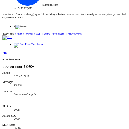
gizmodo.com
Click to expand...
Nice to see America shrugging off its military effectiveness in time for a variety of incompetently executed
expansionist wars.
4
Reactions:
Cindy Claveau
,
Govi
,
Ryanna Enfield
and 1 other person
Free
It's all in my head.
VVO Supporter 🍦🎈👾❤
Joined
Sep 22, 2018
Messages
43,056
Location
Moonbase Caligula
SL Rez
2008
Joined SLU
2009
SLU Posts
55565