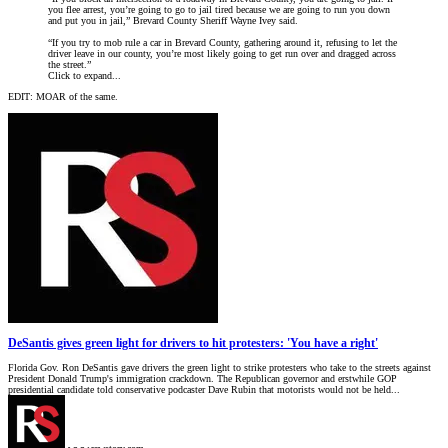
you flee arrest, you’re going to go to jail tired because we are going to run you down
and put you in jail,” Brevard County Sheriff Wayne Ivey said.
“If you try to mob rule a car in Brevard County, gathering around it, refusing to let the
driver leave in our county, you’re most likely going to get run over and dragged across
the street.”
Click to expand...
EDIT: MOAR of the same.
DeSantis gives green light for drivers to hit protesters: 'You have a right'
Florida Gov. Ron DeSantis gave drivers the green light to strike protesters who take to the streets against
President Donald Trump's immigration crackdown. The Republican governor and erstwhile GOP
presidential candidate told conservative podcaster Dave Rubin that motorists would not be held...