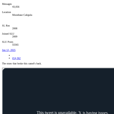
Messages
43,056
Location
Moonbase Caligula
SL Rez
2008
Joined SLU
2009
SLU Posts
55565
Jun 12, 2025
#14,362
The straw that broke this camel's back.