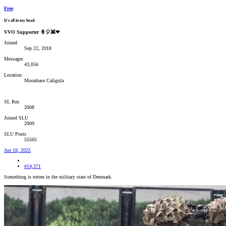
Free
It's all in my head.
VVO Supporter 🍦🎈👾❤
Joined
Sep 22, 2018
Messages
43,056
Location
Moonbase Caligula
SL Rez
2008
Joined SLU
2009
SLU Posts
55565
Jun 18, 2025
#14,371
Something is rotten in the military state of Denmark.