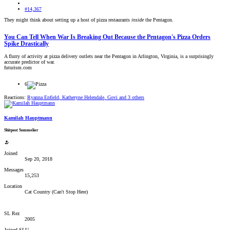
#14,367
They might think about setting up a host of pizza restaurants
inside
the Pentagon.
You Can Tell When War Is Breaking Out Because the Pentagon's Pizza Orders
Spike Drastically
A flurry of activity at pizza delivery outlets near the Pentagon in Arlington, Virginia, is a surprisingly
accurate predictor of war.
futurism.com
6
Reactions:
Ryanna Enfield
,
Katheryne Helendale
,
Govi
and 3 others
Kamilah Hauptmann
Shitpost Sommelier
Joined
Sep 20, 2018
Messages
15,253
Location
Cat Country (Can't Stop Here)
SL Rez
2005
Joined SLU