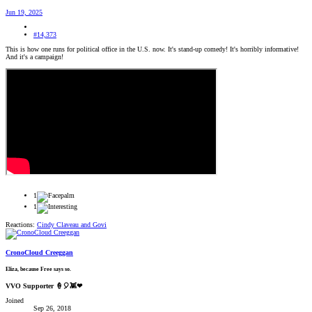
Jun 19, 2025
#14,373
This is how one runs for political office in the U.S. now. It's stand-up comedy! It's horribly informative!
And it's a campaign!
1
1
Reactions:
Cindy Claveau
and
Govi
CronoCloud Creeggan
Eliza, because Free says so.
VVO Supporter 🍦🎈👾❤
Joined
Sep 26, 2018