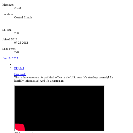
Messages
2,534
Location
Central Illinois
SL Rez
2006
Joined SLU
07-25-2012
SLU Posts
278
Jun 19, 2025
#14,374
Free said:
This is how one runs for political office in the U.S. now. It's stand-up comedy! It's
horribly informative! And it's a campaign!