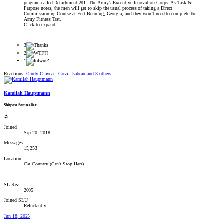
program called Detachment 201: The Army’s Executive Innovation Corps. As Task &
Purpose notes, the men will get to skip the usual process of taking a Direct
Commissioning Course at Fort Benning, Georgia, and they won’t need to complete the
Army Fitness Test.
Click to expand...
3
2
1
Reactions:
Cindy Claveau
,
Govi
,
Isabeau
and 3 others
Kamilah Hauptmann
Shitpost Sommelier
Joined
Sep 20, 2018
Messages
15,253
Location
Cat Country (Can't Stop Here)
SL Rez
2005
Joined SLU
Reluctantly
Jun 18, 2025