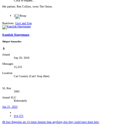
Click to expand...
Her partner, Ben Collins, owns The Onion.
2
Reactions:
Govi
and
Free
Kamilah Hauptmann
Shitpost Sommelier
Joined
Sep 20, 2018
Messages
15,253
Location
Cat Country (Can't Stop Here)
SL Rez
2005
Joined SLU
Reluctantly
Jun 21, 2025
#14,375
88 foot flagpoles are 14 times funnier than anything else they could have done here.