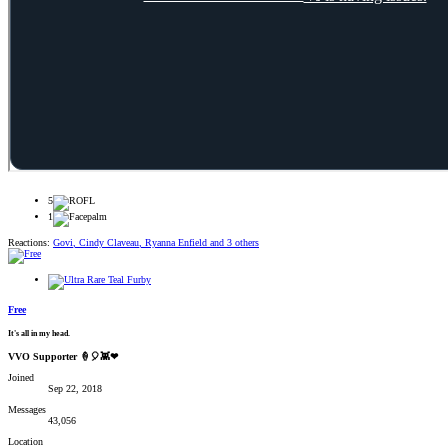
5
1
Reactions:
Govi
,
Cindy Claveau
,
Ryanna Enfield
and 3 others
Free
It's all in my head.
VVO Supporter 🍦🎈👾❤
Joined
Sep 22, 2018
Messages
43,056
Location