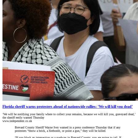
Florida sheriff warns protesters ahead of nationwide rallies: ‘We will kill you dead’
‘We will be notifying your family where to collect your remains, because we will kill you, graveyard dead,’
the sheriff eerily warned Thursday
www.independent.co.uk
Brevard County Sheriff Wayne Ivey warned in a press conference Thursday that if any
protesters “throw a brick, a firebomb, or point a gun,” they will be killed.
“If you block an intersection or a roadway in Brevard County, you are going to jail. If