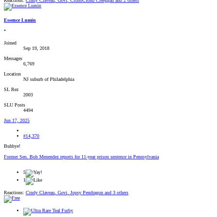
Reactions:
Cindy Claveau
,
Govi
,
CronoCloud Creeggan
and 2 others
Essence Lumin
*
Joined
Sep 19, 2018
Messages
6,769
Location
NJ suburb of Philadelphia
SL Rez
2003
SLU Posts
4494
Jun 17, 2025
#14,370
Buhbye!
Former Sen. Bob Menendez reports for 11-year prison sentence in Pennsylvania
5
1
Reactions:
Cindy Claveau
,
Govi
,
Jopsy Pendragon
and 3 others