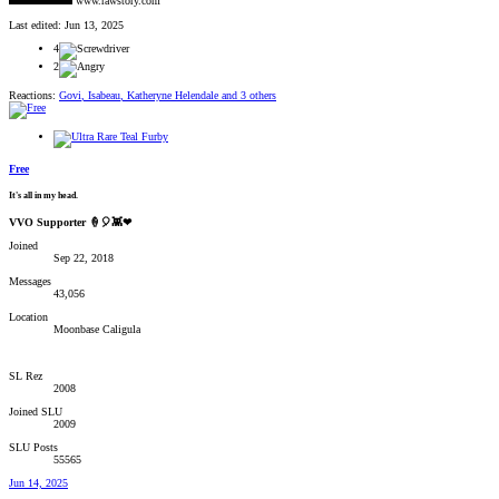
www.rawstory.com
Last edited:
Jun 13, 2025
4
2
Reactions:
Govi
,
Isabeau
,
Katheryne Helendale
and 3 others
Free
It's all in my head.
VVO Supporter 🍦🎈👾❤
Joined
Sep 22, 2018
Messages
43,056
Location
Moonbase Caligula
SL Rez
2008
Joined SLU
2009
SLU Posts
55565
Jun 14, 2025