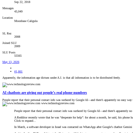
Sep 22, 2018
Messages
43,049
Location
Moonbase Caligula
SL Rez
2008
Joined SLU
2009
SLU Posts
55565
May 13, 2026
#1,661
Apparently, the information age dictum under A.I. is that all information is to be distributed freely.
AI chatbots are giving out people’s real phone numbers
People report that their personal contact info was surfaced by Google AI—and there’s apparently no easy way t
www.technologyreview.com
People report that their personal contact info was surfaced by Google AI—and there’s apparently no 
A Redditor recently wrote that he was “desperate for help”: for about a month, he said, his phone h
Click to expand...
In March, a software developer in Israel was contacted on WhatsApp after Google’s chatbot Gemini p