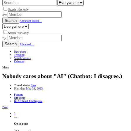
Search titles only
By:
Search
Advanced search…
Search titles only
By:
Search
Advanced…
New posts
Trending
Search forums
Calendar
Menu
Nobody cares about "AI" (Chatbot: I disagree.)
Thread starter
Free
Start date
May 31, 2023
Forums
Off Topic
🤖 Artificial Intelligence
Prev
1
…
Go to page