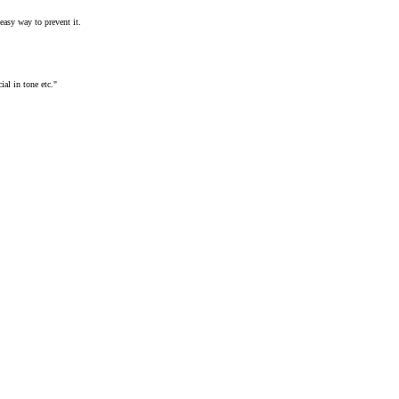
easy way to prevent it.
ial in tone etc."