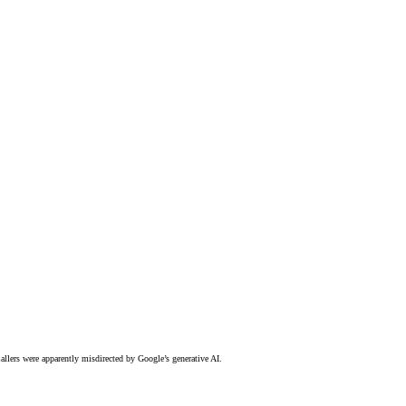
allers were apparently misdirected by Google’s generative AI.