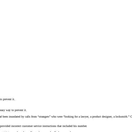
o prevent it.
easy way to prevent it.
ad been inundated by calls from “strangers” who were “looking for a lawyer, a product designer, a locksmith.” C
rovided incorrect customer service instructions that included his number.