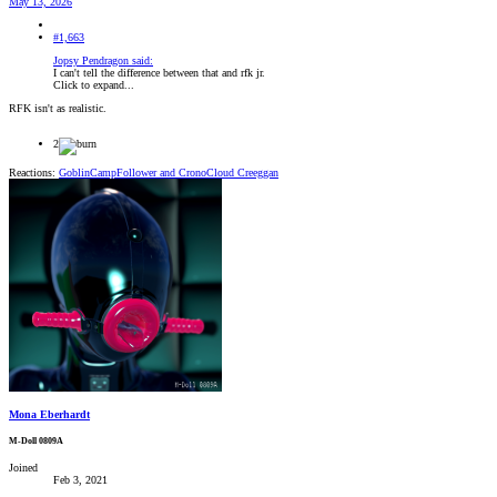
May 13, 2026
#1,663
Jopsy Pendragon said:
I can't tell the difference between that and rfk jr.
Click to expand...
RFK isn't as realistic.
2
Reactions:
GoblinCampFollower
and
CronoCloud Creeggan
Mona Eberhardt
M-Doll 0809A
Joined
Feb 3, 2021