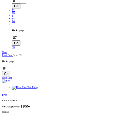
Go
82
83
84
85
86
…
Go to page
Go
93
Next
First
Prev
84 of 93
Go to page
Go
Next
Last
Free
It's all in my head.
VVO Supporter 🍦🎈👾❤
Joined