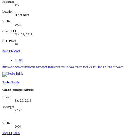
Messages
477
Location
Hic et Nunc
SL Rez
2008
Joined SLU
Dec. 26, 2012
SLU Posts
400
May 14, 2026
#1,664
https://www.tomshardware.com/tech-industry/georgia-data-center-used-29-million-gallons-of-water
Beebo Brink
Climate Apocalypse Alarmist
Joined
Sep 20, 2018
Messages
7,177
SL Rez
2006
May 14, 2026