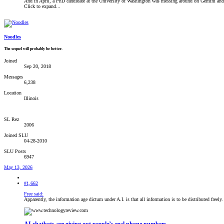
And in April, a PhD candidate at the University of Washington was messing around on Gemini and g
Click to expand...
Noodles
The sequel will probably be better.
Joined
Sep 20, 2018
Messages
6,238
Location
Illinois
SL Rez
2006
Joined SLU
04-28-2010
SLU Posts
6947
May 13, 2026
#1,662
Free said:
Apparently, the information age dictum under A.I. is that all information is to be distributed freely.