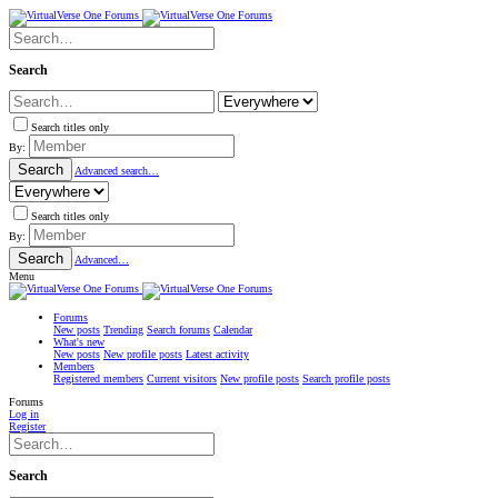
Search
Search titles only
By:
Search
Advanced search…
Search titles only
By:
Search
Advanced…
Menu
Forums
New posts
Trending
Search forums
Calendar
What's new
New posts
New profile posts
Latest activity
Members
Registered members
Current visitors
New profile posts
Search profile posts
Forums
Log in
Register
Search