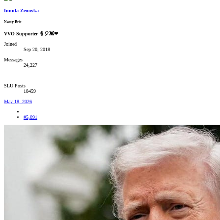
Innula Zenovka
Nasty Brit
VVO Supporter 🍦🎈👾❤
Joined
Sep 20, 2018
Messages
24,227
SLU Posts
18459
May 18, 2026
#5,091