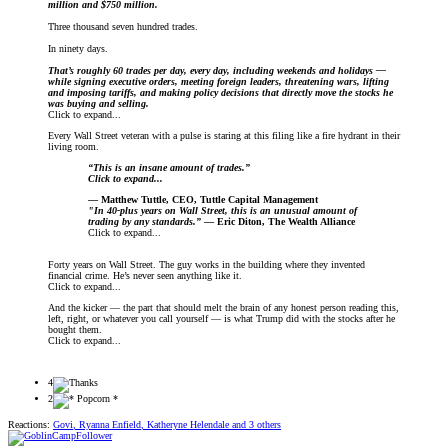
million and $750 million.
Three thousand seven hundred trades.
In ninety days.
That’s roughly 60 trades per day, every day, including weekends and holidays —
while signing executive orders, meeting foreign leaders, threatening wars, lifting
and imposing tariffs, and making policy decisions that directly move the stocks he
was buying and selling.
Click to expand...
Every Wall Street veteran with a pulse is staring at this filing like a fire hydrant in their
living room.
“This is an insane amount of trades.”
Click to expand...
— Matthew Tuttle, CEO, Tuttle Capital Management
"In 40-plus years on Wall Street, this is an unusual amount of
trading by any standards.”
— Eric Diton, The Wealth Alliance
Click to expand...
Forty years on Wall Street. The guy works in the building where they invented
financial crime. He’s never seen anything like it.
Click to expand...
And the kicker — the part that should melt the brain of any honest person reading this,
left, right, or whatever you call yourself — is what Trump did with the stocks after he
bought them.
Click to expand...
4
2
Reactions:
Govi
,
Ryanna Enfield
,
Katheryne Helendale
and 3 others