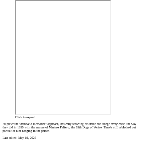
Click to expand...
I'd prefer the "damnatio memoriae" approach, basically redacting his name and image everywhere, the way
they did in 1355 with the erasure of
Marino Faliero
, the 55th Doge of Venice. There's still a blacked out
portrait of him hanging in the palace.
Last edited:
May 19, 2026