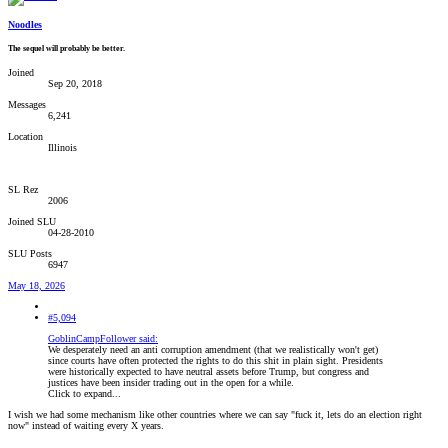
Noodles
The sequel will probably be better.
Joined
Sep 20, 2018
Messages
6,241
Location
Illinois
SL Rez
2006
Joined SLU
04-28-2010
SLU Posts
6947
May 18, 2026
#5,094
GoblinCampFollower said:
We desperately need an anti corruption amendment (that we realistically won't get)
since courts have often protected the rights to do this shit in plain sight. Presidents
were historically expected to have neutral assets before Trump, but congress and
justices have been insider trading out in the open for a while.
Click to expand...
I wish we had some mechanism like other countries where we can say "fuck it, lets do an election right
now" instead of waiting every X years.