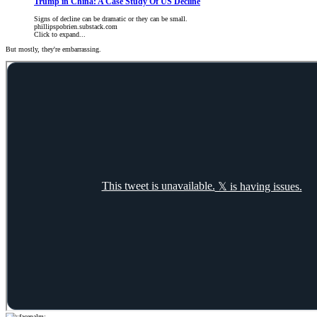
Trump in China: A Case Study Of US Decline
Signs of decline can be dramatic or they can be small.
phillipspobrien.substack.com
Click to expand...
But mostly, they're embarrassing.