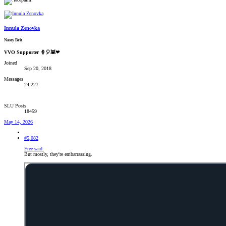
Innula Zenovka
Nasty Brit
VVO Supporter 🍦🎈👾❤
Joined
Sep 20, 2018
Messages
24,227
SLU Posts
18459
May 14, 2026
#5,082
Free said:
But mostly, they're embarrassing.