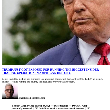
TRUMP JUST GOT EXPOSED FOR RUNNING THE BIGGEST INSIDER
TRADING OPERATION IN AMERICAN HISTORY.
Pelosi traded $5 million and Congress lost its mind. Trump just disclosed $750 MILLION in a single
quarter — while running the country that regulates every stock he bought.
deanblundell.substack.com
Between January and March of 2026 — three months — Donald Trump
personally executed 3,700 individual stock transactions worth between $220