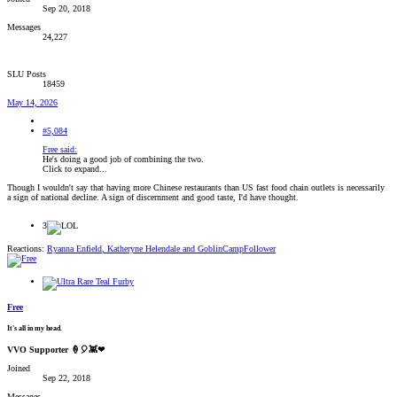
Sep 20, 2018
Messages
24,227
SLU Posts
18459
May 14, 2026
#5,084
Free said:
He's doing a good job of combining the two.
Click to expand...
Though I wouldn't say that having more Chinese restaurants than US fast food chain outlets is necessarily
a sign of national decline. A sign of discernment and good taste, I'd have thought.
3
Reactions:
Ryanna Enfield
,
Katheryne Helendale
and
GoblinCampFollower
Free
It's all in my head.
VVO Supporter 🍦🎈👾❤
Joined
Sep 22, 2018
Messages