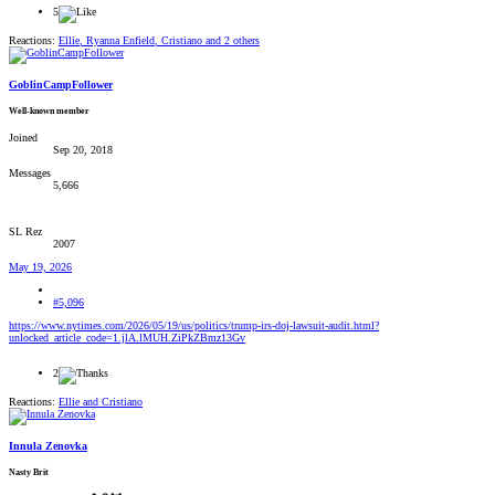
5
Reactions:
Ellie
,
Ryanna Enfield
,
Cristiano
and 2 others
GoblinCampFollower
Well-known member
Joined
Sep 20, 2018
Messages
5,666
SL Rez
2007
May 19, 2026
#5,096
https://www.nytimes.com/2026/05/19/us/politics/trump-irs-doj-lawsuit-audit.html?
unlocked_article_code=1.jlA.lMUH.ZiPkZBmz13Gv
2
Reactions:
Ellie
and
Cristiano
Innula Zenovka
Nasty Brit