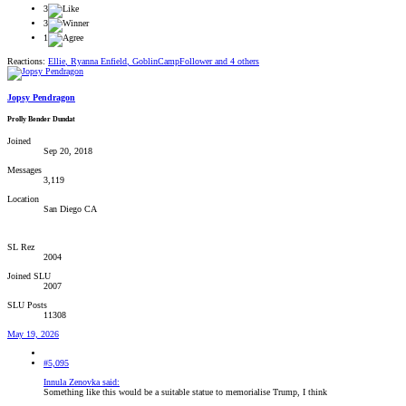
3
3
1
Reactions:
Ellie
,
Ryanna Enfield
,
GoblinCampFollower
and 4 others
Jopsy Pendragon
Prolly Bender Dundat
Joined
Sep 20, 2018
Messages
3,119
Location
San Diego CA
SL Rez
2004
Joined SLU
2007
SLU Posts
11308
May 19, 2026
#5,095
Innula Zenovka said:
Something like this would be a suitable statue to memorialise Trump, I think