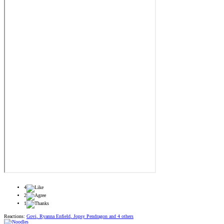
4
2
1
Reactions:
Govi
,
Ryanna Enfield
,
Jopsy Pendragon
and 4 others