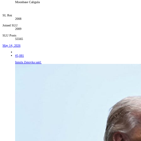
Moonbase Caligula
SL Rez
2008
Joined SLU
2009
SLU Posts
55565
May 14, 2026
#5,081
Innula Zenovka said: