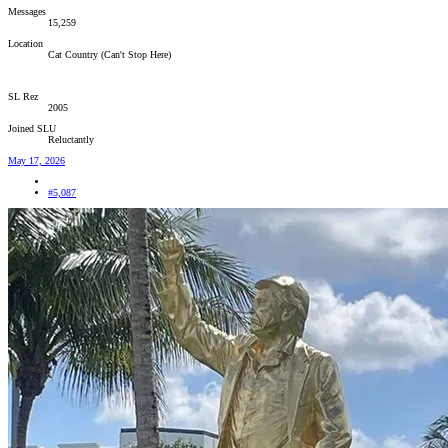
Messages
15,259
Location
Cat Country (Can't Stop Here)
SL Rez
2005
Joined SLU
Reluctantly
May 17, 2026
#5,087