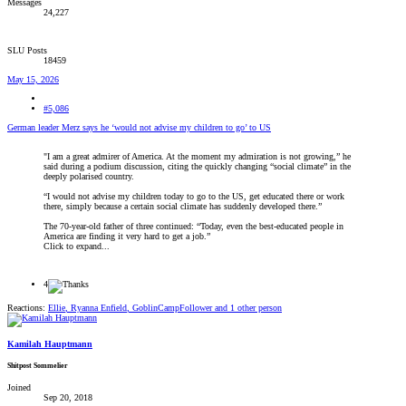
Messages
24,227
SLU Posts
18459
May 15, 2026
#5,086
German leader Merz says he ‘would not advise my children to go’ to US
"I am a great admirer of America. At the moment my admiration is not growing,” he
said during a podium discussion, citing the quickly changing “social climate” in the
deeply polarised country.
“I would not advise my children today to go to the US, get educated there or work
there, simply because a certain social climate has suddenly developed there.”
The 70-year-old father of three continued: “Today, even the best-educated people in
America are finding it very hard to get a job.”
Click to expand...
4
Reactions:
Ellie
,
Ryanna Enfield
,
GoblinCampFollower
and 1 other person
Kamilah Hauptmann
Shitpost Sommelier
Joined
Sep 20, 2018