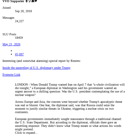
VVO Supporter 🍦🎈👾❤
Joined
Sep 20, 2018
Messages
24,227
SLU Posts
18459
May 21, 2026
#5,097
Interesting (and somewhat alarming) special report by Reuters:
Inside the unraveling of U.S. diplomacy under Trump
Evernote Link
LONDON - When Donald Trump warned Iran on April 7 that “a whole civilization will
die tonight,” a European diplomat in Washington said his government wanted an
urgent answer to a chilling question: Was the U.S. president contemplating the use of a
nuclear weapon?
Across Europe and Asia, the concern went beyond whether Trump’s apocalyptic threat
was real or bluster. One fear, the diplomat said, was that Russia could seize the
moment to justify similar threats in Ukraine, triggering a nuclear crisis on two
continents.
European governments immediately sought reassurance through a traditional channel:
the U.S. State Department. But according to the diplomat, officials there gave an
unsettling response: They didn’t know what Trump meant or what actions his words
might portend.
Click to expand...