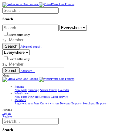
Search
Search titles only
By:
Search
Advanced search…
Search titles only
By:
Search
Advanced…
Menu
Forums
New posts
Trending
Search forums
Calendar
What's new
New posts
New profile posts
Latest activity
Members
Registered members
Current visitors
New profile posts
Search profile posts
Forums
Log in
Register
Search