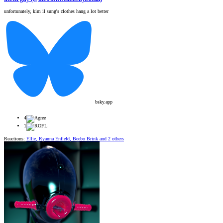
unfortunately, kim il sung's clothes hang a lot better
bsky.app
4
1
Reactions:
Ellie
,
Ryanna Enfield
,
Beebo Brink
and 2 others