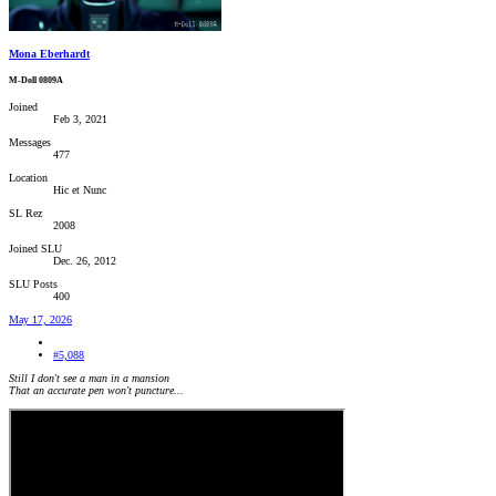
Mona Eberhardt
M-Doll 0809A
Joined
Feb 3, 2021
Messages
477
Location
Hic et Nunc
SL Rez
2008
Joined SLU
Dec. 26, 2012
SLU Posts
400
May 17, 2026
#5,088
Still I don't see a man in a mansion
That an accurate pen won't puncture...