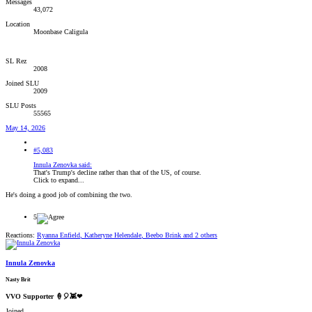
Messages
43,072
Location
Moonbase Caligula
SL Rez
2008
Joined SLU
2009
SLU Posts
55565
May 14, 2026
#5,083
Innula Zenovka said:
That's Trump's decline rather than that of the US, of course.
Click to expand...
He's doing a good job of combining the two.
5
Reactions:
Ryanna Enfield
,
Katheryne Helendale
,
Beebo Brink
and 2 others
Innula Zenovka
Nasty Brit
VVO Supporter 🍦🎈👾❤
Joined