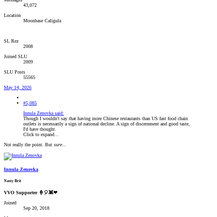
43,072
Location
Moonbase Caligula
SL Rez
2008
Joined SLU
2009
SLU Posts
55565
May 14, 2026
#5,085
Innula Zenovka said:
Though I wouldn't say that having more Chinese restaurants than US fast food chain
outlets is necessarily a sign of national decline. A sign of discernment and good taste,
I'd have thought.
Click to expand...
Not really the point. But
sure
...
Innula Zenovka
Nasty Brit
VVO Supporter 🍦🎈👾❤
Joined
Sep 20, 2018