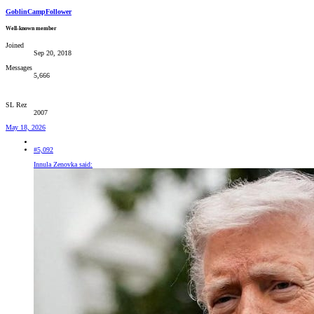
GoblinCampFollower
Well-known member
Joined
Sep 20, 2018
Messages
5,666
SL Rez
2007
May 18, 2026
#5,092
Innula Zenovka said: