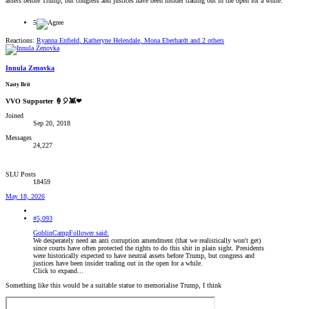
assets before Trump, but congress and justices have been insider trading out in the open for a while.
5
Reactions:
Ryanna Enfield
,
Katheryne Helendale
,
Mona Eberhardt
and 2 others
Innula Zenovka
Nasty Brit
VVO Supporter 🍦🎈👾❤
Joined
Sep 20, 2018
Messages
24,227
SLU Posts
18459
May 18, 2026
#5,093
GoblinCampFollower said:
We desperately need an anti corruption amendment (that we realistically won't get)
since courts have often protected the rights to do this shit in plain sight. Presidents
were historically expected to have neutral assets before Trump, but congress and
justices have been insider trading out in the open for a while.
Click to expand...
Something like this would be a suitable statue to memorialise Trump, I think