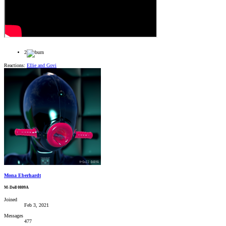
2
Reactions:
Ellie
and
Govi
Mona Eberhardt
M-Doll 0809A
Joined
Feb 3, 2021
Messages
477