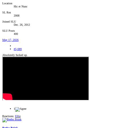
Location
Hic et Nunc
SL Rez
2008
Joined SLU
Dec. 26, 2012
SLU Posts
400
May 17, 2026
#5,089
Absolutely fucked up.
1
Reactions:
Ellie
Beebo Brink