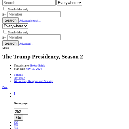
Search titles only
By:
Search
Advanced search…
Search titles only
By:
Search
Advanced…
Menu
The Trump Presidency, Season 2
Thread starter
Beebo Brink
Start date
Nov 13, 2024
Forums
Off Topic
😱 Politics, Religion and Society
Prev
1
…
Go to page
Go
253
254
255