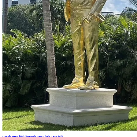
derek guy (@dieworkwear.bsky.social)