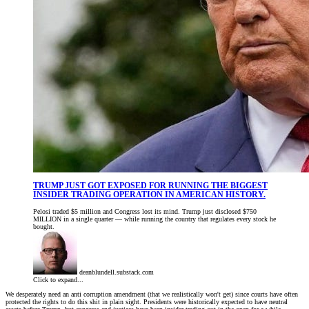
TRUMP JUST GOT EXPOSED FOR RUNNING THE BIGGEST
INSIDER TRADING OPERATION IN AMERICAN HISTORY.
Pelosi traded $5 million and Congress lost its mind. Trump just disclosed $750
MILLION in a single quarter — while running the country that regulates every stock he
bought.
deanblundell.substack.com
Click to expand...
We desperately need an anti corruption amendment (that we realistically won't get) since courts have often
protected the rights to do this shit in plain sight. Presidents were historically expected to have neutral