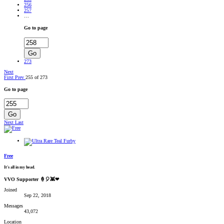
256
257
…
Go to page
Go
273
Next
First
Prev
255 of 273
Go to page
Go
Next
Last
Free
It's all in my head.
VVO Supporter 🍦🎈👾❤
Joined
Sep 22, 2018
Messages
43,072
Location