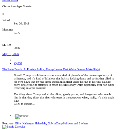
Climate Apocalypse Alarmist
Joined
Sep 20, 2018
Messages
7,177
SL Rez
2006
May 18, 2026
#5,090
The Rude Pundit: In Foreign Policy, Trump Learns That White Doesn't Make Right
Donald Trump is sold to racists as some kind of pinnacle of the innate superiority of
whiteness, and it's kind of hilarious that he's so fucking dumb and so fucking blind to
his own flaws that he just keeps punching himself under his gut in his tiny ballsack
every single time he attempts to assert his illusionary white superiority over non-white
leadership in other countries.
The thing about Trump and all the idiots, greedy pricks, and hangers-on who enable
him is that they think that their whiteness is a superpower when, really, it's their tragic
flaw.
Click to expand...
5
Reactions:
Ellie
,
Katheryne Helendale
,
GoblinCampFollower
and 2 others