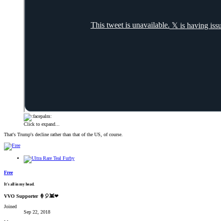
Click to expand...
That's Trump's decline rather than that of the US, of course.
Free
It's all in my head.
VVO Supporter 🍦🎈👾❤
Joined
Sep 22, 2018