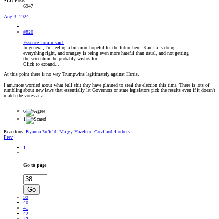
SLU Posts
6947
Aug 3, 2024
#820
Essence Lumin said:
In general, I'm feeling a bit more hopeful for the future here. Kamala is doing
everything right, and orangey is being even more hateful than usual, and not getting
the screentime he probably wishes for.
Click to expand...
At this point there is no way Trumpwins legitimately against Harris.
I am.more worried about what bull shit they have planned to steal the election this time. There is lots of
rumbling about new laws that essentially let Governors or state legislators pick the results even if it doesn't
match the votes at all.
6
1
Reactions:
Ryanna Enfield
,
Maggy Hazelnut
,
Govi
and 4 others
Prev
1
…
Go to page
Go
39
40
41
42
43