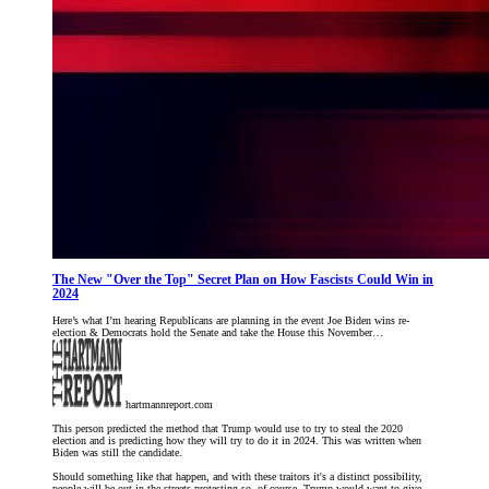
The New "Over the Top" Secret Plan on How Fascists Could Win in
2024
Here’s what I’m hearing Republicans are planning in the event Joe Biden wins re-
election & Democrats hold the Senate and take the House this November…
hartmannreport.com
This person predicted the method that Trump would use to try to steal the 2020
election and is predicting how they will try to do it in 2024. This was written when
Biden was still the candidate.
Should something like that happen, and with these traitors it's a distinct possibility,
people will be out in the streets protesting so, of course, Trump would want to give