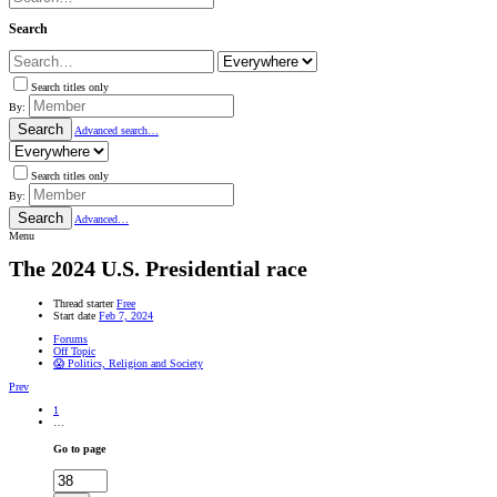
Search
Search titles only
By:
Search
Advanced search…
Search titles only
By:
Search
Advanced…
Menu
The 2024 U.S. Presidential race
Thread starter
Free
Start date
Feb 7, 2024
Forums
Off Topic
😱 Politics, Religion and Society
Prev
1
…
Go to page