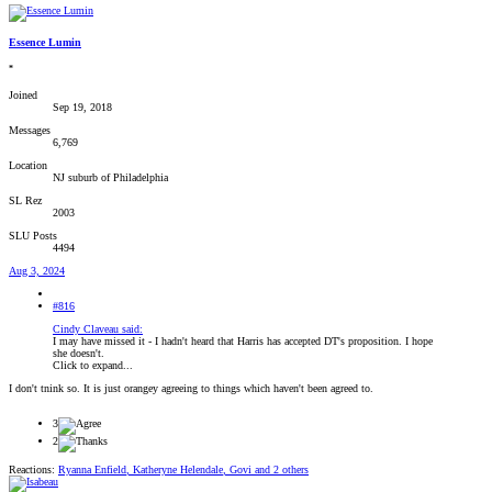
Essence Lumin
*
Joined
Sep 19, 2018
Messages
6,769
Location
NJ suburb of Philadelphia
SL Rez
2003
SLU Posts
4494
Aug 3, 2024
#816
Cindy Claveau said:
I may have missed it - I hadn't heard that Harris has accepted DT's proposition. I hope
she doesn't.
Click to expand...
I don't tnink so. It is just orangey agreeing to things which haven't been agreed to.
3
2
Reactions:
Ryanna Enfield
,
Katheryne Helendale
,
Govi
and 2 others