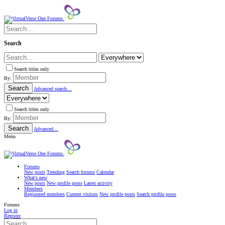
Search
Search titles only
By:
Search
Advanced search…
Search titles only
By:
Search
Advanced…
Menu
Forums
New posts
Trending
Search forums
Calendar
What's new
New posts
New profile posts
Latest activity
Members
Registered members
Current visitors
New profile posts
Search profile posts
Forums
Log in
Register