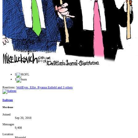
5
1
Reactions:
WolfEyes
,
Ellie
,
Ryanna Enfield
and 3 others
Isabeau
Merdeuse
Joined
Sep 20, 2018
Messages
9,408
Location
Montréal