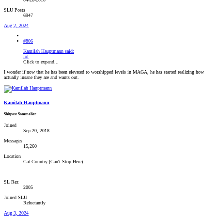
SLU Posts
6947
Aug 2, 2024
#806
Kamilah Hauptmann said:
lol
Click to expand...
I wonder if now that he has been elevated to worshipped levels in MAGA, he has started realizing how
actually insane they are and wants out.
Kamilah Hauptmann
Shitpost Sommelier
Joined
Sep 20, 2018
Messages
15,260
Location
Cat Country (Can't Stop Here)
SL Rez
2005
Joined SLU
Reluctantly
Aug 3, 2024