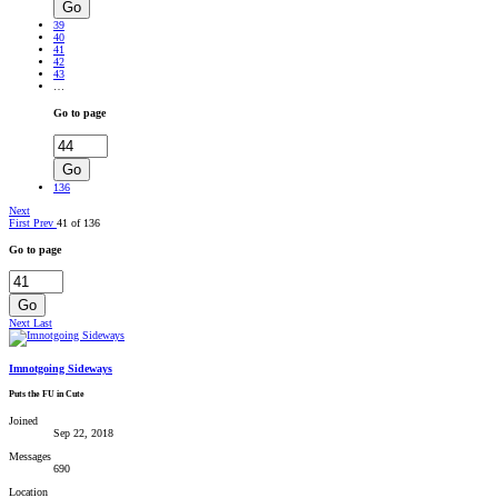
Go
39
40
41
42
43
…
Go to page
Go
136
Next
First
Prev
41 of 136
Go to page
Go
Next
Last
Imnotgoing Sideways
Puts the FU in Cute
Joined
Sep 22, 2018
Messages
690
Location