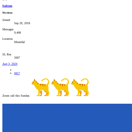
Isabeau
Merdeuse
Joined
Sep 20, 2018
Messages
9,408
Location
Montréal
SL Rez
2007
Aug 3, 2024
#817
Zoom call this Sunday.
‍