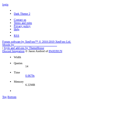
login
Dark Theme 2
Contact us
Terms and rules
Privacy policy
Help
RSS
Forum software by XenForo™
© 2010-2019 XenForo Ltd.
Moods by
AddonFlare - Premium XF2 Addons
|
Style and add-ons by ThemeHouse
Discord Integration
© Jason Axelrod of
8WAYRUN
Width
Queries
14
Time
0.0679s
Memory
6.22MB
Top
Bottom