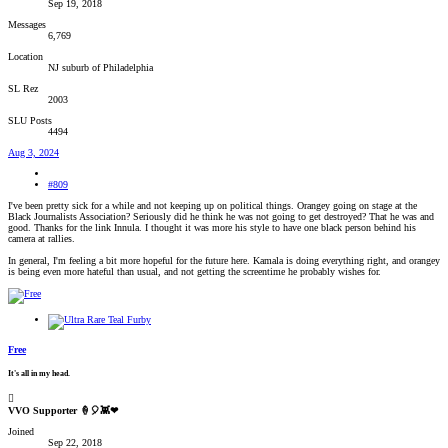
Sep 19, 2018
Messages
6,769
Location
NJ suburb of Philadelphia
SL Rez
2003
SLU Posts
4494
Aug 3, 2024
#809
I've been pretty sick for a while and not keeping up on political things. Orangey going on stage at the
Black Journalists Association? Seriously did he think he was not going to get destroyed? That he was and
good. Thanks for the link Innula. I thought it was more his style to have one black person behind his
camera at rallies.
In general, I'm feeling a bit more hopeful for the future here. Kamala is doing everything right, and orangey
is being even more hateful than usual, and not getting the screentime he probably wishes for.
Free
It's all in my head.
VVO Supporter 🍦🎈👾❤
Joined
Sep 22, 2018