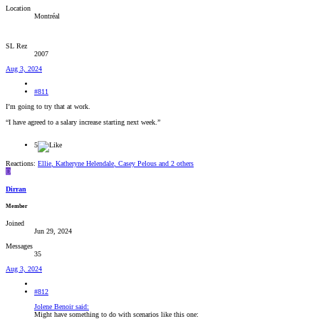
Location
Montréal
SL Rez
2007
Aug 3, 2024
#811
I’m going to try that at work.
“I have agreed to a salary increase starting next week.”
5
Reactions:
Ellie
,
Katheryne Helendale
,
Casey Pelous
and 2 others
D
Dirran
Member
Joined
Jun 29, 2024
Messages
35
Aug 3, 2024
#812
Jolene Benoir said:
Might have something to do with scenarios like this one: