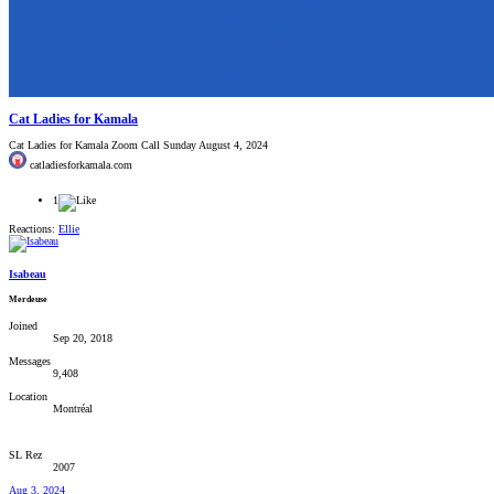
Cat Ladies for Kamala
Cat Ladies for Kamala Zoom Call Sunday August 4, 2024
catladiesforkamala.com
1
Reactions:
Ellie
Isabeau
Merdeuse
Joined
Sep 20, 2018
Messages
9,408
Location
Montréal
SL Rez
2007
Aug 3, 2024