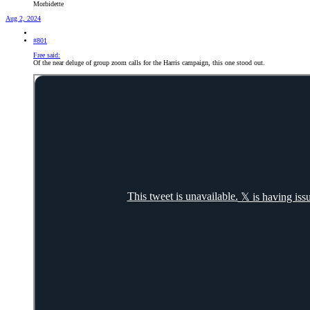
Morbidette
Aug 2, 2024
#801
Free said:
Of the near deluge of group zoom calls for the Harris campaign, this one stood out.