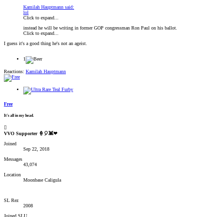
Kamilah Hauptmann said:
lol
Click to expand...
instead he will be writing in former GOP congressman Ron Paul on his ballot.
Click to expand...
I guess it's a good thing he's not an ageist.
1
Reactions:
Kamilah Hauptmann
Free
It's all in my head.
VVO Supporter 🍦🎈👾❤
Joined
Sep 22, 2018
Messages
43,074
Location
Moonbase Caligula
SL Rez
2008
Joined SLU