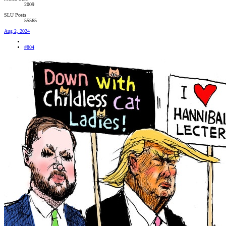
2009
SLU Posts
55565
Aug 2, 2024
#804