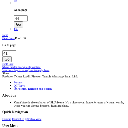
…
Go to page
Go
136
Next
First
Prev
41 of 136
Go to page
Go
Next
Last
Show hidden low quality content
You must log in or register to reply here.
Share:
Facebook
Twitter
Reddit
Pinterest
Tumblr
WhatsApp
Email
Link
Forums
Off Topic
😱 Politics, Religion and Society
About us
VirtualVerse is the evolution of SLUniverse. It's a place to call home for users of virtual worlds,
where you can discuss interests, learn and share.
Quick Navigation
Forums
Contact us
@VirtualVerse
User Menu