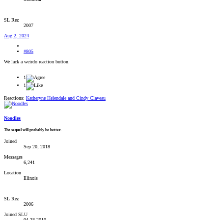
SL Rez
2007
Aug 2, 2024
#805
We lack a weirdo reaction button.
1
1
Reactions:
Katheryne Helendale
and
Cindy Claveau
Noodles
The sequel will probably be better.
Joined
Sep 20, 2018
Messages
6,241
Location
Illinois
SL Rez
2006
Joined SLU
04-28-2010