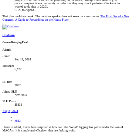
police complete federal immunity in order that they may shoot protesters (We know he
wanted to do that in 2020).
Click to expand...
That plan could not work. The previous speaker does not swear in a new house.
The First Day of a New
Congress: A Guide to Proceedings on the House Floor
Cristiano
Cosmos Betraying Fiend
Admin
Joined
Sep 19, 2018
Messages
6,122
SL Rez
2002
Joined SLU
Nov 2003
SLU Posts
35836
Aug 3, 2024
#813
I have to admit, I have been surprised at how well the "weird" tagging has gotten under the skin of
MAGAts. It is simple and effective - they are fucking weird.