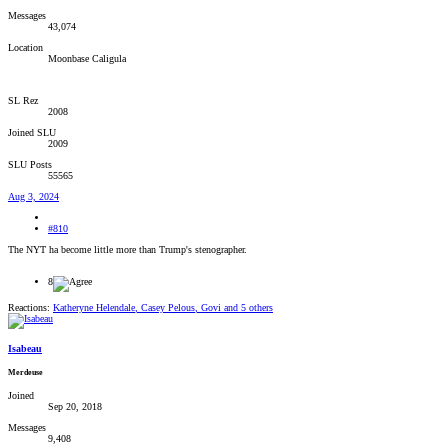
Messages
43,074
Location
Moonbase Caligula
SL Rez
2008
Joined SLU
2009
SLU Posts
55565
Aug 3, 2024
#810
The NYT ha become little more than Trump's stenographer.
8
Reactions:
Katheryne Helendale
,
Casey Pelous
,
Govi
and 5 others
Isabeau
Merdeuse
Joined
Sep 20, 2018
Messages
9,408