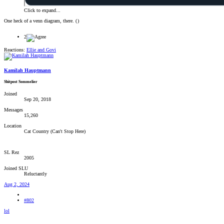
Click to expand...
One heck of a venn diagram, there. (
)
2
Reactions:
Ellie
and
Govi
Kamilah Hauptmann
Shitpost Sommelier
Joined
Sep 20, 2018
Messages
15,260
Location
Cat Country (Can't Stop Here)
SL Rez
2005
Joined SLU
Reluctantly
Aug 2, 2024
#802
lol