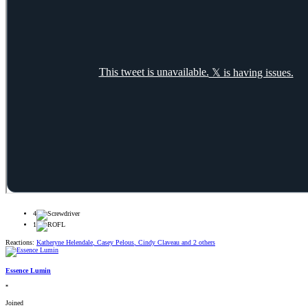
4
1
Reactions:
Katheryne Helendale
,
Casey Pelous
,
Cindy Claveau
and 2 others
Essence Lumin
*
Joined