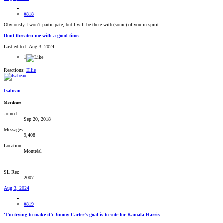
#818
Obviously I won’t participate, but I will be there with (some) of you in spirit.
Dont threaten me with a good time.
Last edited:
Aug 3, 2024
1
Reactions:
Ellie
Isabeau
Merdeuse
Joined
Sep 20, 2018
Messages
9,408
Location
Montréal
SL Rez
2007
Aug 3, 2024
#819
‘I’m trying to make it’: Jimmy Carter’s goal is to vote for Kamala Harris