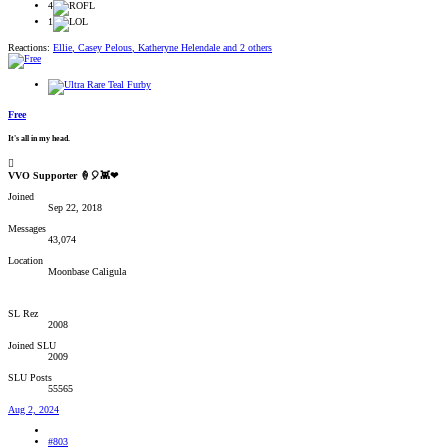
4
1
Reactions:
Ellie
,
Casey Pelous
,
Katheryne Helendale
and 2 others
Free
It's all in my head.
VVO Supporter 🍦🎈👾❤
Joined
Sep 22, 2018
Messages
43,074
Location
Moonbase Caligula
SL Rez
2008
Joined SLU
2009
SLU Posts
55565
Aug 2, 2024
#803