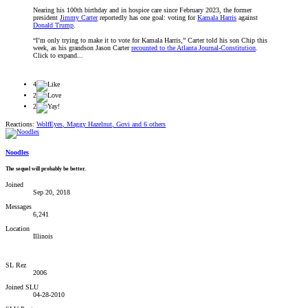
Nearing his 100th birthday and in hospice care since February 2023, the former
president
Jimmy Carter
reportedly has one goal: voting for
Kamala Harris
against
Donald Trump
.
“I’m only trying to make it to vote for Kamala Harris,” Carter told his son Chip this
week, as his grandson Jason Carter
recounted to the Atlanta Journal-Constitution
.
Click to expand...
4
2
2
Reactions:
WolfEyes
,
Maggy Hazelnut
,
Govi
and 6 others
Noodles
The sequel will probably be better.
Joined
Sep 20, 2018
Messages
6,241
Location
Illinois
SL Rez
2006
Joined SLU
04-28-2010