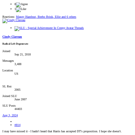
8
1
Reactions:
Maggy Hazelnut
,
Beebo Brink
,
Ellie
and 6 others
Cindy Claveau
Radical Left Degenerate
Joined
Sep 21, 2018
Messages
3,488
Location
US
SL Rez
2005
Joined SLU
June 2007
SLU Posts
44403
Aug 3, 2024
#814
I may have missed it - I hadn't heard that Harris has accepted DT's proposition. I hope she doesn't.