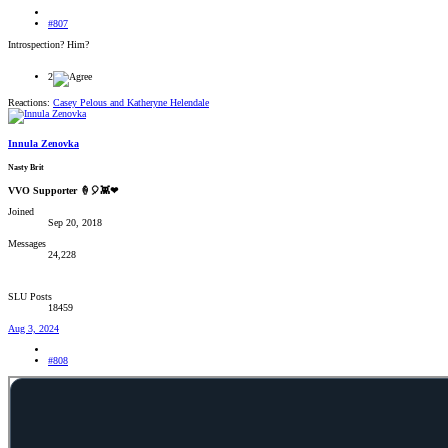
#807
Introspection? Him?
2
Reactions:
Casey Pelous
and
Katheryne Helendale
Innula Zenovka
Nasty Brit
VVO Supporter 🍦🎈👾❤
Joined
Sep 20, 2018
Messages
24,228
SLU Posts
18459
Aug 3, 2024
#808