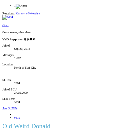
1
Reactions:
Katheryne Helendale
Govi
Crazy woman yells at clouds
VVO Supporter 🍦🎈👾❤
Joined
Sep 20, 2018
Messages
1,602
Location
North of Surf City
SL Rez
2004
Joined SLU
27.05.2009
SLU Posts
5294
Aug 3, 2024
#815
Old Weird Donald