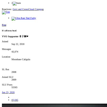
2
Reactions:
Govi
and
CronoCloud Creeggan
Free
It's all in my head.
VVO Supporter 🍦🎈👾❤
Joined
Sep 22, 2018
Messages
43,074
Location
Moonbase Caligula
SL Rez
2008
Joined SLU
2009
SLU Posts
55565
Jun 23, 2026
#3,045