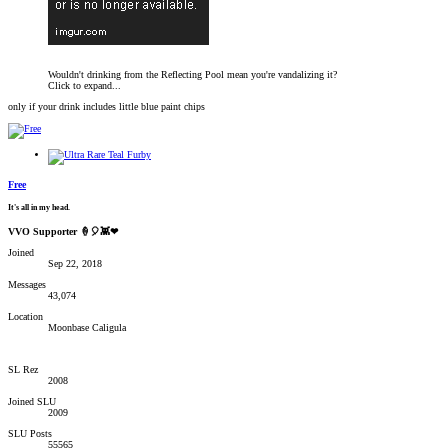
Wouldn't drinking from the Reflecting Pool mean you're vandalizing it?
Click to expand...
only if your drink includes little blue paint chips
Free
It's all in my head.
VVO Supporter 🍦🎈👾❤
Joined
Sep 22, 2018
Messages
43,074
Location
Moonbase Caligula
SL Rez
2008
Joined SLU
2009
SLU Posts
55565