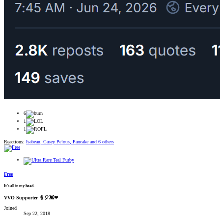
6
1
1
Reactions:
Isabeau
,
Casey Pelous
,
Pancake
and 6 others
Free
It's all in my head.
VVO Supporter 🍦🎈👾❤
Joined
Sep 22, 2018