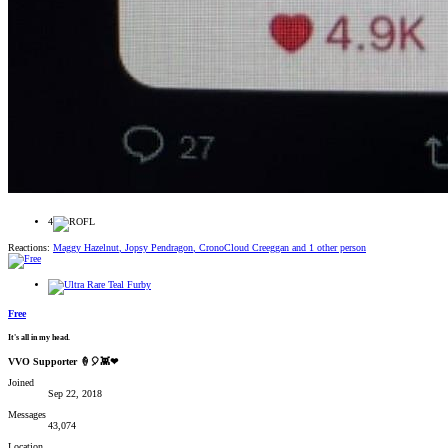
4
Reactions:
Maggy Hazelnut
,
Jopsy Pendragon
,
CronoCloud Creeggan
and 1 other person
Free
It's all in my head.
VVO Supporter 🍦🎈👾❤
Joined
Sep 22, 2018
Messages
43,074
Location