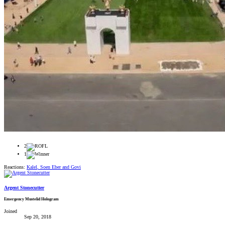
2
1
Reactions:
Kalel
,
Soen Eber
and
Govi
Argent Stonecutter
Emergency Mustelid Hologram
Joined
Sep 20, 2018