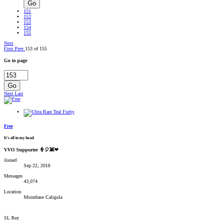
Go
151
152
153
154
155
Next
First
Prev
153 of 155
Go to page
Go
Next
Last
Free
It's all in my head.
VVO Supporter 🍦🎈👾❤
Joined
Sep 22, 2018
Messages
43,074
Location
Moonbase Caligula
SL Rez