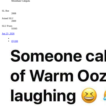
Moonbase Caligula
SL Rez
2008
Joined SLU
2009
SLU Posts
55565
Jun 23, 2026
#3,044