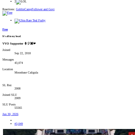
2
Reactions:
GoblinCampFollower
and
Govi
Free
It's all in my head.
VVO Supporter 🍦🎈👾❤
Joined
Sep 22, 2018
Messages
43,074
Location
Moonbase Caligula
SL Rez
2008
Joined SLU
2009
SLU Posts
55565
Jun 30, 2026
#3,049