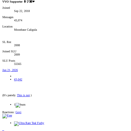
VVO Supporter 🍦🎈👾❤
Joined
Sep 22, 2018
Messages
43,074
Location
Moonbase Caligula
SL Rez
2008
Joined SLU
2009
SLU Posts
55565
Jun 21, 2026
#3,042
(It's parody.
This is not
.)
1
Reactions:
Govi