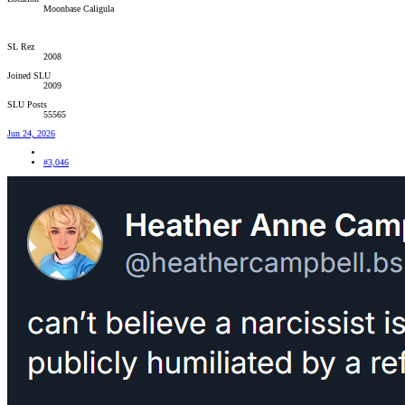
Moonbase Caligula
SL Rez
2008
Joined SLU
2009
SLU Posts
55565
Jun 24, 2026
#3,046