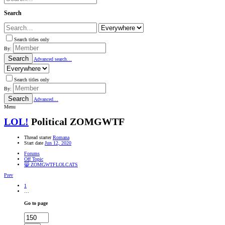
Search
Search titles only
By:
Search
Advanced search…
Search titles only
By:
Search
Advanced…
Menu
LOL!
Political ZOMGWTF
Thread starter
Romana
Start date
Jun 12, 2020
Forums
Off Topic
😸 ZOMGWTFLOLCATS
Prev
1
…
Go to page