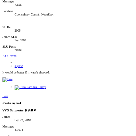
Messages
7,656
Location
Coonspiracy Central, Noonkkot
SL Rez
2005
Joined SLU
Sep 2009
SLU Posts
20780
Jul 1, 2026
#3,052
It would be better if it wasn't shooped.
Free
It's all in my head.
VVO Supporter 🍦🎈👾❤
Joined
Sep 22, 2018
Messages
43,074