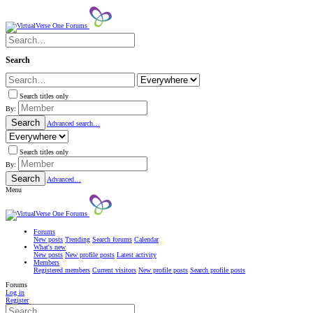
Search
Search titles only
By:
Search
Advanced search…
Search titles only
By:
Search
Advanced…
Menu
Forums
New posts
Trending
Search forums
Calendar
What's new
New posts
New profile posts
Latest activity
Members
Registered members
Current visitors
New profile posts
Search profile posts
Forums
Log in
Register