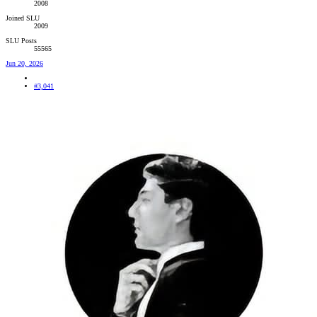
2008
Joined SLU
2009
SLU Posts
55565
Jun 20, 2026
#3,041