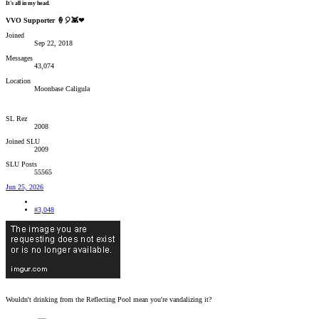
It's all in my head.
VVO Supporter 🍦🎈👾❤
Joined
Sep 22, 2018
Messages
43,074
Location
Moonbase Caligula
SL Rez
2008
Joined SLU
2009
SLU Posts
55565
Jun 25, 2026
#3,048
Wouldn't drinking from the Reflecting Pool mean you're vandalizing it?