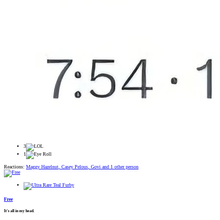
3
1
Reactions:
Maggy Hazelnut
,
Casey Pelous
,
Govi
and 1 other person
Free
It's all in my head.