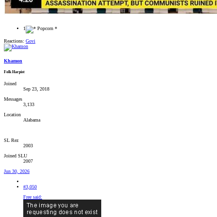
1
Reactions:
Govi
Khamon
Folk Harpist
Joined
Sep 23, 2018
Messages
3,133
Location
Alabama
SL Rez
2003
Joined SLU
2007
Jun 30, 2026
#3,050
Free said: