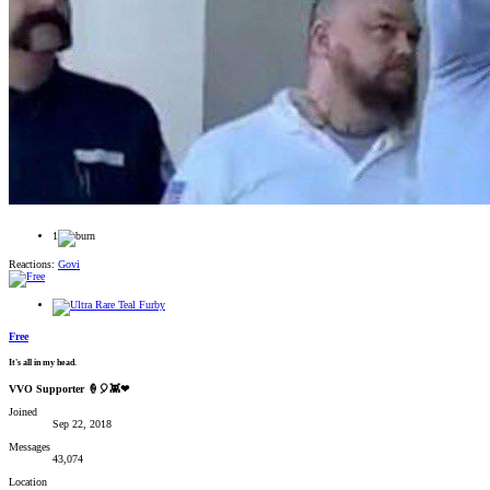
1
Reactions:
Govi
Free
It's all in my head.
VVO Supporter 🍦🎈👾❤
Joined
Sep 22, 2018
Messages
43,074
Location