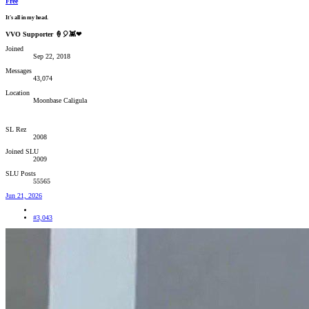
Free
It's all in my head.
VVO Supporter 🍦🎈👾❤
Joined
Sep 22, 2018
Messages
43,074
Location
Moonbase Caligula
SL Rez
2008
Joined SLU
2009
SLU Posts
55565
Jun 21, 2026
#3,043