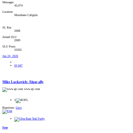
Messages
43,074
Location
Moonbase Caligula
SL Rez
2008
Joined SLU
2009
SLU Posts
55565
Jun 24, 2026
#3,047
Mike Luckovich: Algae ally
www.ajc.com
1
Reactions:
Govi
Free