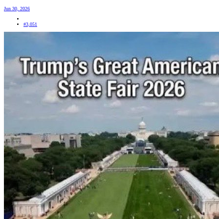
Jun 30, 2026
#3,051