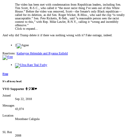
The video has been met with condemnation from Republican leaders, including Sen.
Tim Scott, R-S.C., who called it “the most racist thing I’ve seen out of this White
House.” Before the video was removed, Scott—the Senate’s only Black republican—
called for its deletion, as did Sen. Roger Wicker, R-Miss., who said the clip “is totally
unacceptable.” Sen. Pete Ricketts, R-Neb., said “a reasonable person sees the racist
context to this,” with Rep. Mike Lawler, R-N.Y., calling it “wrong and incredibly
offensive.”
Click to expand...
And why did Trump delete it if there was nothing wrong with it? Fake outrage, indeed.
2
Reactions:
Katheryne Helendale
and
Ryanna Enfield
Free
It's all in my head.
VVO Supporter 🍦🎈👾❤
Joined
Sep 22, 2018
Messages
43,074
Location
Moonbase Caligula
SL Rez
2008