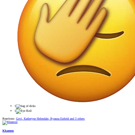
1
1
Reactions:
Govi
,
Katheryne Helendale
,
Ryanna Enfield
and 3 others
Khamon