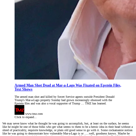
Armed Man Shot Dead at Mar-a-Lago Was Fixated on Epstein Files,
Text Shows
The armed man shot and killed by Secret Service agents outside President Donald
Trump's Mar-a-Lago property Sunday had grown increasingly obsessed with the
Epstein files and was also a vocal supporter of Trump … TMZ has learned.
www.tmz.com
Click to expand...
We may never know what he thought he was going to accomplish, but, at least on the surface, he seems
like he might be one of those folks who get what seems to them to be a heroic idea in their head without a
shred of practicality, requisite knowledge, or plain old good sense to go with it. Some cockamamie notion
like he was going to demonstrate how vulnerable Mar-a-Lago is or .....well, goodness knows. Maybe he