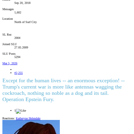
Sep 20, 2018
Messages
1,602
Location
North of Surf City
SL Rez
2004
Joined SLU
27.05.2009
SLU Posts
5294
Mar 5, 2026
#2,255
Except for the human lives -- an enormous exception! --
Trump's current war is more like antennas wagging the
cockroach, nothing so noble as a dog and its tail.
Operation Epstein Fury.
1
Reactions:
Katheryne Helendale