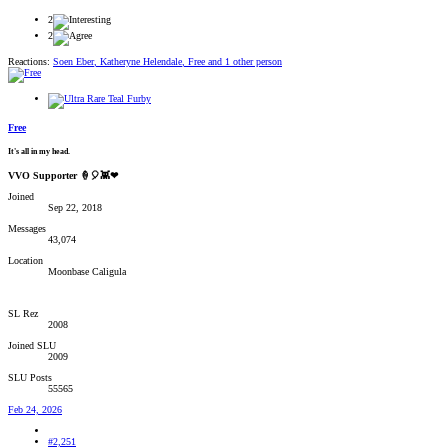
2
2
Reactions:
Soen Eber
,
Katheryne Helendale
,
Free
and 1 other person
Free
It's all in my head.
VVO Supporter 🍦🎈👾❤
Joined
Sep 22, 2018
Messages
43,074
Location
Moonbase Caligula
SL Rez
2008
Joined SLU
2009
SLU Posts
55565
Feb 24, 2026
#2,251