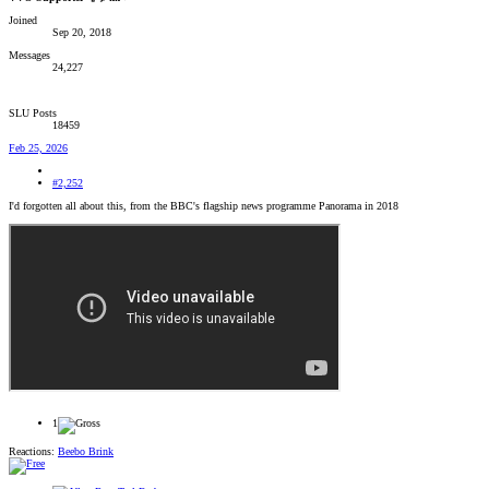
Joined
Sep 20, 2018
Messages
24,227
SLU Posts
18459
Feb 25, 2026
#2,252
I'd forgotten all about this, from the BBC's flagship news programme Panorama in 2018
1
Reactions:
Beebo Brink