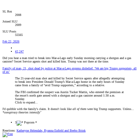
SL Rez
2008
Joined SLU
2009
SLU Posts
55565
Feb 22, 2026
#2,247
Did you hear a man tried to break into Mar-a-Lago early Sunday morning carrying a shotgun and a gas
canister? Secret Service agents shot and killed him. Trump was not there at the time.
Family of man, 21, shot dead by police at Mar-a-Lago express disbelief: ‘We are big Trump supporters, all
of us’
The 21-year-old man shot and killed by Secret Service agents after allegedly attempting
to break into President Donald Trump’s Mar-a-Lago home in the early hours of Sunday
came from a family of “avid Trump supporters,” according to a relative.
The FBI confirmed the suspect was Austin Tucker Martin, who entered the premises at
the resort’s north gate armed with a shotgun and a gas canister around 1:30 a.m.
Sunday.
Click to expand...
I'd quibble with the family's claim. It doesn't look like
all of them
were big Trump supporters. Unless...
*conspiracy theories intensify"
3
Reactions:
Katheryne Helendale
,
Ryanna Enfield
and
Beebo Brink