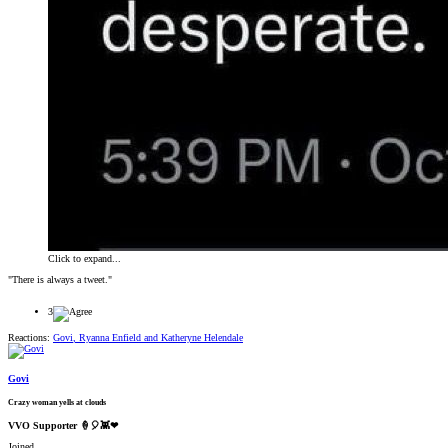
Click to expand...
"There is always a tweet."
3
Reactions:
Govi
,
Ryanna Enfield
and
Katheryne Helendale
Govi
Crazy woman yells at clouds
VVO Supporter 🍦🎈👾❤
Joined