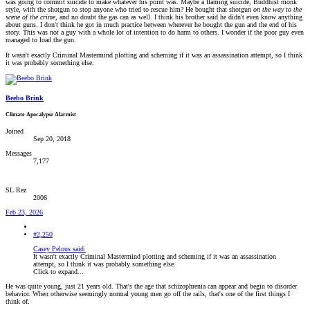
was going to commit suicide to make whatever his point was. Maybe a flaming suicide, Buddhist monk
style, with the shotgun to stop anyone who tried to rescue him? He bought that shotgun
on the way to the
scene of the crime
, and no doubt the gas can as well. I think his brother said he didn't even know anything
about guns. I don't think he got in much practice between wherever he bought the gun and the end of his
story. This was not a guy with a whole lot of intention to do harm to others. I wonder if the poor guy even
managed to load the gun.
It wasn't exactly Criminal Mastermind plotting and scheming if it was an assassination attempt, so I think
it was probably something else.
Beebo Brink
Climate Apocalypse Alarmist
Joined
Sep 20, 2018
Messages
7,177
SL Rez
2006
Feb 23, 2026
#2,250
Casey Pelous said:
It wasn't exactly Criminal Mastermind plotting and scheming if it was an assassination
attempt, so I think it was probably something else.
Click to expand...
He was quite young, just 21 years old. That's the age that schizophrenia can appear and begin to disorder
behavior. When otherwise seemingly normal young men go off the rails, that's one of the first things I
think of.