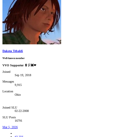
Dakota Tebaldi
Well-known member
VVO Supporter 🍦🎈👾❤
Joined
Sep 19, 2018
Messages
9,915
Location
Ohio
Joined SLU
02-22-2008
SLU Posts
16791
Mar 5, 2026
#2,256