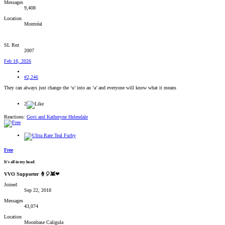
Messages
9,408
Location
Montréal
SL Rez
2007
Feb 18, 2026
#2,246
They can always just change the ‘u’ into an ‘a’ and everyone will know what it means
2
Reactions:
Govi
and
Katheryne Helendale
Free
It's all in my head.
VVO Supporter 🍦🎈👾❤
Joined
Sep 22, 2018
Messages
43,074
Location
Moonbase Caligula