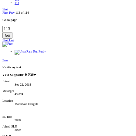
114
Next
First
Prev
113 of 114
Go to page
Go
Next
Last
Free
It's all in my head.
VVO Supporter 🍦🎈👾❤
Joined
Sep 22, 2018
Messages
43,074
Location
Moonbase Caligula
SL Rez
2008
Joined SLU
2009