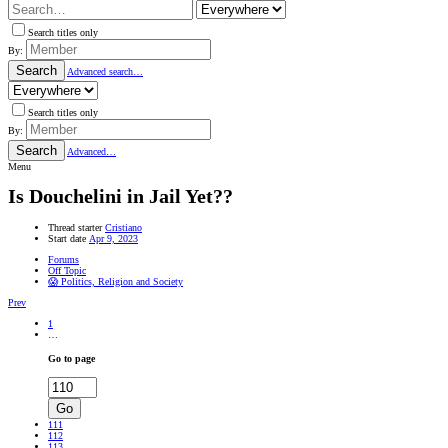
Search titles only
By:
Search
Advanced search…
Search titles only
By:
Search
Advanced…
Menu
Is Douchelini in Jail Yet??
Thread starter
Cristiano
Start date
Apr 9, 2023
Forums
Off Topic
😱 Politics, Religion and Society
Prev
1
…
Go to page
Go
111
112
113