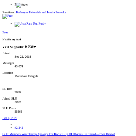
2
Reactions:
Katheryne Helendale
and
Innula Zenovka
Free
It's all in my head.
VVO Supporter 🍦🎈👾❤
Joined
Sep 22, 2018
Messages
43,074
Location
Moonbase Caligula
SL Rez
2008
Joined SLU
2009
SLU Posts
55565
Feb 6, 2026
#2,242
GOP Members Want Trump Apology For Racist Clip Of Obamas He Shared—Then Deleted