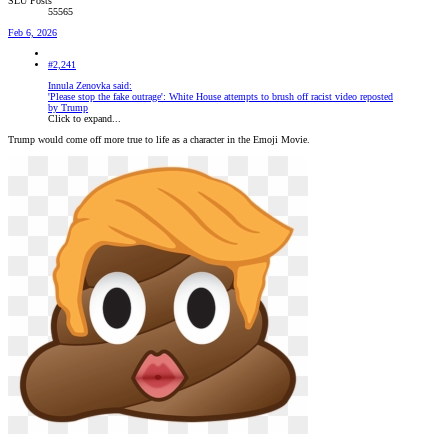
SLU Posts
55565
Feb 6, 2026
#2,241
Innula Zenovka said:
'Please stop the fake outrage': White House attempts to brush off racist video reposted
by Trump
Click to expand...
Trump would come off more true to life as a character in the Emoji Movie.