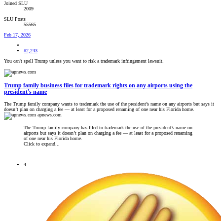
Joined SLU
2009
SLU Posts
55565
Feb 17, 2026
#2,243
You can't spell Trump unless you want to risk a trademark infringement lawsuit.
Trump family business files for trademark rights on any airports using the
president's name
The Trump family company wants to trademark the use of the president’s name on any airports but says it
doesn’t plan on charging a fee — at least for a proposed renaming of one near his Florida home.
apnews.com
The Trump family company has filed to trademark the use of the president’s name on
airports but says it doesn’t plan on charging a fee — at least for a proposed renaming
of one near his Florida home.
Click to expand...
4