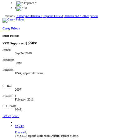
3
1
Reactions:
Katheryne Helendale
,
Ryanna Enfield
,
Isabeau
and 1 other person
Casey Pelous
Senior Discount
VVO Supporter 🍦🎈👾❤
Joined
Sep 24, 2018
Messages
3,318
Location
USA, upper left corner
SL Rez
2007
Joined SLU
February, 2011
SLU Posts
10461
Feb 23, 2026
#2,249
Free said:
TMZ (...) reports a bit about Austin Tucker Martin.