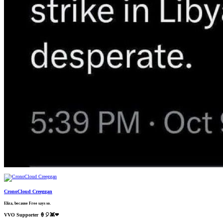
CronoCloud Creeggan
Eliza, because Free says so.
VVO Supporter 🍦🎈👾❤