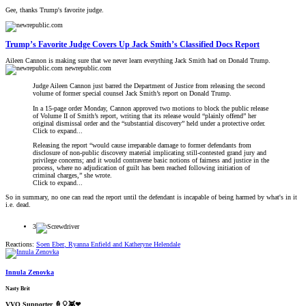
Gee, thanks Trump's favorite judge.
Trump’s Favorite Judge Covers Up Jack Smith’s Classified Docs Report
Aileen Cannon is making sure that we never learn everything Jack Smith had on Donald Trump.
newrepublic.com
Judge Aileen Cannon just barred the Department of Justice from releasing the second
volume of former special counsel Jack Smith’s report on Donald Trump.
In a 15-page order Monday, Cannon approved two motions to block the public release
of Volume II of Smith’s report, writing that its release would “plainly offend” her
original dismissal order and the “substantial discovery” held under a protective order.
Click to expand...
Releasing the report “would cause irreparable damage to former defendants from
disclosure of non-public discovery material implicating still-contested grand jury and
privilege concerns; and it would contravene basic notions of fairness and justice in the
process, where no adjudication of guilt has been reached following initiation of
criminal charges,” she wrote.
Click to expand...
So in summary, no one can read the report until the defendant is incapable of being harmed by what's in it
i.e. dead.
3
Reactions:
Soen Eber
,
Ryanna Enfield
and
Katheryne Helendale
Innula Zenovka
Nasty Brit
VVO Supporter 🍦🎈👾❤