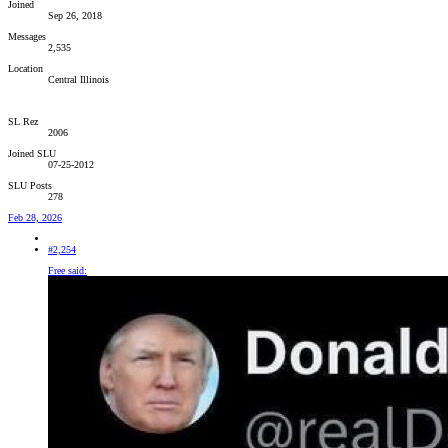
Joined
Sep 26, 2018
Messages
2,535
Location
Central Illinois
SL Rez
2006
Joined SLU
07-25-2012
SLU Posts
278
Feb 28, 2026
#2,254
Free said: