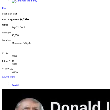
Free
It's all in my head.
VVO Supporter 🍦🎈👾❤
Joined
Sep 22, 2018
Messages
43,074
Location
Moonbase Caligula
SL Rez
2008
Joined SLU
2009
SLU Posts
55565
Feb 28, 2026
#2,253