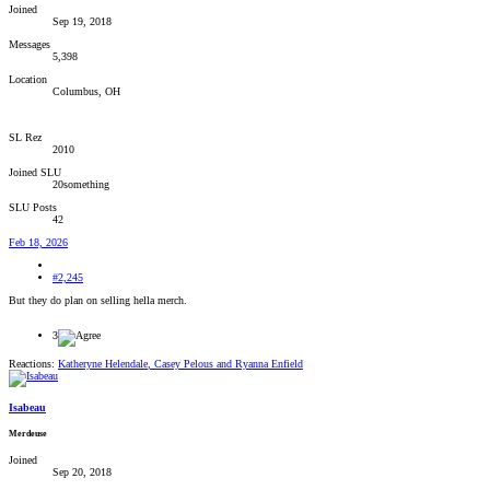
Joined
Sep 19, 2018
Messages
5,398
Location
Columbus, OH
SL Rez
2010
Joined SLU
20something
SLU Posts
42
Feb 18, 2026
#2,245
But they do plan on selling hella merch.
3
Reactions:
Katheryne Helendale
,
Casey Pelous
and
Ryanna Enfield
Isabeau
Merdeuse
Joined
Sep 20, 2018