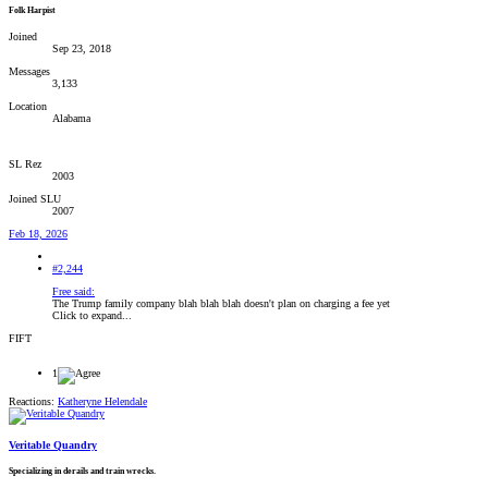
Folk Harpist
Joined
Sep 23, 2018
Messages
3,133
Location
Alabama
SL Rez
2003
Joined SLU
2007
Feb 18, 2026
#2,244
Free said:
The Trump family company blah blah blah doesn't plan on charging a fee yet
Click to expand...
FIFT
1
Reactions:
Katheryne Helendale
Veritable Quandry
Specializing in derails and train wrecks.