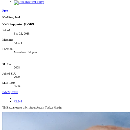
Free
It's all in my head.
VVO Supporter 🍦🎈👾❤
Joined
Sep 22, 2018
Messages
43,074
Location
Moonbase Caligula
SL Rez
2008
Joined SLU
2009
SLU Posts
55565
Feb 22, 2026
#2,248
TMZ (...) reports a bit about Austin Tucker Martin.