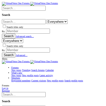
Search
Search titles only
By:
Search
Advanced search…
Search titles only
By:
Search
Advanced…
Menu
Forums
New posts
Trending
Search forums
Calendar
What's new
New posts
New profile posts
Latest activity
Members
Registered members
Current visitors
New profile posts
Search profile posts
Forums
Log in
Register
Search