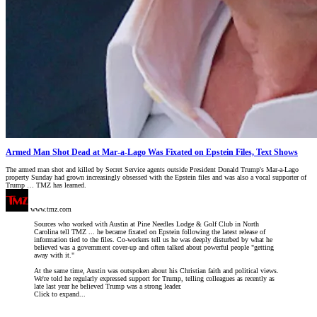
Armed Man Shot Dead at Mar-a-Lago Was Fixated on Epstein Files, Text Shows
The armed man shot and killed by Secret Service agents outside President Donald Trump's Mar-a-Lago
property Sunday had grown increasingly obsessed with the Epstein files and was also a vocal supporter of
Trump … TMZ has learned.
www.tmz.com
Sources who worked with Austin at Pine Needles Lodge & Golf Club in North
Carolina tell TMZ ... he became fixated on Epstein following the latest release of
information tied to the files. Co-workers tell us he was deeply disturbed by what he
believed was a government cover-up and often talked about powerful people "getting
away with it."
At the same time, Austin was outspoken about his Christian faith and political views.
We're told he regularly expressed support for Trump, telling colleagues as recently as
late last year he believed Trump was a strong leader.
Click to expand...