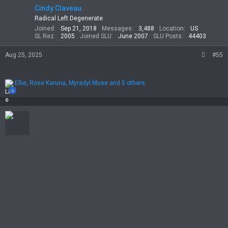
Cindy Claveau
Radical Left Degenerate
Joined
Sep 21, 2018
Messages
3,488
Location
US
SL Rez
2005
Joined SLU
June 2007
SLU Posts
44403
Aug 25, 2025
#55
R
Ellie
,
Rose Karuna
,
Myradyl Muse
and 5 others
e
8
a
c
t
i
o
n
s
: