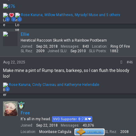
R
Rose Karuna
,
Willow Matthews
,
Myradyl Muse
and 5 others
e
5
2
1
a
c
t
Ellie
i
Heretical Raccoon Skunk with a Rainbow Pootbeam
o
Joined
Sep 20, 2018
Messages
843
Location
Ring Of Fire
n
SL Rez
2009
Joined SLU
Sep 2010
SLU Posts
1882
s
:
Aug 22, 2025
#46
Make mine a pint of Rump tears, barkeep, so I can flush the bloody
loo!
R
Rose Karuna
,
Cindy Claveau
and
Katheryne Helendale
e
3
a
c
t
i
Free
o
n
It's all in my head.
VVO Supporter 🍦🎈👾❤
s
Joined
Sep 22, 2018
Messages
43,076
:
Location
Moonbase Caligula
SL Rez
2008