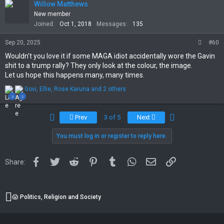
t
Willow Matthews
i
New member
o
Joined
Oct 1, 2018
Messages
135
n
s
Sep 20, 2025
#60
:
Wouldn't you love it if some MAGA idiot accidentally wore the Gavin
shit to a trump rally? They only look at the colour, the image.
Let us hope this happens many, many times.
R
Govi
,
Ellie
,
Rose Karuna
and 2 others
e
3
2
a
c
First
Last
Prev
3 of 5
Next
t
i
You must log in or register to reply here.
o
n
s
:
Facebook
Twitter
Reddit
Pinterest
Tumblr
WhatsApp
Email
Link
Share:
😱 Politics, Religion and Society