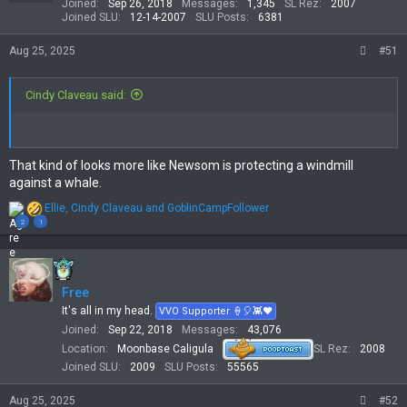
Joined
Sep 26, 2018
Messages
1,345
SL Rez
2007
n
Joined SLU
12-14-2007
SLU Posts
6381
s
:
Aug 25, 2025
#51
Cindy Claveau said:
That kind of looks more like Newsom is protecting a windmill
against a whale.
R
Ellie
,
Cindy Claveau
and
GoblinCampFollower
e
2
1
a
c
t
i
Free
o
n
It's all in my head.
VVO Supporter 🍦🎈👾❤
s
Joined
Sep 22, 2018
Messages
43,076
:
Location
Moonbase Caligula
SL Rez
2008
Joined SLU
2009
SLU Posts
55565
Aug 25, 2025
#52