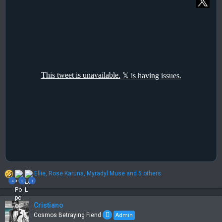
R
Ellie
,
Rose Karuna
,
Myradyl Muse
and 5 others
e
4
3
1
a
c
t
Cristiano
i
Cosmos Betraying Fiend
Admin
o