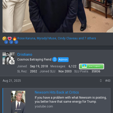
R
Rose Karuna
,
Myradyl Muse
,
Cindy Claveau
and 7 others
e
5
3
1
a
c
t
Cristiano
i
Cosmos Betraying Fiend
Admin
o
Joined
Sep 19, 2018
Messages
6,122
n
s
SL Rez
2002
Joined SLU
Nov 2003
SLU Posts
35836
:
Aug 21, 2025
#43
Newsom Hits Back at Critics
If you have a problem with what Newsom is posting,
you better have that same energy for Trump.
youtube.com