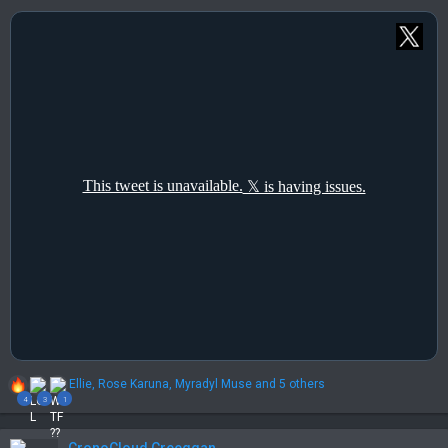
R
Ellie
,
Rose Karuna
,
Myradyl Muse
and 5 others
e
4
3
1
a
c
t