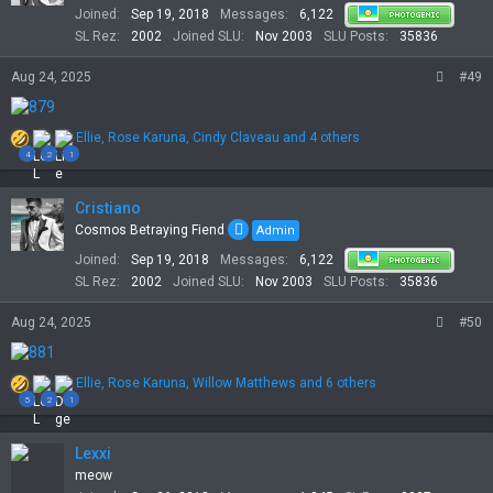
Joined
Sep 19, 2018
Messages
6,122
n
s
SL Rez
2002
Joined SLU
Nov 2003
SLU Posts
35836
:
Aug 24, 2025
#49
R
Ellie
,
Rose Karuna
,
Cindy Claveau
and 4 others
e
4
2
1
a
c
t
Cristiano
i
Cosmos Betraying Fiend
Admin
o
Joined
Sep 19, 2018
Messages
6,122
n
s
SL Rez
2002
Joined SLU
Nov 2003
SLU Posts
35836
:
Aug 24, 2025
#50
R
Ellie
,
Rose Karuna
,
Willow Matthews
and 6 others
e
5
2
1
a
c
t
Lexxi
i
meow
o