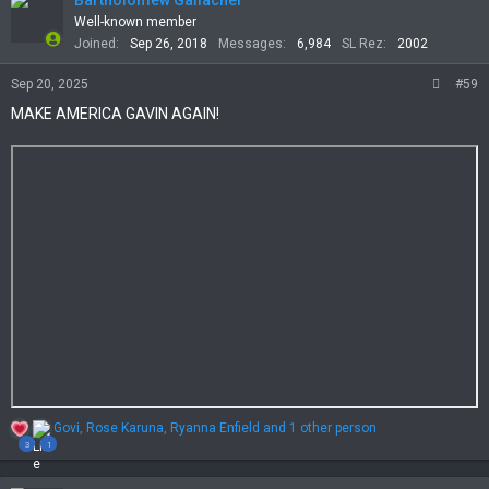
Bartholomew Gallacher
i
Well-known member
o
Joined
Sep 26, 2018
Messages
6,984
SL Rez
2002
n
s
Sep 20, 2025
#59
:
MAKE AMERICA GAVIN AGAIN!
R
Govi
,
Rose Karuna
,
Ryanna Enfield
and 1 other person
e
3
1
a
c