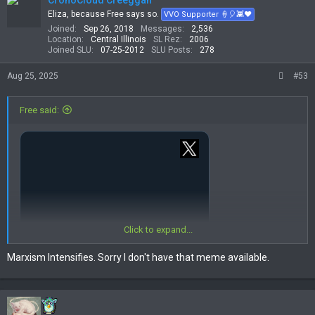
CronoCloud Creeggan
i
Eliza, because Free says so.
VVO Supporter 🍦🎈👾❤
o
Joined
Sep 26, 2018
Messages
2,536
n
Location
Central Illinois
SL Rez
2006
s
Joined SLU
07-25-2012
SLU Posts
278
:
Aug 25, 2025
#53
Free said:
Click to expand...
Marxism Intensifies. Sorry I don't have that meme available.