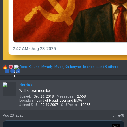
R
Rose Karuna
,
Myradyl Muse
,
Katheryne Helendale
and 9 others
e
10
1
1
a
c
t
detrius
i
Well-known member
o
Joined
Sep 20, 2018
Messages
2,568
n
Location
Land of bread, beer and BMW.
s
Joined SLU
09-30-2007
SLU Posts
10065
:
Aug 23, 2025
#48