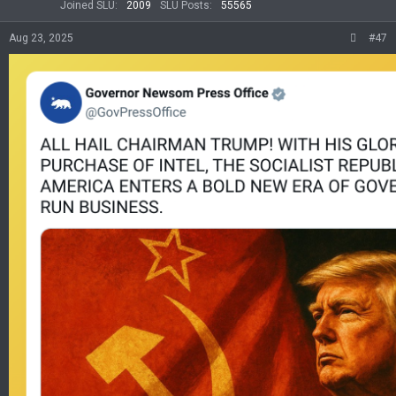
Joined SLU
2009
SLU Posts
55565
Aug 23, 2025
#47