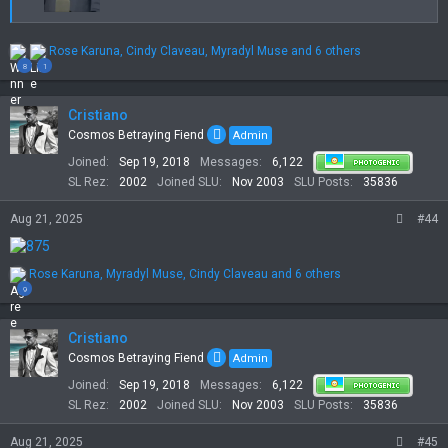
R
Rose Karuna
,
Cindy Claveau
,
Myradyl Muse
and 6 others
e
8
1
a
c
t
Cristiano
i
Cosmos Betraying Fiend
Admin
o
Joined
Sep 19, 2018
Messages
6,122
n
s
SL Rez
2002
Joined SLU
Nov 2003
SLU Posts
35836
:
Aug 21, 2025
#44
R
Rose Karuna
,
Myradyl Muse
,
Cindy Claveau
and 6 others
e
9
a
c
t
Cristiano
i
Cosmos Betraying Fiend
Admin
o
Joined
Sep 19, 2018
Messages
6,122
n
s
SL Rez
2002
Joined SLU
Nov 2003
SLU Posts
35836
:
Aug 21, 2025
#45