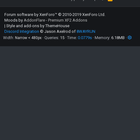
S
S
Forum software by XenForo™
© 2010-2019 XenForo Ltd.
Moods by
AddonFlare - Premium XF2 Addons
|
Style and add-ons by ThemeHouse
Discord Integration
© Jason Axelrod of
8WAYRUN
Queries
15
Time
0.0779s
Memory
6.18MB
Width