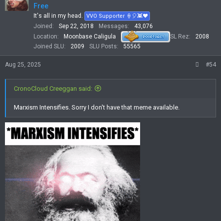
Free
It's all in my head.
VVO Supporter 🍦🎈👾❤
Joined
Sep 22, 2018
Messages
43,076
Location
Moonbase Caligula
SL Rez
2008
Joined SLU
2009
SLU Posts
55565
Aug 25, 2025
#54
CronoCloud Creeggan said:
Marxism Intensifies. Sorry I don't have that meme available.