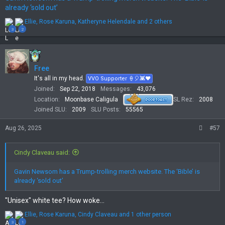
already ‘sold out’
R
Ellie
,
Rose Karuna
,
Katheryne Helendale
and 2 others
e
3
2
a
c
t
i
Free
o
n
It's all in my head.
VVO Supporter 🍦🎈👾❤
s
Joined
Sep 22, 2018
Messages
43,076
:
Location
Moonbase Caligula
SL Rez
2008
Joined SLU
2009
SLU Posts
55565
Aug 26, 2025
#57
Cindy Claveau said:
Gavin Newsom has a Trump-trolling merch website. The ‘Bible’ is
already ‘sold out’
"Unisex" white tee? How woke...
R
Ellie
,
Rose Karuna
,
Cindy Claveau
and 1 other person
e
3
1