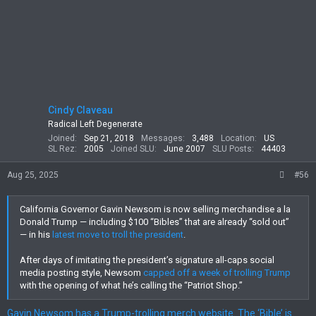
Cindy Claveau
Radical Left Degenerate
Joined
Sep 21, 2018
Messages
3,488
Location
US
SL Rez
2005
Joined SLU
June 2007
SLU Posts
44403
Aug 25, 2025
#56
California Governor Gavin Newsom is now selling merchandise a la
Donald Trump — including $100 “Bibles” that are already “sold out”
— in his
latest move to troll the president
.
After days of imitating the president’s signature all-caps social
media posting style, Newsom
capped off a week of trolling Trump
with the opening of what he’s calling the “Patriot Shop.”
Gavin Newsom has a Trump-trolling merch website. The ‘Bible’ is