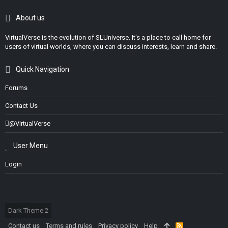
About us
VirtualVerse is the evolution of SLUniverse. It's a place to call home for
users of virtual worlds, where you can discuss interests, learn and share.
Quick Navigation
Forums
Contact Us
@VirtualVerse
User Menu
Login
Dark Theme 2
Contact us
Terms and rules
Privacy policy
Help
R