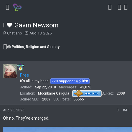
I ❤️ Gavin Newsom
T
S
Cristiano
Aug 18, 2025
h
t
r
a
😱 Politics, Religion and Society
e
r
a
t
d
d
s
a
t
t
Free
a
e
r
It's all in my head.
VVO Supporter 🍦🎈👾❤
t
Joined
Sep 22, 2018
Messages
43,076
e
Location
Moonbase Caligula
SL Rez
2008
r
Joined SLU
2009
SLU Posts
55565
Aug 20, 2025
#41
Oh no. They've emerged.