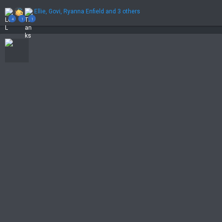
R
Ellie
,
Govi
,
Ryanna Enfield
and 3 others
e
4
1
1
a
c
t
i
o
n
s
: