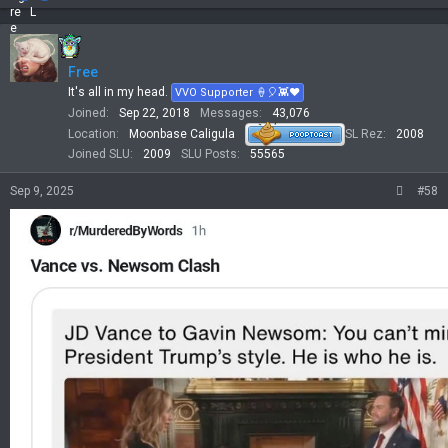
a
c
t
i
Free
o
n
It's all in my head.
VVO Supporter 🍦🎈👾❤
s
Joined
Sep 22, 2018
Messages
43,076
:
Location
Moonbase Caligula
SL Rez
2008
Joined SLU
2009
SLU Posts
55565
Sep 9, 2025
#58