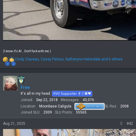
(I know it's AI...Don't fuck with me.)
R
Cindy Claveau
,
Casey Pelous
,
Katheryne Helendale
and 6 others
e
7
2
a
c
t
i
Free
o
n
It's all in my head.
VVO Supporter 🍦🎈👾❤
s
Joined
Sep 22, 2018
Messages
43,076
:
Location
Moonbase Caligula
SL Rez
2008
Joined SLU
2009
SLU Posts
55565
Aug 21, 2025
#42