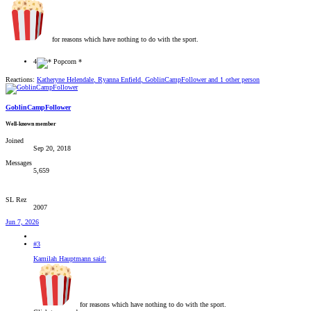
for reasons which have nothing to do with the sport.
4
Reactions:
Katheryne Helendale
,
Ryanna Enfield
,
GoblinCampFollower
and 1 other person
GoblinCampFollower
Well-known member
Joined
Sep 20, 2018
Messages
5,659
SL Rez
2007
Jun 7, 2026
#3
Kamilah Hauptmann said:
for reasons which have nothing to do with the sport.