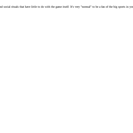
social rituals that have little to do with the game itself. It's very "normal" to be a fan of the big sports in y