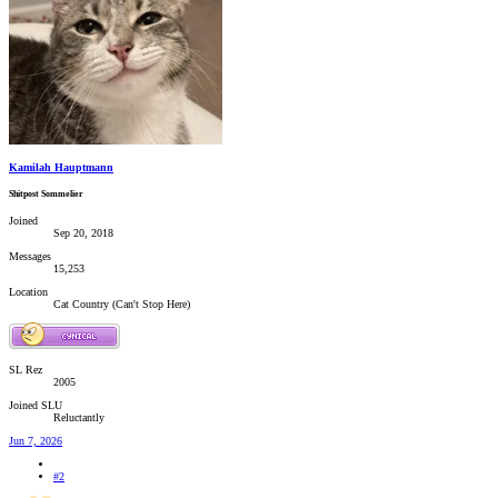
Kamilah Hauptmann
Shitpost Sommelier
Joined
Sep 20, 2018
Messages
15,253
Location
Cat Country (Can't Stop Here)
SL Rez
2005
Joined SLU
Reluctantly
Jun 7, 2026
#2