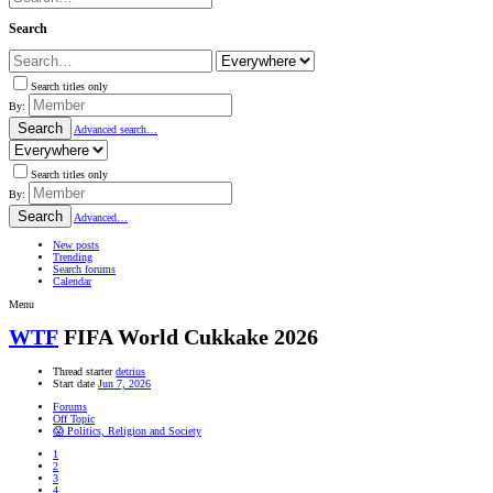
Search
Search titles only
By:
Search
Advanced search…
Search titles only
By:
Search
Advanced…
New posts
Trending
Search forums
Calendar
Menu
WTF
FIFA World Cukkake 2026
Thread starter
detrius
Start date
Jun 7, 2026
Forums
Off Topic
😱 Politics, Religion and Society
1
2
3
4