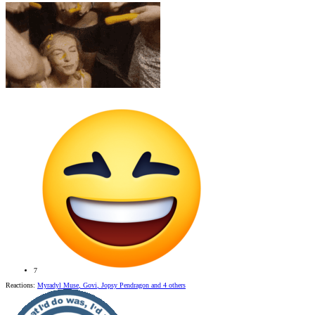
7
Reactions:
Myradyl Muse
,
Govi
,
Jopsy Pendragon
and 4 others