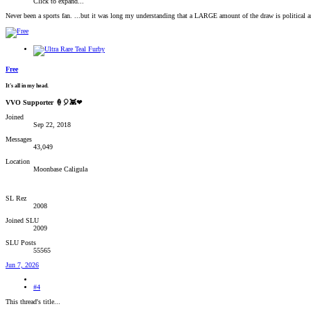
Click to expand...
Never been a sports fan. ...but it was long my understanding that a LARGE amount of the draw is political and 
Free
It's all in my head.
VVO Supporter 🍦🎈👾❤
Joined
Sep 22, 2018
Messages
43,049
Location
Moonbase Caligula
SL Rez
2008
Joined SLU
2009
SLU Posts
55565
Jun 7, 2026
#4
This thread's title...