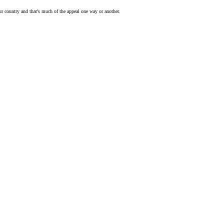
our country and that's much of the appeal one way or another.