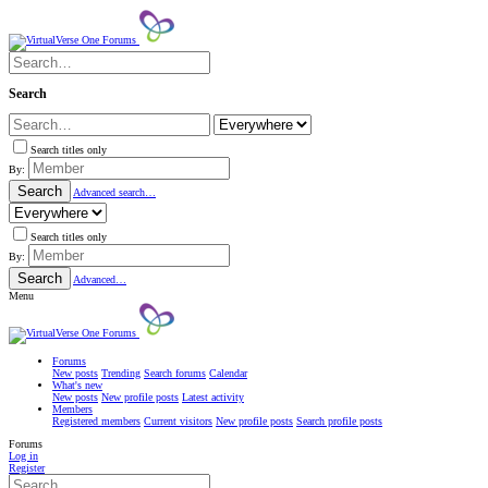
Search
Search titles only
By:
Search
Advanced search…
Search titles only
By:
Search
Advanced…
Menu
Forums
New posts
Trending
Search forums
Calendar
What's new
New posts
New profile posts
Latest activity
Members
Registered members
Current visitors
New profile posts
Search profile posts
Forums
Log in
Register