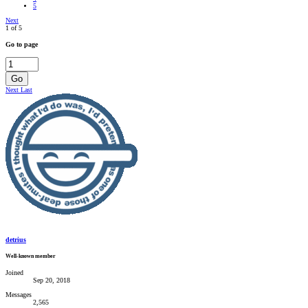
5
Next
1 of 5
Go to page
Go
Next
Last
detrius
Well-known member
Joined
Sep 20, 2018
Messages
2,565