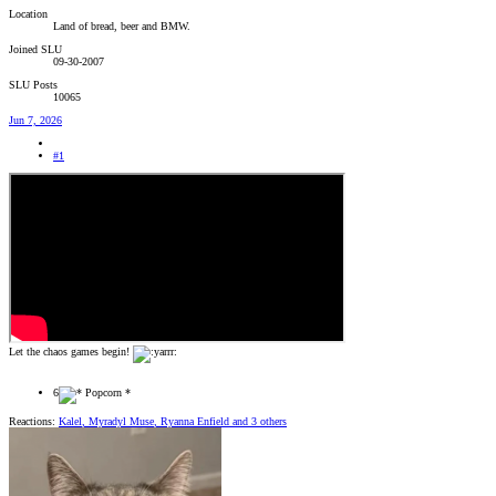
Location
Land of bread, beer and BMW.
Joined SLU
09-30-2007
SLU Posts
10065
Jun 7, 2026
#1
Let the chaos games begin!
6
Reactions:
Kalel
,
Myradyl Muse
,
Ryanna Enfield
and 3 others