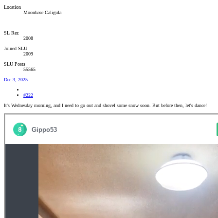
Location
Moonbase Caligula
SL Rez
2008
Joined SLU
2009
SLU Posts
55565
Dec 3, 2025
#222
It's Wednesday morning, and I need to go out and shovel some snow soon. But before then, let's dance!