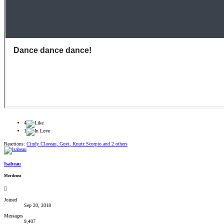
4
1
Reactions:
Cindy Claveau
,
Govi
,
Knutz Scorpio
and 2 others
Isabeau
Merdeuse
Joined
Sep 20, 2018
Messages
9,407