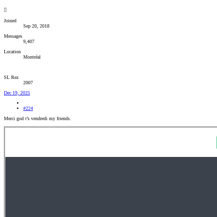
Joined
Sep 20, 2018
Messages
9,407
Location
Montréal
SL Rez
2007
Dec 19, 2025
#224
Merci god t’s vendredi my friends.