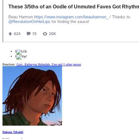
3
1
Reactions:
Govi
,
Katheryne Helendale
,
Free
and 1 other person
Dakota Tebaldi