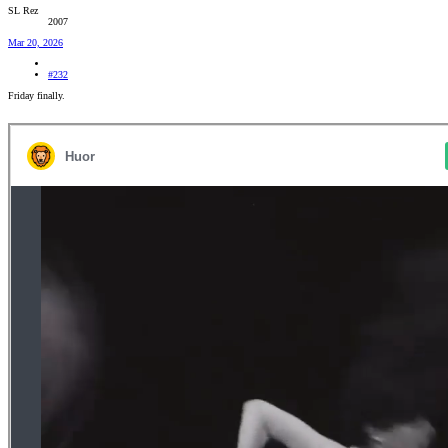
SL Rez
2007
Mar 20, 2026
#232
Friday finally.