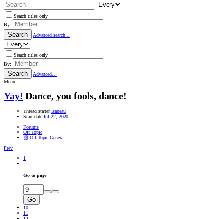
Search titles only
By:
Search
Advanced search…
Search titles only
By:
Search
Advanced…
Menu
Yay!
Dance, you fools, dance!
Thread starter
Isabeau
Start date
Jul 22, 2020
Forums
Off Topic
📰 Off Topic General
Prev
1
…
Go to page
Go
10
11
12