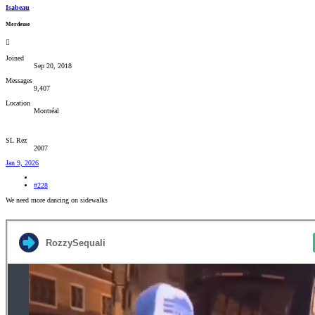
Isabeau
Merdeuse
Joined
Sep 20, 2018
Messages
9,407
Location
Montréal
SL Rez
2007
Jan 9, 2026
#228
We need more dancing on sidewalks