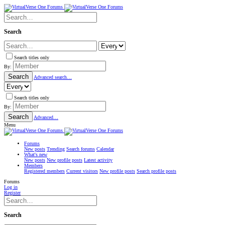
Search
Search titles only
By:
Search
Advanced search…
Search titles only
By:
Search
Advanced…
Menu
Forums
New posts
Trending
Search forums
Calendar
What's new
New posts
New profile posts
Latest activity
Members
Registered members
Current visitors
New profile posts
Search profile posts
Forums
Log in
Register
Search