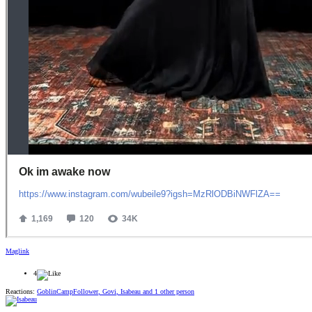
Maglink
4
Reactions:
GoblinCampFollower
,
Govi
,
Isabeau
and 1 other person