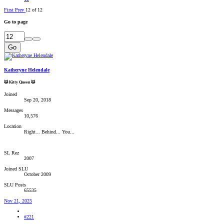
First
Prev
12 of 12
Go to page
Go
Katheryne Helendale
🐱 Kitty Queen 🐱
Joined
Sep 20, 2018
Messages
10,576
Location
Right... Behind... You...
SL Rez
2007
Joined SLU
October 2009
SLU Posts
65535
Nov 21, 2025
#221