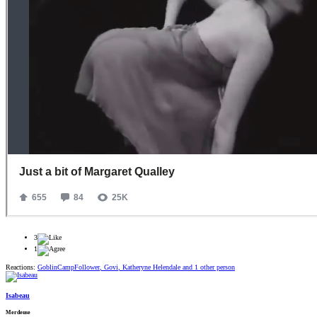
3
1
Reactions:
GoblinCampFollower
,
Govi
,
Katheryne Helendale
and 1 other person
Isabeau
Merdeuse