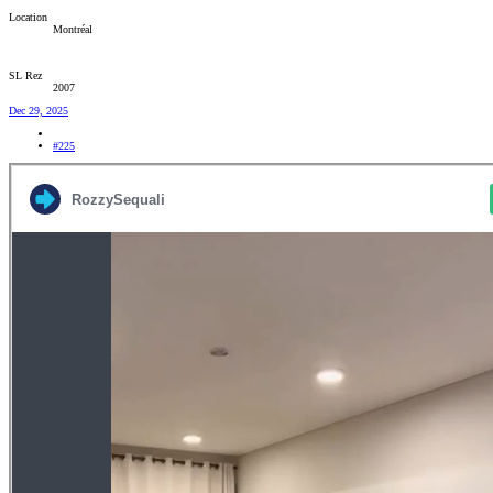
Location
Montréal
SL Rez
2007
Dec 29, 2025
#225