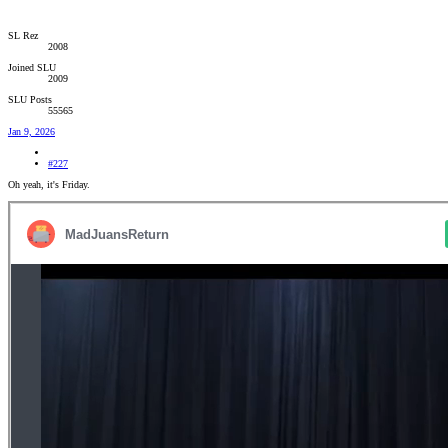
SL Rez
2008
Joined SLU
2009
SLU Posts
55565
Jan 9, 2026
#227
Oh yeah, it's Friday.