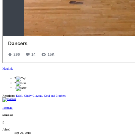
Maglink
3
2
1
Reactions:
Kalel
,
Cindy Claveau
,
Govi
and 3 others
Isabeau
Merdeuse
Joined
Sep 20, 2018