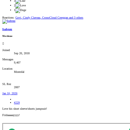
3
2
1
Reactions:
Govi
,
Cindy Claveau
,
CronoCloud Creeggan
and 3 others
Isabeau
Merdeuse
Joined
Sep 20, 2018
Messages
9,407
Location
Montréal
SL Rez
2007
Jan 16, 2026
#229
Love his short sleeve/shorts jumpsuit!
Fridaaaaayyyy!