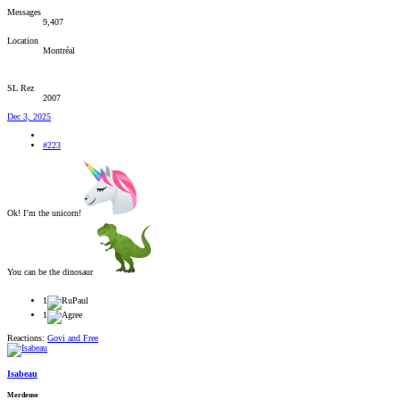
Messages
9,407
Location
Montréal
SL Rez
2007
Dec 3, 2025
#223
Ok! I’m the unicorn!
You can be the dinosaur
1
1
Reactions:
Govi
and
Free
Isabeau
Merdeuse