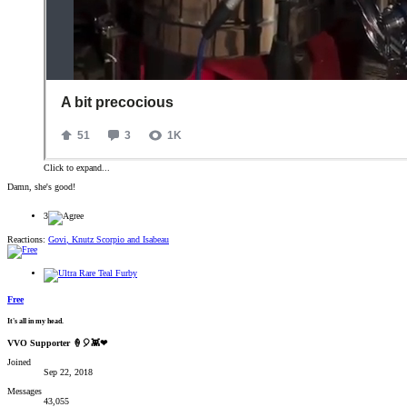
Click to expand...
Damn, she's good!
3
Reactions:
Govi
,
Knutz Scorpio
and
Isabeau
Free
It's all in my head.
VVO Supporter 🍦🎈👾❤
Joined
Sep 22, 2018
Messages
43,055