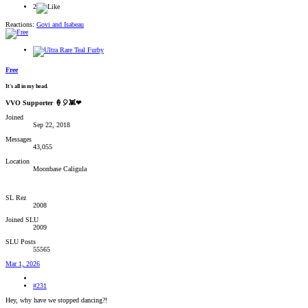
2
Reactions:
Govi
and
Isabeau
Free
It's all in my head.
VVO Supporter 🍦🎈👾❤
Joined
Sep 22, 2018
Messages
43,055
Location
Moonbase Caligula
SL Rez
2008
Joined SLU
2009
SLU Posts
55565
Mar 1, 2026
#231
Hey, why have we stopped dancing?!