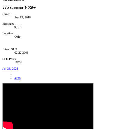
Well-known member
VVO Supporter 🍦🎈👾❤
Joined
Sep 19, 2018
Messages
9,915
Location
Ohio
Joined SLU
02-22-2008
SLU Posts
16791
Jan 28, 2026
#230