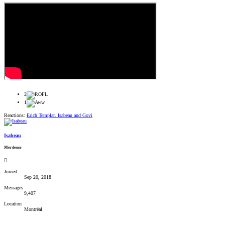
2
1
Reactions:
Erich Templar
,
Isabeau
and
Govi
Isabeau
Merdeuse
Joined
Sep 20, 2018
Messages
9,407
Location
Montréal