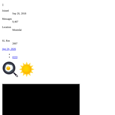
Joined
Sep 20, 2018
Messages
9,407
Location
Montréal
SL Rez
2007
Apr 24, 2026
#233