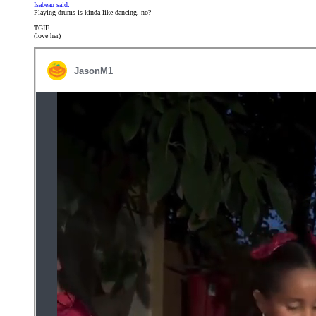
Isabeau said:
Playing drums is kinda like dancing, no?
TGIF
(love her)