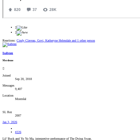
2
2
Reactions:
Cindy Claveau
,
Govi
,
Katheryne Helendale
and 1 other person
Isabeau
Merdeuse
Joined
Sep 20, 2018
Messages
9,407
Location
Montréal
SL Rez
2007
Jan 3, 2026
#226
Lil’ Buck and Yo Yo Ma, interpretive performance of The Dying Swan.