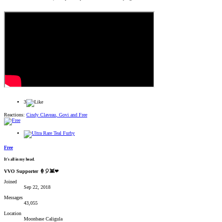
3
Reactions:
Cindy Claveau
,
Govi
and
Free
Free
It's all in my head.
VVO Supporter 🍦🎈👾❤
Joined
Sep 22, 2018
Messages
43,055
Location
Moonbase Caligula