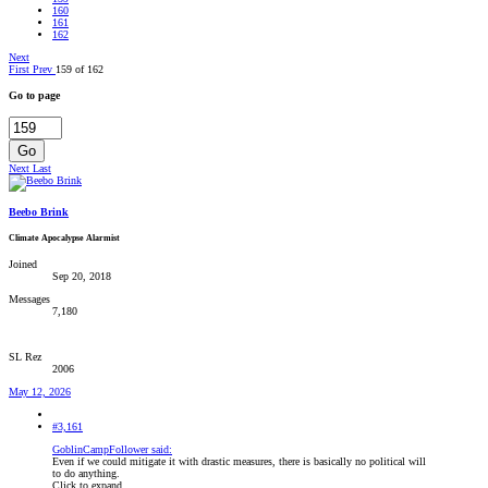
160
161
162
Next
First
Prev
159 of 162
Go to page
Go
Next
Last
Beebo Brink
Climate Apocalypse Alarmist
Joined
Sep 20, 2018
Messages
7,180
SL Rez
2006
May 12, 2026
#3,161
GoblinCampFollower said:
Even if we could mitigate it with drastic measures, there is basically no political will
to do anything.
Click to expand...