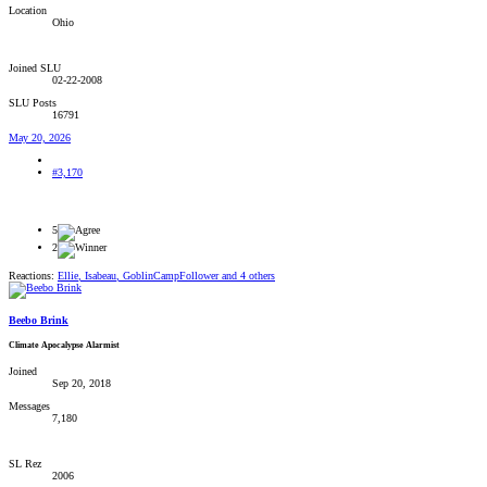
Location
Ohio
Joined SLU
02-22-2008
SLU Posts
16791
May 20, 2026
#3,170
5
2
Reactions:
Ellie
,
Isabeau
,
GoblinCampFollower
and 4 others
Beebo Brink
Climate Apocalypse Alarmist
Joined
Sep 20, 2018
Messages
7,180
SL Rez
2006