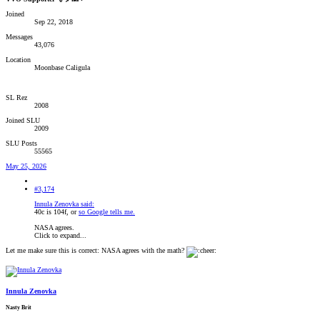
Joined
Sep 22, 2018
Messages
43,076
Location
Moonbase Caligula
SL Rez
2008
Joined SLU
2009
SLU Posts
55565
May 25, 2026
#3,174
Innula Zenovka said:
40c is 104f, or
so Google tells me.
NASA agrees.
Click to expand...
Let me make sure this is correct: NASA agrees with the math?
Innula Zenovka
Nasty Brit