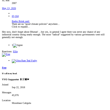
SL Rez
2007
May 13, 2026
#3,164
Beebo Brink said:
There are no "good climate policies" anywhere...
Click to expand...
Hey now, don't forget about Bhutan! ...but yes, in general I agree there was never any chance of any
industrial country doing nearly enough. The most "radical" suggested by various governments were still
generally not enough.
1
Reactions:
Ellie
Free
It's all in my head.
VVO Supporter 🍦🎈👾❤
Joined
Sep 22, 2018
Messages
43,076
Location
Moonbase Caligula