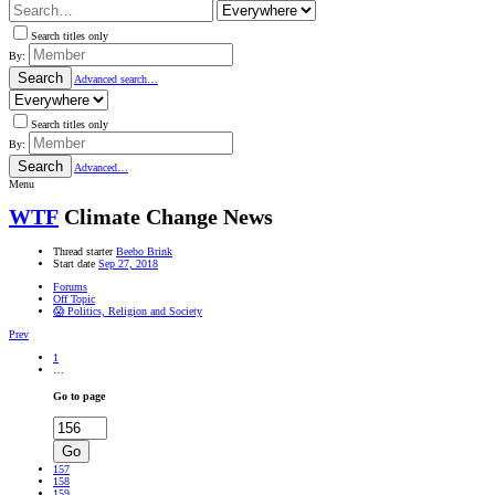
Search titles only
By:
Search
Advanced search…
Search titles only
By:
Search
Advanced…
Menu
WTF
Climate Change News
Thread starter
Beebo Brink
Start date
Sep 27, 2018
Forums
Off Topic
😱 Politics, Religion and Society
Prev
1
…
Go to page
Go
157
158
159