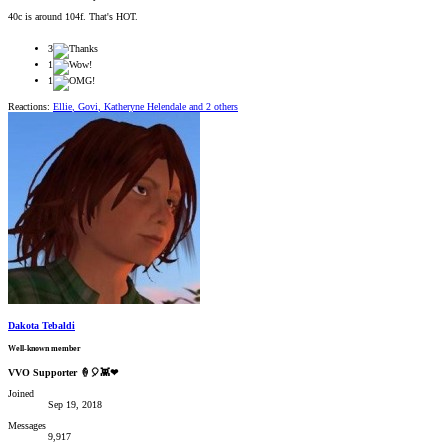
40c is around 104f. That's HOT.
3
1
1
Reactions:
Ellie
,
Govi
,
Katheryne Helendale
and 2 others
Dakota Tebaldi
Well-known member
VVO Supporter 🍦🎈👾❤
Joined
Sep 19, 2018
Messages
9,917