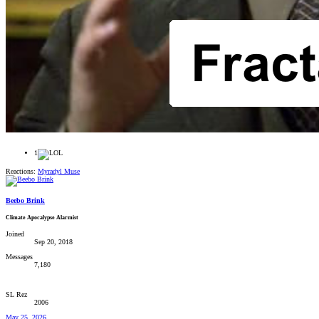
1
Reactions:
Myradyl Muse
Beebo Brink
Climate Apocalypse Alarmist
Joined
Sep 20, 2018
Messages
7,180
SL Rez
2006
May 25, 2026