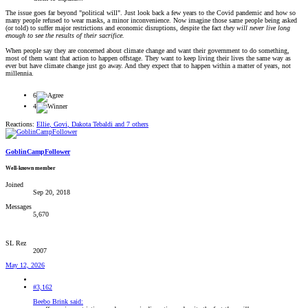
The issue goes far beyond "political will". Just look back a few years to the Covid pandemic and how so
many people refused to wear masks, a minor inconvenience. Now imagine those same people being asked
(or told) to suffer major restrictions and economic disruptions, despite the fact
they will never live long
enough to see the results of their sacrifice.
When people say they are concerned about climate change and want their government to do something,
most of them want that action to happen offstage. They want to keep living their lives the same way as
ever but have climate change just go away. And they expect that to happen within a matter of years, not
millennia.
6
4
Reactions:
Ellie
,
Govi
,
Dakota Tebaldi
and 7 others
GoblinCampFollower
Well-known member
Joined
Sep 20, 2018
Messages
5,670
SL Rez
2007
May 12, 2026
#3,162
Beebo Brink said: