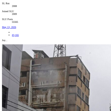
SL Rez
2008
Joined SLU
2009
SLU Posts
55565
May 13, 2026
#3,165
Joy...