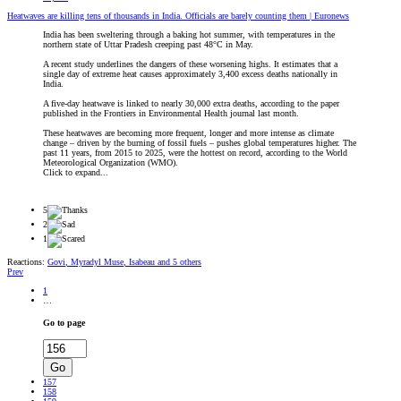
Heatwaves are killing tens of thousands in India. Officials are barely counting them | Euronews
India has been sweltering through a baking hot summer, with temperatures in the
northern state of Uttar Pradesh creeping past 48°C in May.
A recent study underlines the dangers of these worsening highs. It estimates that a
single day of extreme heat causes approximately 3,400 excess deaths nationally in
India.
A five-day heatwave is linked to nearly 30,000 extra deaths, according to the paper
published in the Frontiers in Environmental Health journal last month.
These heatwaves are becoming more frequent, longer and more intense as climate
change – driven by the burning of fossil fuels – pushes global temperatures higher. The
past 11 years, from 2015 to 2025, were the hottest on record, according to the World
Meteorological Organization (WMO).
Click to expand...
5
2
1
Reactions:
Govi
,
Myradyl Muse
,
Isabeau
and 5 others
Prev
1
…
Go to page
Go
157
158