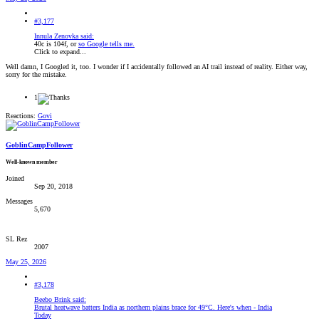
#3,177
Innula Zenovka said:
40c is 104f, or
so Google tells me.
Click to expand...
Well damn, I Googled it, too. I wonder if I accidentally followed an AI trail instead of reality. Either way,
sorry for the mistake.
1
Reactions:
Govi
GoblinCampFollower
Well-known member
Joined
Sep 20, 2018
Messages
5,670
SL Rez
2007
May 25, 2026
#3,178
Beebo Brink said:
Brutal heatwave batters India as northern plains brace for 49°C. Here's when - India
Today