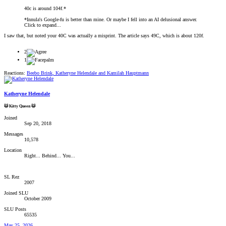
40c is around 104f.*
*Innula's Google-fu is better than mine. Or maybe I fell into an AI delusional answer.
Click to expand...
I saw that, but noted your 40C was actually a misprint. The article says 49C, which is about 120f.
2
1
Reactions:
Beebo Brink
,
Katheryne Helendale
and
Kamilah Hauptmann
Katheryne Helendale
🐱 Kitty Queen 🐱
Joined
Sep 20, 2018
Messages
10,578
Location
Right... Behind... You...
SL Rez
2007
Joined SLU
October 2009
SLU Posts
65535
May 25, 2026