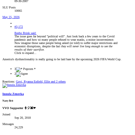
09-30-2007
SLU Posts
10065
May 25, 2026
#3,172
Beebo Brink said:
The issue goes far beyond "political will". Just look back a few years to the Covid
pandemic and how so many people refused to wear masks, a minor inconvenience.
Now imagine those same people being asked (or told) to suffer major restrictions and
economic disruptions, despite the fact
they will never live long enough to see the
results of their sacrifice.
Click to expand...
America's dysfunctionality is really going to be laid bare by the upcoming 2026 FIFA World Cup.
3
2
Reactions:
Govi
,
Ryanna Enfield
,
Ellie
and 2 others
Innula Zenovka
Nasty Brit
VVO Supporter 🍦🎈👾❤
Joined
Sep 20, 2018
Messages
24,229