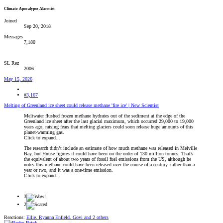
Climate Apocalypse Alarmist
Joined
Sep 20, 2018
Messages
7,180
SL Rez
2006
May 15, 2026
#3,167
Melting of Greenland ice sheet could release methane 'fire ice' | New Scientist
Meltwater flushed frozen methane hydrates out of the sediment at the edge of the
Greenland ice sheet after the last glacial maximum, which occurred 29,000 to 19,000
years ago, raising fears that melting glaciers could soon release huge amounts of this
planet-warming gas.
Click to expand...
The research didn’t include an estimate of how much methane was released in Melville
Bay, but Huuse figures it could have been on the order of 130 million tonnes. That’s
the equivalent of about two years of fossil fuel emissions from the US, although he
notes this methane could have been released over the course of a century, rather than a
year or two, and it was a one-time emission.
Click to expand...
3
2
Reactions:
Ellie
,
Ryanna Enfield
,
Govi
and 2 others