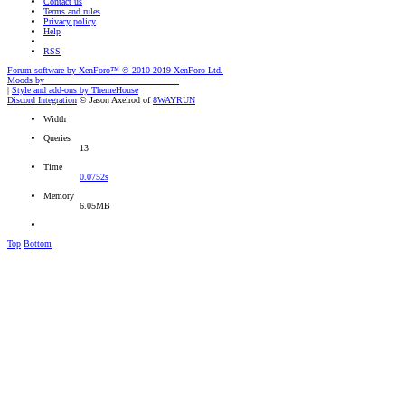
Contact us
Terms and rules
Privacy policy
Help
RSS
Forum software by XenForo™
© 2010-2019 XenForo Ltd.
Moods by
AddonFlare - Premium XF2 Addons
|
Style and add-ons by ThemeHouse
Discord Integration
© Jason Axelrod of
8WAYRUN
Width
Queries
13
Time
0.0752s
Memory
6.05MB
Top
Bottom