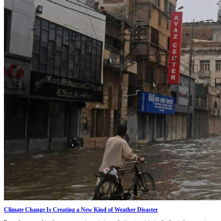
Climate Change Is Creating a New Kind of Weather Disaster