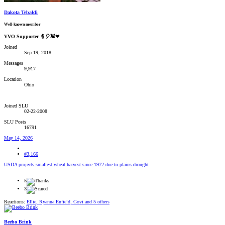
Dakota Tebaldi
Well-known member
VVO Supporter 🍦🎈👾❤
Joined
Sep 19, 2018
Messages
9,917
Location
Ohio
Joined SLU
02-22-2008
SLU Posts
16791
May 14, 2026
#3,166
USDA projects smallest wheat harvest since 1972 due to plains drought
5
3
Reactions:
Ellie
,
Ryanna Enfield
,
Govi
and 5 others
Beebo Brink