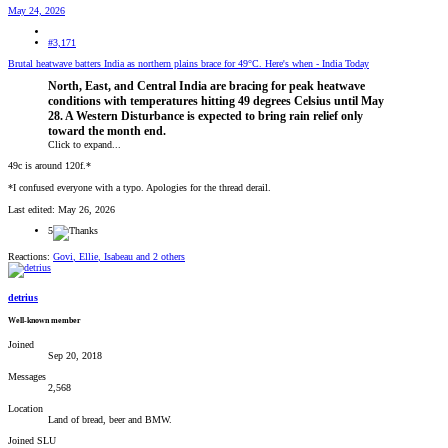
May 24, 2026
#3,171
Brutal heatwave batters India as northern plains brace for 49°C. Here's when - India Today
North, East, and Central India are bracing for peak heatwave
conditions with temperatures hitting 49 degrees Celsius until May
28. A Western Disturbance is expected to bring rain relief only
toward the month end.
Click to expand...
49c is around 120f.*
*I confused everyone with a typo. Apologies for the thread derail.
Last edited:
May 26, 2026
5
Reactions:
Govi
,
Ellie
,
Isabeau
and 2 others
detrius
Well-known member
Joined
Sep 20, 2018
Messages
2,568
Location
Land of bread, beer and BMW.
Joined SLU