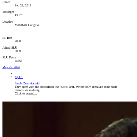
Joined
Sep 22, 2018
Messages
43,076
Location
Moonbase Caligula
SL Rez
2008
Joined SLU
2009
SLU Posts
55565
May 25, 2026
#3,176
Innula Zenovka said:
They agree with the proposition that 40c is 104f. We can only speculate about their
reasons for so doing.
Click to expand...