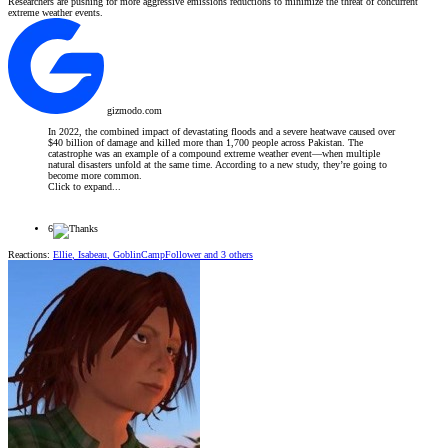
Researchers are pushing for more aggressive emissions reductions to minimize the threat of concurrent
extreme weather events.
gizmodo.com
In 2022, the combined impact of devastating floods and a severe heatwave caused over
$40 billion of damage and killed more than 1,700 people across Pakistan. The
catastrophe was an example of a compound extreme weather event—when multiple
natural disasters unfold at the same time. According to a new study, they’re going to
become more common.
Click to expand...
6
Reactions:
Ellie
,
Isabeau
,
GoblinCampFollower
and 3 others