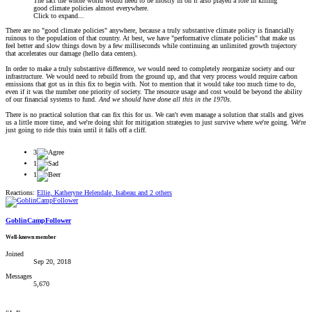
The fact the whole world would need to be mostly in on it also played a role in killing
good climate policies almost everywhere.
Click to expand...
There are no "good climate policies" anywhere, because a truly substantive climate policy is financially
ruinous to the population of that country. At best, we have "performative climate policies" that make us
feel better and slow things down by a few milliseconds while continuing an unlimited growth trajectory
that accelerates our damage (hello data centers).
In order to make a truly substantive difference, we would need to completely reorganize society and our
infrastructure. We would need to rebuild from the ground up, and that very process would require carbon
emissions that got us in this fix to begin with. Not to mention that it would take too much time to do,
even if it was the number one priority of society. The resource usage and cost would be beyond the ability
of our financial systems to fund.
And we should have done all this in the 1970s.
There is no practical solution that can fix this for us. We can't even manage a solution that stalls and gives
us a little more time, and we're doing shit for mitigation strategies to just survive where we're going. We're
just going to ride this train until it falls off a cliff.
3
1
1
Reactions:
Ellie
,
Katheryne Helendale
,
Isabeau
and 2 others
GoblinCampFollower
Well-known member
Joined
Sep 20, 2018
Messages
5,670