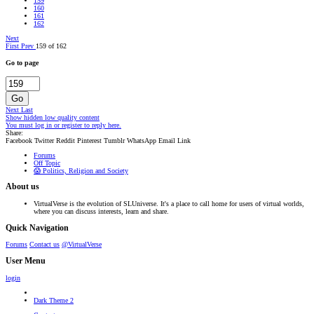
159
160
161
162
Next
First
Prev
159 of 162
Go to page
Go
Next
Last
Show hidden low quality content
You must log in or register to reply here.
Share:
Facebook
Twitter
Reddit
Pinterest
Tumblr
WhatsApp
Email
Link
Forums
Off Topic
😱 Politics, Religion and Society
About us
VirtualVerse is the evolution of SLUniverse. It's a place to call home for users of virtual worlds,
where you can discuss interests, learn and share.
Quick Navigation
Forums
Contact us
@VirtualVerse
User Menu
login
Dark Theme 2