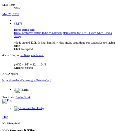
SLU Posts
18459
May 25, 2026
#3,173
Beebo Brink said:
Brutal heatwave batters India as northern plains brace for 49°C. Here's when - India
Today
40c is around 120f. In high humidity, that means conditions not conducive to staying
alive.
Click to expand...
40c is 104f, or
so Google tells me.
(40°C × 9/5) + 32 = 104°F
Click to expand...
NASA agrees.
https://weather.dfrc.nasa.gov/data/ctof.pdf
1
Reactions:
Beebo Brink
Free
It's all in my head.
VVO Supporter 🍦🎈👾❤