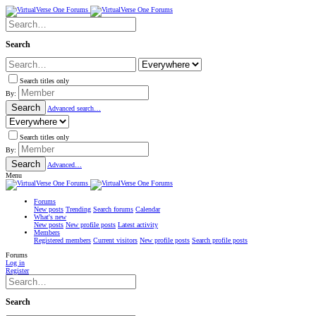
Search
Search titles only
By:
Search
Advanced search…
Search titles only
By:
Search
Advanced…
Menu
Forums
New posts
Trending
Search forums
Calendar
What's new
New posts
New profile posts
Latest activity
Members
Registered members
Current visitors
New profile posts
Search profile posts
Forums
Log in
Register
Search