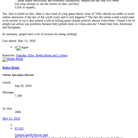
...suffer major restrictions and economic disruptions, despite the fact
they will never
live long enough to see the results of their sacrifice.
Click to expand...
Yes. And to build on this, there is also kind of a big game theory issue of "Why should we suffer to lower
carbon emissions if the rest of the world won't and it still happens?" The fact the whole world would need
to be mostly in on it also played a role in killing good climate policies almost everywhere. I heard a lot of
people say action was pointless because they pollute more in China anyway! I heard that from Americans
and Europeans.
In summary, people have a lot of excuses for doing nothing!
Last edited:
May 12, 2026
5
Reactions:
Pancake
,
Ellie
,
Beebo Brink
and 2 others
Beebo Brink
Climate Apocalypse Alarmist
Joined
Sep 20, 2018
Messages
7,180
SL Rez
2006
May 13, 2026
#3,163
GoblinCampFollower said: