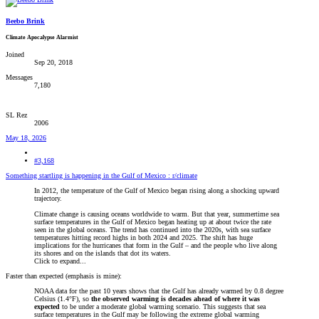
Beebo Brink
Climate Apocalypse Alarmist
Joined
Sep 20, 2018
Messages
7,180
SL Rez
2006
May 18, 2026
#3,168
Something startling is happening in the Gulf of Mexico : r/climate
In 2012, the temperature of the Gulf of Mexico began rising along a shocking upward
trajectory.
Climate change is causing oceans worldwide to warm. But that year, summertime sea
surface temperatures in the Gulf of Mexico began heating up at about twice the rate
seen in the global oceans. The trend has continued into the 2020s, with sea surface
temperatures hitting record highs in both 2024 and 2025. The shift has huge
implications for the hurricanes that form in the Gulf – and the people who live along
its shores and on the islands that dot its waters.
Click to expand...
Faster than expected (emphasis is mine):
NOAA data for the past 10 years shows that the Gulf has already warmed by 0.8 degree
Celsius (1.4°F), so
the observed warming is decades ahead of where it was
expected
to be under a moderate global warming scenario. This suggests that sea
surface temperatures in the Gulf may be following the extreme global warming