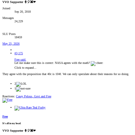
VVO Supporter 🍦🎈👾❤
Joined
Sep 20, 2018
Messages
24,229
SLU Posts
18459
May 25, 2026
#3,175
Free said:
Let me make sure this is correct: NASA agrees with the math?
Click to expand...
They agree with the proposition that 40c is 104f. We can only speculate about their reasons for so doing.
2
1
Reactions:
Casey Pelous
,
Govi
and
Free
Free
It's all in my head.
VVO Supporter 🍦🎈👾❤