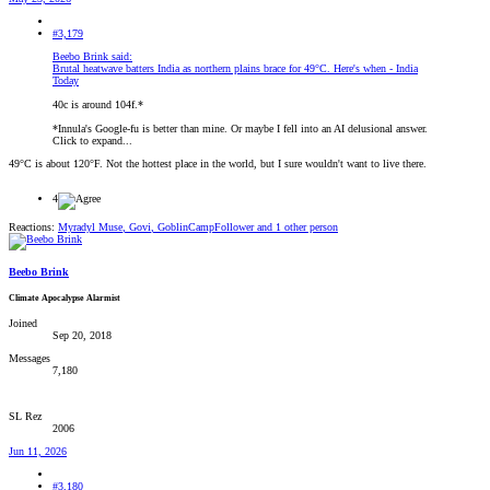
#3,179
Beebo Brink said:
Brutal heatwave batters India as northern plains brace for 49°C. Here's when - India
Today
40c is around 104f.*
*Innula's Google-fu is better than mine. Or maybe I fell into an AI delusional answer.
Click to expand...
49°C is about 120°F. Not the hottest place in the world, but I sure wouldn't want to live there.
4
Reactions:
Myradyl Muse
,
Govi
,
GoblinCampFollower
and 1 other person
Beebo Brink
Climate Apocalypse Alarmist
Joined
Sep 20, 2018
Messages
7,180
SL Rez
2006
Jun 11, 2026
#3,180