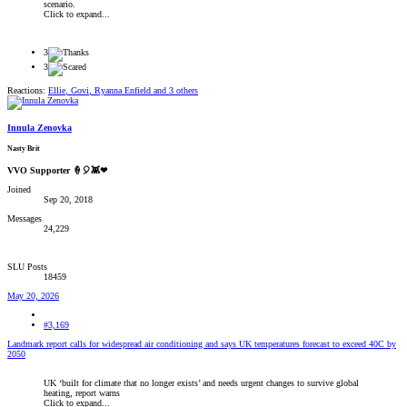
scenario.
Click to expand...
3
3
Reactions:
Ellie
,
Govi
,
Ryanna Enfield
and 3 others
Innula Zenovka
Nasty Brit
VVO Supporter 🍦🎈👾❤
Joined
Sep 20, 2018
Messages
24,229
SLU Posts
18459
May 20, 2026
#3,169
Landmark report calls for widespread air conditioning and says UK temperatures forecast to exceed 40C by
2050
UK ‘built for climate that no longer exists’ and needs urgent changes to survive global
heating, report warns
Click to expand...