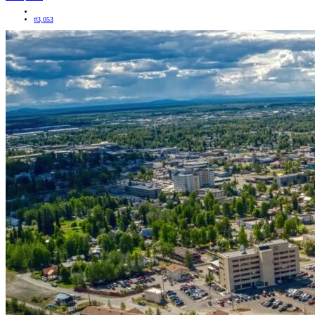
#3,053