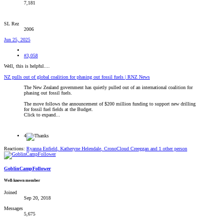
7,181
SL Rez
2006
Jun 25, 2025
#3,058
Well, this is helpful....
NZ pulls out of global coalition for phasing out fossil fuels | RNZ News
The New Zealand government has quietly pulled out of an international coalition for
phasing out fossil fuels.
The move follows the announcement of $200 million funding to support new drilling
for fossil fuel fields at the Budget.
Click to expand...
4
Reactions:
Ryanna Enfield
,
Katheryne Helendale
,
CronoCloud Creeggan
and 1 other person
GoblinCampFollower
Well-known member
Joined
Sep 20, 2018
Messages
5,675