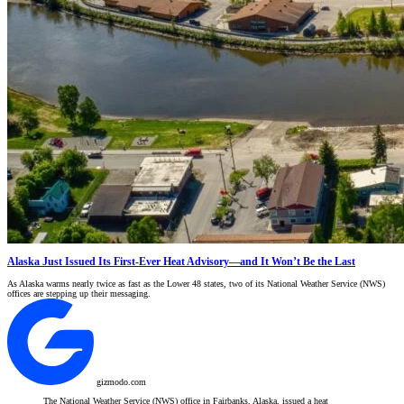
Alaska Just Issued Its First-Ever Heat Advisory—and It Won’t Be the Last
As Alaska warms nearly twice as fast as the Lower 48 states, two of its National Weather Service (NWS)
offices are stepping up their messaging.
gizmodo.com
The National Weather Service (NWS) office in Fairbanks, Alaska, issued a heat