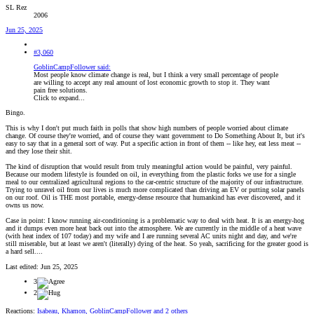
SL Rez
2006
Jun 25, 2025
#3,060
GoblinCampFollower said:
Most people know climate change is real, but I think a very small percentage of people
are willing to accept any real amount of lost economic growth to stop it. They want
pain free solutions.
Click to expand...
Bingo.
This is why I don't put much faith in polls that show high numbers of people worried about climate
change. Of course they're worried, and of course they want government to Do Something About It, but it's
easy to say that in a general sort of way. Put a specific action in front of them -- like hey, eat less meat --
and they lose their shit.
The kind of disruption that would result from truly meaningful action would be painful, very painful.
Because our modern lifestyle is founded on oil, in everything from the plastic forks we use for a single
meal to our centralized agricultural regions to the car-centric structure of the majority of our infrastructure.
Trying to unravel oil from our lives is much more complicated than driving an EV or putting solar panels
on our roof. Oil is THE most portable, energy-dense resource that humankind has ever discovered, and it
owns us now.
Case in point: I know running air-conditioning is a problematic way to deal with heat. It is an energy-hog
and it dumps even more heat back out into the atmosphere. We are currently in the middle of a heat wave
(with heat index of 107 today) and my wife and I are running several AC units night and day, and we're
still miserable, but at least we aren't (literally) dying of the heat. So yeah, sacrificing for the greater good is
a hard sell....
Last edited:
Jun 25, 2025
3
2
Reactions:
Isabeau
,
Khamon
,
GoblinCampFollower
and 2 others