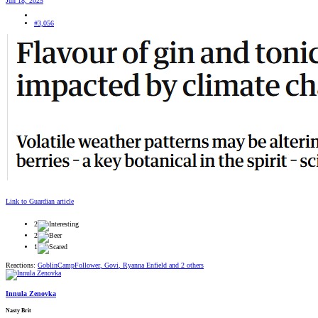
Jun 18, 2025
#3,056
Link to Guardian article
2
2
1
Reactions:
GoblinCampFollower
,
Govi
,
Ryanna Enfield
and 2 others
Innula Zenovka
Nasty Brit