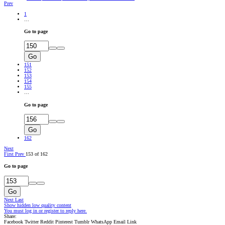
Prev
1
…
Go to page
Go
151
152
153
154
155
…
Go to page
Go
162
Next
First
Prev
153 of 162
Go to page
Go
Next
Last
Show hidden low quality content
You must log in or register to reply here.
Share:
Facebook
Twitter
Reddit
Pinterest
Tumblr
WhatsApp
Email
Link