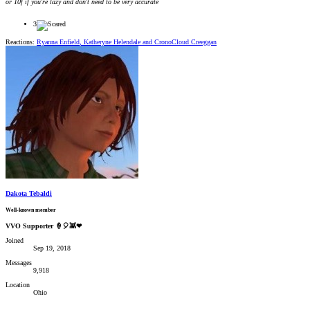
or 10f if you're lazy and don't need to be very accurate
3
Reactions:
Ryanna Enfield
,
Katheryne Helendale
and
CronoCloud Creeggan
Dakota Tebaldi
Well-known member
VVO Supporter 🍦🎈👾❤
Joined
Sep 19, 2018
Messages
9,918
Location
Ohio