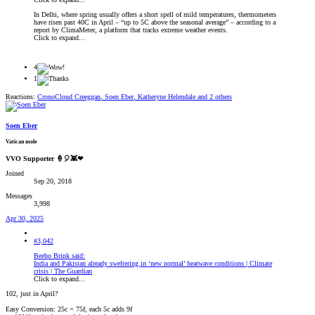
In Delhi, where spring usually offers a short spell of mild temperatures, thermometers
have risen past 40C in April – “up to 5C above the seasonal average” – according to a
report by ClimaMeter, a platform that tracks extreme weather events.
Click to expand...
4
1
Reactions:
CronoCloud Creeggan
,
Soen Eber
,
Katheryne Helendale
and 2 others
Soen Eber
Vatican mole
VVO Supporter 🍦🎈👾❤
Joined
Sep 20, 2018
Messages
3,998
Apr 30, 2025
#3,042
Beebo Brink said:
India and Pakistan already sweltering in ‘new normal’ heatwave conditions | Climate
crisis | The Guardian
Click to expand...
102, just in April?
Easy Conversion: 25c = 75f, each 5c adds 9f