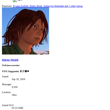
Reactions:
Ryanna Enfield
,
Beebo Brink
,
Katheryne Helendale
and 1 other person
Dakota Tebaldi
Well-known member
VVO Supporter 🍦🎈👾❤
Joined
Sep 19, 2018
Messages
9,918
Location
Ohio
Joined SLU
02-22-2008