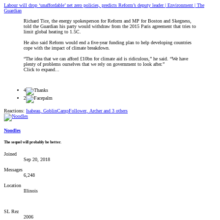
Labour will drop ‘unaffordable’ net zero policies, predicts Reform’s deputy leader | Environment | The
Guardian
Richard Tice, the energy spokesperson for Reform and MP for Boston and Skegness,
told the Guardian his party would withdraw from the 2015 Paris agreement that tries to
limit global heating to 1.5C.
He also said Reform would end a five-year funding plan to help developing countries
cope with the impact of climate breakdown.
“The idea that we can afford £10bn for climate aid is ridiculous,” he said. “We have
plenty of problems ourselves that we rely on government to look after.”
Click to expand...
4
2
Reactions:
Isabeau
,
GoblinCampFollower
,
Archer
and 3 others
Noodles
The sequel will probably be better.
Joined
Sep 20, 2018
Messages
6,248
Location
Illinois
SL Rez
2006