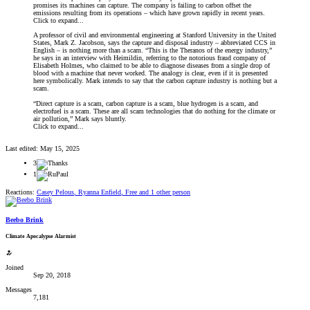
promises its machines can capture. The company is failing to carbon offset the
emissions resulting from its operations – which have grown rapidly in recent years.
Click to expand...
A professor of civil and environmental engineering at Stanford University in the United
States, Mark Z. Jacobson, says the capture and disposal industry – abbreviated CCS in
English – is nothing more than a scam. “This is the Theranos of the energy industry,”
he says in an interview with Heimildin, referring to the notorious fraud company of
Elisabeth Holmes, who claimed to be able to diagnose diseases from a single drop of
blood with a machine that never worked. The analogy is clear, even if it is presented
here symbolically. Mark intends to say that the carbon capture industry is nothing but a
scam.
“Direct capture is a scam, carbon capture is a scam, blue hydrogen is a scam, and
electrofuel is a scam. These are all scam technologies that do nothing for the climate or
air pollution,” Mark says bluntly.
Click to expand...
Last edited:
May 15, 2025
3
1
Reactions:
Casey Pelous
,
Ryanna Enfield
,
Free
and 1 other person
Beebo Brink
Climate Apocalypse Alarmist
Joined
Sep 20, 2018
Messages
7,181