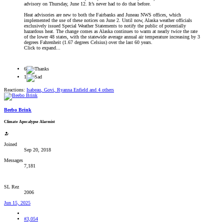
advisory on Thursday, June 12. It’s never had to do that before.
Heat advisories are new to both the Fairbanks and Juneau NWS offices, which
implemented the use of these notices on June 2. Until now, Alaska weather officials
exclusively issued Special Weather Statements to notify the public of potentially
hazardous heat. The change comes as Alaska continues to warm at nearly twice the rate
of the lower 48 states, with the statewide average annual air temperature increasing by 3
degrees Fahrenheit (1.67 degrees Celsius) over the last 60 years.
Click to expand...
6
1
Reactions:
Isabeau
,
Govi
,
Ryanna Enfield
and 4 others
Beebo Brink
Climate Apocalypse Alarmist
Joined
Sep 20, 2018
Messages
7,181
SL Rez
2006
Jun 15, 2025
#3,054