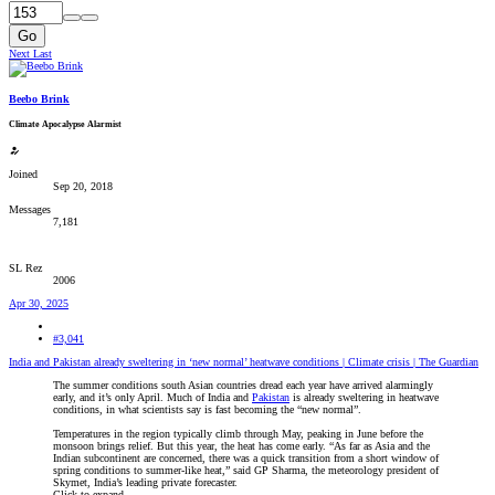
Go
Next
Last
Beebo Brink
Climate Apocalypse Alarmist
Joined
Sep 20, 2018
Messages
7,181
SL Rez
2006
Apr 30, 2025
#3,041
India and Pakistan already sweltering in ‘new normal’ heatwave conditions | Climate crisis | The Guardian
The summer conditions south Asian countries dread each year have arrived alarmingly
early, and it’s only April. Much of India and
Pakistan
is already sweltering in heatwave
conditions, in what scientists say is fast becoming the “new normal”.
Temperatures in the region typically climb through May, peaking in June before the
monsoon brings relief. But this year, the heat has come early. “As far as Asia and the
Indian subcontinent are concerned, there was a quick transition from a short window of
spring conditions to summer-like heat,” said GP Sharma, the meteorology president of
Skymet, India’s leading private forecaster.
Click to expand...