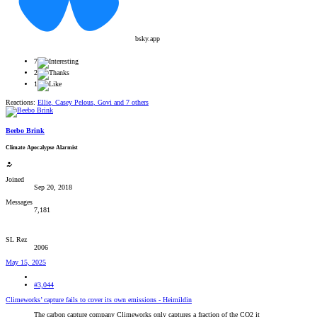
bsky.app
7
2
1
Reactions:
Ellie
,
Casey Pelous
,
Govi
and 7 others
Beebo Brink
Climate Apocalypse Alarmist
Joined
Sep 20, 2018
Messages
7,181
SL Rez
2006
May 15, 2025
#3,044
Climeworks’ capture fails to cover its own emissions - Heimildin
The carbon capture company Climeworks only captures a fraction of the CO2 it