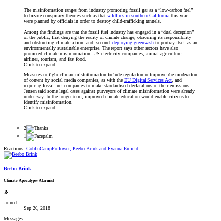
The misinformation ranges from industry promoting fossil gas as a “low-carbon fuel”
to bizarre conspiracy theories such as that
wildfires in southern California
this year
were planned by officials in order to destroy child-trafficking tunnels.
Among the findings are that the fossil fuel industry has engaged in a “dual deception”
of the public, first denying the reality of climate change, obscuring its responsibility
and obstructing climate action, and, second,
deploying greenwash
to portray itself as an
environmentally sustainable enterprise. The report says other sectors have also
promoted climate misinformation: US electricity companies, animal agriculture,
airlines, tourism, and fast food.
Click to expand...
Measures to fight climate misinformation include regulation to improve the moderation
of content by social media companies, as with the
EU Digital Services Act
, and
requiring fossil fuel companies to make standardised declarations of their emissions.
Jensen said some legal cases against purveyors of climate misinformation were already
under way. In the longer term, improved climate education would enable citizens to
identify misinformation.
Click to expand...
2
1
Reactions:
GoblinCampFollower
,
Beebo Brink
and
Ryanna Enfield
Beebo Brink
Climate Apocalypse Alarmist
Joined
Sep 20, 2018
Messages