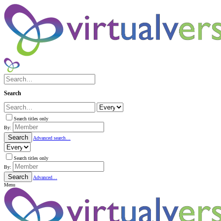
Search
Search titles only
By:
Search
Advanced search…
Search titles only
By:
Search
Advanced…
Menu