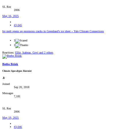
SL Rez
2006
May 16, 2025
#3,045
Ice melt opens up enormous cracks in Greenland’s ice sheet » Yale Climate Connections
3
2
Reactions:
Ellie
,
Isabeau
,
Govi
and 2 others
Beebo Brink
Climate Apocalypse Alarmist
Joined
Sep 20, 2018
Messages
7,181
SL Rez
2006
May 19, 2025
#3,046