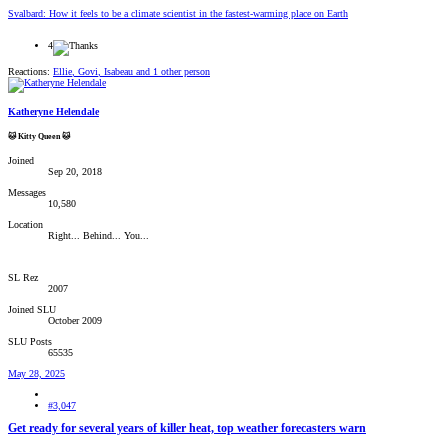
Svalbard: How it feels to be a climate scientist in the fastest-warming place on Earth
4
Reactions:
Ellie
,
Govi
,
Isabeau
and 1 other person
Katheryne Helendale
🐱 Kitty Queen 🐱
Joined
Sep 20, 2018
Messages
10,580
Location
Right... Behind... You...
SL Rez
2007
Joined SLU
October 2009
SLU Posts
65535
May 28, 2025
#3,047
Get ready for several years of killer heat, top weather forecasters warn