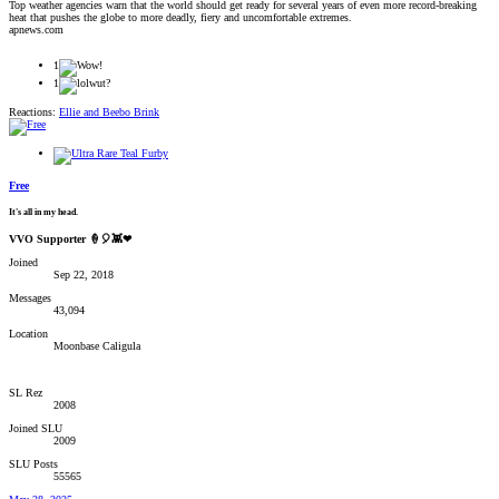
Top weather agencies warn that the world should get ready for several years of even more record-breaking
heat that pushes the globe to more deadly, fiery and uncomfortable extremes.
apnews.com
1
1
Reactions:
Ellie
and
Beebo Brink
Free
It's all in my head.
VVO Supporter 🍦🎈👾❤
Joined
Sep 22, 2018
Messages
43,094
Location
Moonbase Caligula
SL Rez
2008
Joined SLU
2009
SLU Posts
55565