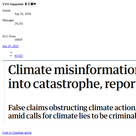
VVO Supporter 🍦🎈👾❤
Joined
Sep 20, 2018
Messages
24,231
SLU Posts
18459
Jun 19, 2025
#3,057
Link to Guardian article