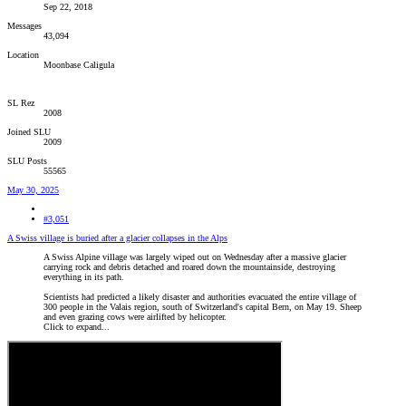
Sep 22, 2018
Messages
43,094
Location
Moonbase Caligula
SL Rez
2008
Joined SLU
2009
SLU Posts
55565
May 30, 2025
#3,051
A Swiss village is buried after a glacier collapses in the Alps
A Swiss Alpine village was largely wiped out on Wednesday after a massive glacier
carrying rock and debris detached and roared down the mountainside, destroying
everything in its path.
Scientists had predicted a likely disaster and authorities evacuated the entire village of
300 people in the Valais region, south of Switzerland's capital Bern, on May 19. Sheep
and even grazing cows were airlifted by helicopter.
Click to expand...