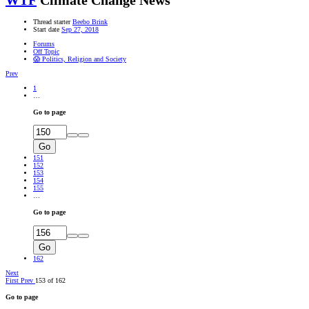
WTF
Climate Change News
Thread starter
Beebo Brink
Start date
Sep 27, 2018
Forums
Off Topic
😱 Politics, Religion and Society
Prev
1
…
Go to page
Go
151
152
153
154
155
…
Go to page
Go
162
Next
First
Prev
153 of 162
Go to page