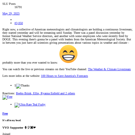
SLU Posts
16791
May 29, 2025
#3,050
Right now, a collective of American meteorologists and climatologists are holding a continuous livestream;
they started yesterday and will be streaming until Sunday. There was a panel discussion yesterday by
former National Weather Service directors, and another with some employees who were recently fired by
DOGE. This evening there's gonna be a panel with leaders from the American Meteorological Society. But
in between you just have all scientists giving presentations about various topics in weather and climate -
probably more than you ever wanted to know.
You can watch the live or previous streams on their YouTube channel:
The Weather & Climate Livestream
Lots more infos at the website:
100 Hours to Save America's Forecasts
5
Reactions:
Beebo Brink
,
Ellie
,
Ryanna Enfield
and 2 others
Free
It's all in my head.
VVO Supporter 🍦🎈👾❤
Joined