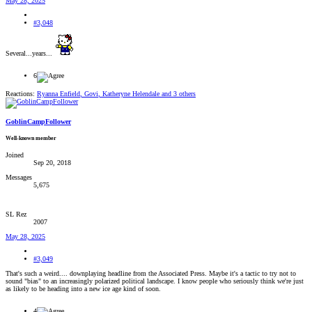
May 28, 2025
#3,048
Several...years...
6
Reactions:
Ryanna Enfield
,
Govi
,
Katheryne Helendale
and 3 others
GoblinCampFollower
Well-known member
Joined
Sep 20, 2018
Messages
5,675
SL Rez
2007
May 28, 2025
#3,049
That's such a weird.... downplaying headline from the Associated Press. Maybe it's a tactic to try not to
sound "bias" to an increasingly polarized political landscape. I know people who seriously think we're just
as likely to be heading into a new ice age kind of soon.
4