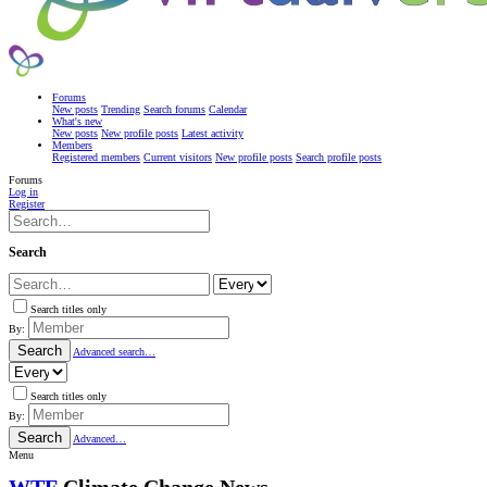
Forums
New posts
Trending
Search forums
Calendar
What's new
New posts
New profile posts
Latest activity
Members
Registered members
Current visitors
New profile posts
Search profile posts
Forums
Log in
Register
Search
Search titles only
By:
Search
Advanced search…
Search titles only
By:
Search
Advanced…
Menu