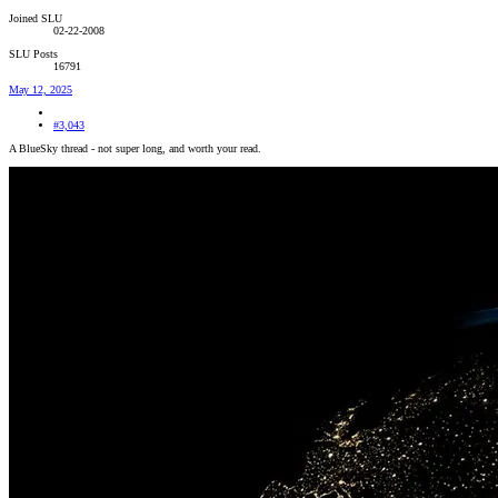
Joined SLU
02-22-2008
SLU Posts
16791
May 12, 2025
#3,043
A BlueSky thread - not super long, and worth your read.