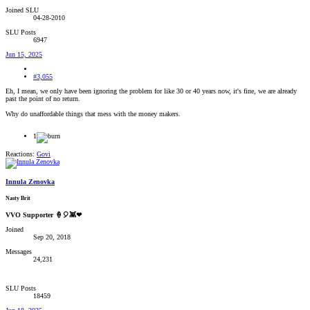
Joined SLU
04-28-2010
SLU Posts
6947
Jun 15, 2025
#3,055
Eh, I mean, we only have been ignoring the problem for like 30 or 40 years now, it's fine, we are already
past the point of no return.
Why do unaffordable things that mess with the money makers.
1
Reactions:
Govi
Innula Zenovka
Nasty Brit
VVO Supporter 🍦🎈👾❤
Joined
Sep 20, 2018
Messages
24,231
SLU Posts
18459