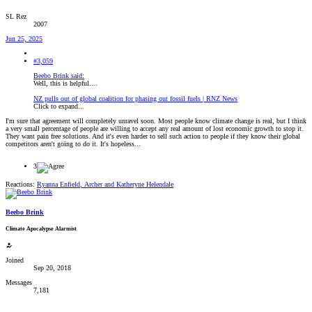
SL Rez
2007
Jun 25, 2025
#3,059
Beebo Brink said:
Well, this is helpful....
NZ pulls out of global coalition for phasing out fossil fuels | RNZ News
Click to expand...
I'm sure that agreement will completely unravel soon. Most people know climate change is real, but I think
a very small percentage of people are willing to accept any real amount of lost economic growth to stop it.
They want pain free solutions. And it's even harder to sell such action to people if they know their global
competitors aren't going to do it. It's hopeless...
3
Reactions:
Ryanna Enfield
,
Archer
and
Katheryne Helendale
Beebo Brink
Climate Apocalypse Alarmist
Joined
Sep 20, 2018
Messages
7,181