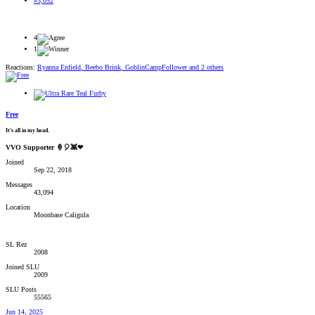
#3,052
4
1
Reactions:
Ryanna Enfield
,
Beebo Brink
,
GoblinCampFollower
and 2 others
Free
It's all in my head.
VVO Supporter 🍦🎈👾❤
Joined
Sep 22, 2018
Messages
43,094
Location
Moonbase Caligula
SL Rez
2008
Joined SLU
2009
SLU Posts
55565
Jun 14, 2025