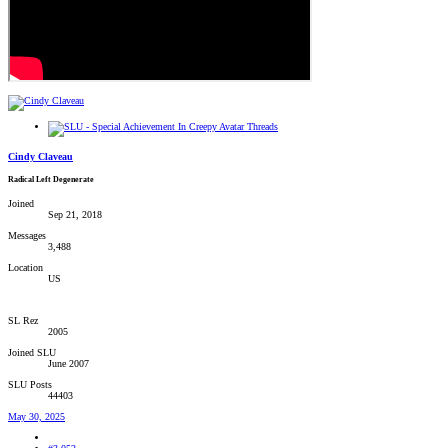
Cindy Claveau
Radical Left Degenerate
Joined
Sep 21, 2018
Messages
3,488
Location
US
SL Rez
2005
Joined SLU
June 2007
SLU Posts
44403
May 30, 2025