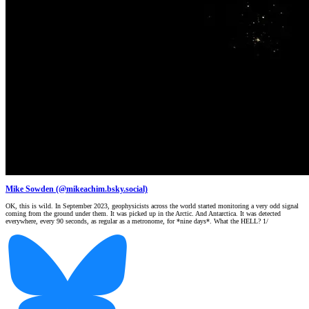
Mike Sowden (@mikeachim.bsky.social)
OK, this is wild. In September 2023, geophysicists across the world started monitoring a very odd signal
coming from the ground under them. It was picked up in the Arctic. And Antarctica. It was detected
everywhere, every 90 seconds, as regular as a metronome, for *nine days*. What the HELL? 1/