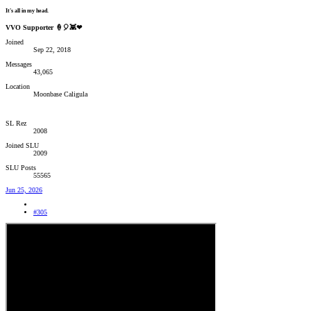
It's all in my head.
VVO Supporter 🍦🎈👾❤
Joined
Sep 22, 2018
Messages
43,065
Location
Moonbase Caligula
SL Rez
2008
Joined SLU
2009
SLU Posts
55565
Jun 25, 2026
#305