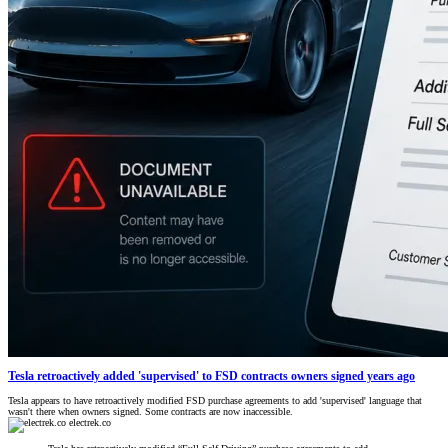
Tesla retroactively added 'supervised' to FSD contracts owners signed years ago
Tesla appears to have retroactively modified FSD purchase agreements to add 'supervised' language that
wasn't there when owners signed. Some contracts are now inaccessible.
electrek.co