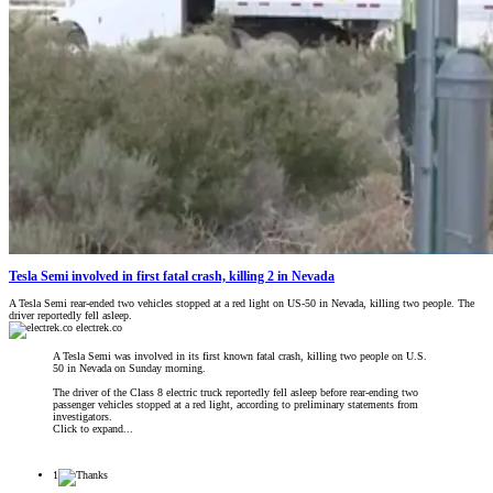
Tesla Semi involved in first fatal crash, killing 2 in Nevada
A Tesla Semi rear-ended two vehicles stopped at a red light on US-50 in Nevada, killing two people. The
driver reportedly fell asleep.
electrek.co
A Tesla Semi was involved in its first known fatal crash, killing two people on U.S.
50 in Nevada on Sunday morning.
The driver of the Class 8 electric truck reportedly fell asleep before rear-ending two
passenger vehicles stopped at a red light, according to preliminary statements from
investigators.
Click to expand...
1