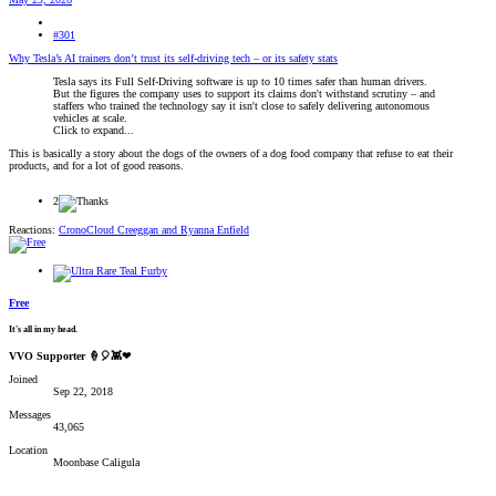
#301
Why Tesla’s AI trainers don’t trust its self-driving tech – or its safety stats
Tesla says its Full Self-Driving software is up to 10 times safer than human drivers.
But the figures the company uses to support its claims don't withstand scrutiny – and
staffers who trained the technology say it isn't close to safely delivering autonomous
vehicles at scale.
Click to expand...
This is basically a story about the dogs of the owners of a dog food company that refuse to eat their
products, and for a lot of good reasons.
2
Reactions:
CronoCloud Creeggan
and
Ryanna Enfield
Free
It's all in my head.
VVO Supporter 🍦🎈👾❤
Joined
Sep 22, 2018
Messages
43,065
Location
Moonbase Caligula