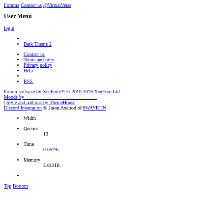
Forums
Contact us
@VirtualVerse
User Menu
login
Dark Theme 2
Contact us
Terms and rules
Privacy policy
Help
RSS
Forum software by XenForo™
© 2010-2019 XenForo Ltd.
Moods by
AddonFlare - Premium XF2 Addons
|
Style and add-ons by ThemeHouse
Discord Integration
© Jason Axelrod of
8WAYRUN
Width
Queries
13
Time
0.0529s
Memory
5.61MB
Top
Bottom