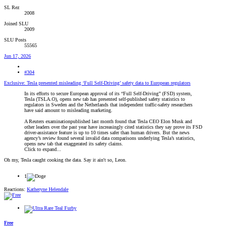
SL Rez
2008
Joined SLU
2009
SLU Posts
55565
Jun 17, 2026
#304
Exclusive: Tesla presented misleading ‘Full Self-Driving’ safety data to European regulators
In its efforts to secure European approval of its “Full Self-Driving” (FSD) system,
Tesla (TSLA.O), opens new tab has presented self-published safety statistics to
regulators in Sweden and the Netherlands that independent traffic-safety researchers
have said amount to misleading marketing.
A Reuters examinationpublished last month found that Tesla CEO Elon Musk and
other leaders over the past year have increasingly cited statistics they say prove its FSD
driver-assistance feature is up to 10 times safer than human drivers. But the ‌news
agency’s review found several invalid data comparisons underlying Tesla’s statistics,
opens new tab that exaggerated its safety claims.
Click to expand...
Oh my, Tesla caught cooking the data. Say it ain't so, Leon.
1
Reactions:
Katheryne Helendale
Free