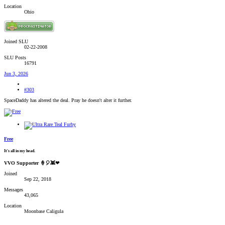
Location
Ohio
Joined SLU
02-22-2008
SLU Posts
16791
Jun 3, 2026
#303
SpaceDaddy has altered the deal. Pray he doesn't alter it further.
Free
It's all in my head.
VVO Supporter 🍦🎈👾❤
Joined
Sep 22, 2018
Messages
43,065
Location
Moonbase Caligula