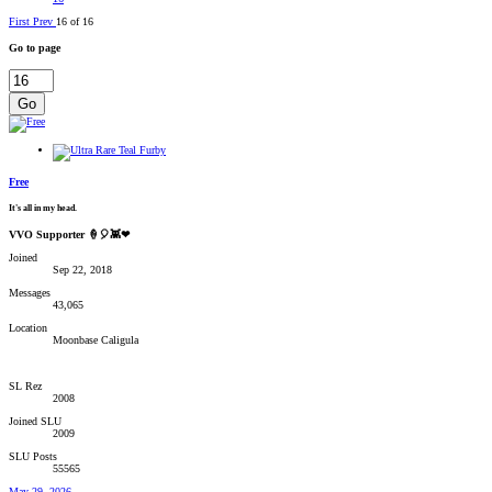
First
Prev
16 of 16
Go to page
Go
Free
It's all in my head.
VVO Supporter 🍦🎈👾❤
Joined
Sep 22, 2018
Messages
43,065
Location
Moonbase Caligula
SL Rez
2008
Joined SLU
2009
SLU Posts
55565
May 29, 2026