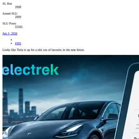
SL Rez
2008
Joined SLU
2009
SLU Posts
55565
Jun 3, 2026
#302
Looks like Tesla is up for a shit ton of lawsuits in the near future.