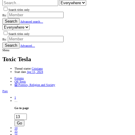
Search titles only
By:
Search
Advanced search…
Search titles only
By:
Search
Advanced…
Menu
Toxic Tesla
Thread starter
Cristiano
Start date
Apr 11, 2024
Forums
Off Topic
😱 Politics, Religion and Society
Prev
1
…
Go to page
Go
14
15
16