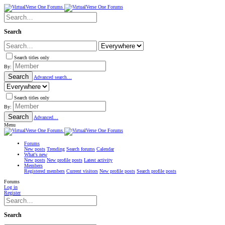
Search
Search titles only
By:
Search
Advanced search…
Search titles only
By:
Search
Advanced…
Menu
Forums
New posts
Trending
Search forums
Calendar
What's new
New posts
New profile posts
Latest activity
Members
Registered members
Current visitors
New profile posts
Search profile posts
Forums
Log in
Register
Search