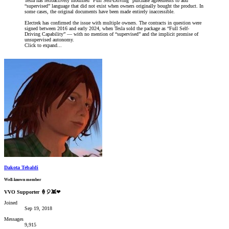
Tesla has retroactively modified “Full Self-Driving” purchase agreements to add
“supervised” language that did not exist when owners originally bought the product. In
some cases, the original documents have been made entirely inaccessible.
Electrek has confirmed the issue with multiple owners. The contracts in question were
signed between 2016 and early 2024, when Tesla sold the package as “Full Self-
Driving Capability” — with no mention of “supervised” and the implicit promise of
unsupervised autonomy.
Click to expand...
Dakota Tebaldi
Well-known member
VVO Supporter 🍦🎈👾❤
Joined
Sep 19, 2018
Messages
9,915