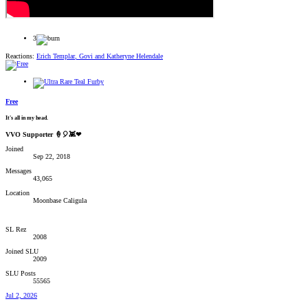
3
Reactions:
Erich Templar
,
Govi
and
Katheryne Helendale
Free
It's all in my head.
VVO Supporter 🍦🎈👾❤
Joined
Sep 22, 2018
Messages
43,065
Location
Moonbase Caligula
SL Rez
2008
Joined SLU
2009
SLU Posts
55565
Jul 2, 2026