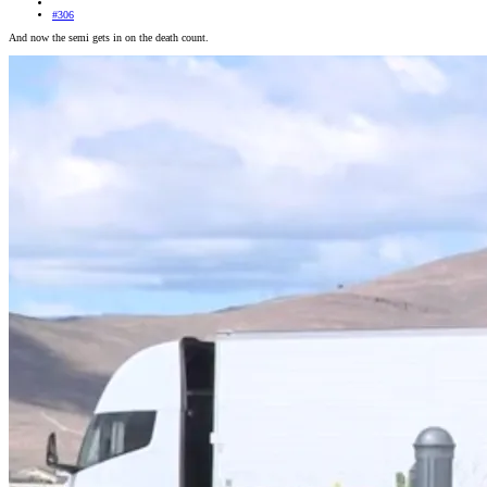
#306
And now the semi gets in on the death count.