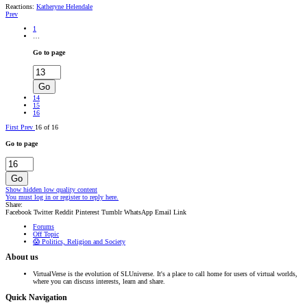
Reactions:
Katheryne Helendale
Prev
1
…
Go to page
Go
14
15
16
First
Prev
16 of 16
Go to page
Go
Show hidden low quality content
You must log in or register to reply here.
Share:
Facebook
Twitter
Reddit
Pinterest
Tumblr
WhatsApp
Email
Link
Forums
Off Topic
😱 Politics, Religion and Society
About us
VirtualVerse is the evolution of SLUniverse. It's a place to call home for users of virtual worlds,
where you can discuss interests, learn and share.
Quick Navigation