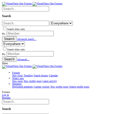
Search
Search titles only
By:
Search
Advanced search…
Search titles only
By:
Search
Advanced…
Menu
Forums
New posts
Trending
Search forums
Calendar
What's new
New posts
New profile posts
Latest activity
Members
Registered members
Current visitors
New profile posts
Search profile posts
Forums
Log in
Register
Search