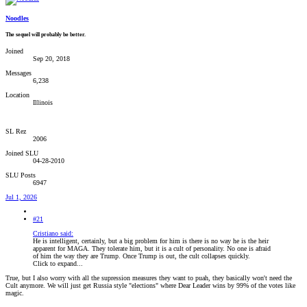
Noodles
The sequel will probably be better.
Joined
Sep 20, 2018
Messages
6,238
Location
Illinois
SL Rez
2006
Joined SLU
04-28-2010
SLU Posts
6947
Jul 1, 2026
#21
Cristiano said:
He is intelligent, certainly, but a big problem for him is there is no way he is the heir
apparent for MAGA. They tolerate him, but it is a cult of personality. No one is afraid
of him the way they are Trump. Once Trump is out, the cult collapses quickly.
Click to expand...
True, but I also worry with all the supression measures they want to puah, they basically won't need the
Cult anymore. We will just get Russia style "elections" where Dear Leader wins by 99% of the votes like
magic.