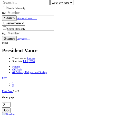
Search titles only
By:
Search
Advanced search…
Search titles only
By:
Search
Advanced…
Menu
President Vance
Thread starter
Pancake
Start date
Jul 1, 2026
Forums
Off Topic
😱 Politics, Religion and Society
Prev
1
2
First
Prev
2 of 2
Go to page
Go