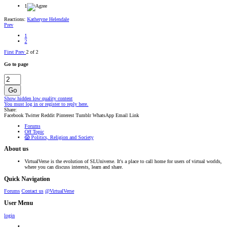
1
Reactions:
Katheryne Helendale
Prev
1
2
First
Prev
2 of 2
Go to page
Go
Show hidden low quality content
You must log in or register to reply here.
Share:
Facebook
Twitter
Reddit
Pinterest
Tumblr
WhatsApp
Email
Link
Forums
Off Topic
😱 Politics, Religion and Society
About us
VirtualVerse is the evolution of SLUniverse. It's a place to call home for users of virtual worlds,
where you can discuss interests, learn and share.
Quick Navigation
Forums
Contact us
@VirtualVerse
User Menu
login