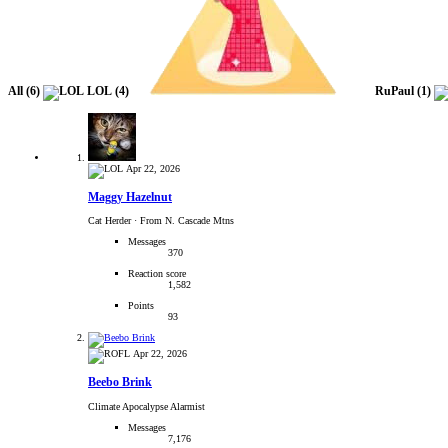
All
(6)
LOL
(4)
RuPaul
(1)
Apr 22, 2026
Maggy Hazelnut
Cat Herder
·
From N. Cascade Mtns
Messages
370
Reaction score
1,582
Points
93
Apr 22, 2026
Beebo Brink
Climate Apocalypse Alarmist
Messages
7,176