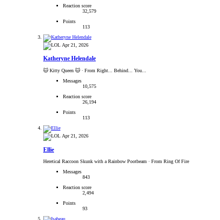
Reaction score
32,579
Points
113
Apr 21, 2026
Katheryne Helendale
🐱 Kitty Queen 🐱
·
From Right... Behind... You...
Messages
10,575
Reaction score
26,194
Points
113
Apr 21, 2026
Ellie
Heretical Raccoon Skunk with a Rainbow Pootbeam
·
From Ring Of Fire
Messages
843
Reaction score
2,494
Points
93