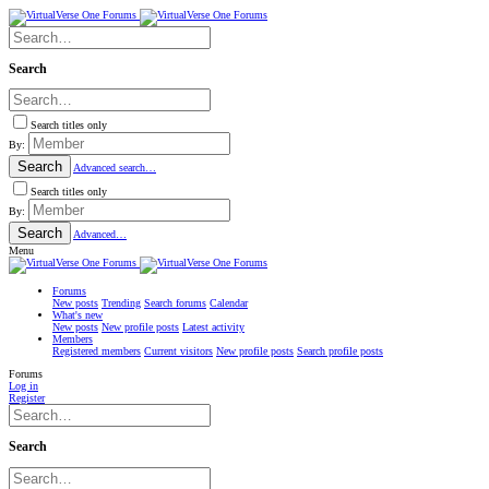
Search
Search titles only
By:
Search
Advanced search…
Search titles only
By:
Search
Advanced…
Menu
Forums
New posts
Trending
Search forums
Calendar
What's new
New posts
New profile posts
Latest activity
Members
Registered members
Current visitors
New profile posts
Search profile posts
Forums
Log in
Register
Search