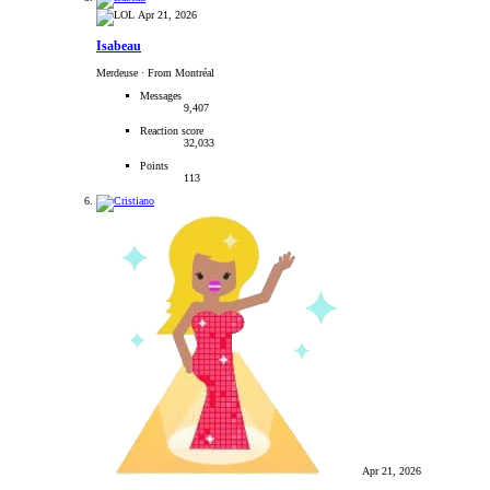
Apr 21, 2026
Isabeau
Merdeuse
·
From Montréal
Messages
9,407
Reaction score
32,033
Points
113
Apr 21, 2026