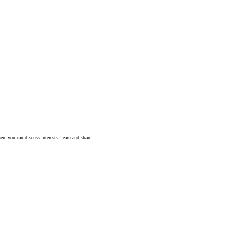
ere you can discuss interests, learn and share.