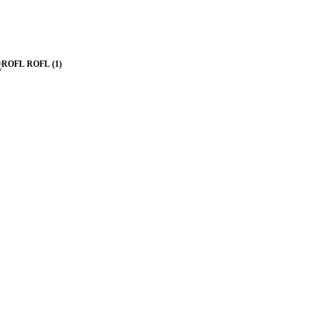
ROFL
(1)