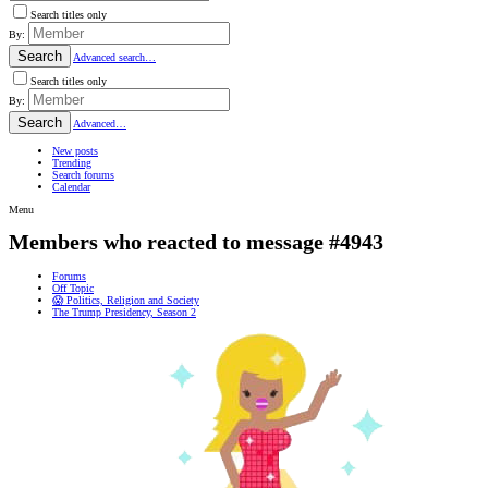
Search titles only
By:
Search
Advanced search…
Search titles only
By:
Search
Advanced…
New posts
Trending
Search forums
Calendar
Menu
Members who reacted to message #4943
Forums
Off Topic
😱 Politics, Religion and Society
The Trump Presidency, Season 2