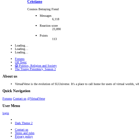
Cristiano
Cosmos Betraying Fiend
Messages
6,118
Reaction score
23,890
Points
113
Loading…
Loading…
Loading…
Forums
Off Topic
😱 Politics, Religion and Society
The Trump Presidency, Season 2
About us
VirtualVerse is the evolution of SLUniverse. It's a place to call home for users of virtual worlds, wh
Quick Navigation
Forums
Contact us
@VirtualVerse
User Menu
login
Dark Theme 2
Contact us
Terms and rules
Privacy policy