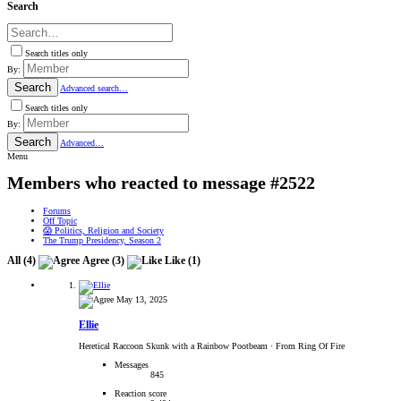
Search
Search titles only
By:
Search
Advanced search…
Search titles only
By:
Search
Advanced…
Menu
Members who reacted to message #2522
Forums
Off Topic
😱 Politics, Religion and Society
The Trump Presidency, Season 2
All
(4)
Agree
(3)
Like
(1)
May 13, 2025
Ellie
Heretical Raccoon Skunk with a Rainbow Pootbeam
·
From Ring Of Fire
Messages
845
Reaction score