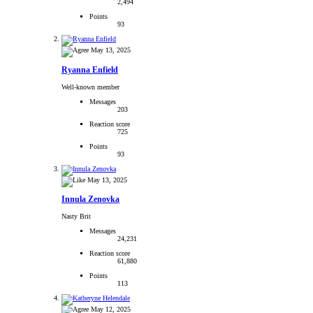
2,494
Points
93
May 13, 2025
Ryanna Enfield
Well-known member
Messages
203
Reaction score
725
Points
93
May 13, 2025
Innula Zenovka
Nasty Brit
Messages
24,231
Reaction score
61,880
Points
113
May 12, 2025