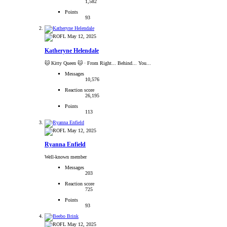
1,582
Points
93
May 12, 2025
Katheryne Helendale
🐱 Kitty Queen 🐱
·
From Right... Behind... You...
Messages
10,576
Reaction score
26,195
Points
113
May 12, 2025
Ryanna Enfield
Well-known member
Messages
203
Reaction score
725
Points
93
May 12, 2025