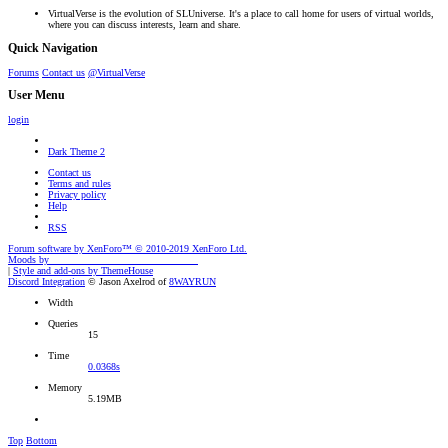
VirtualVerse is the evolution of SLUniverse. It's a place to call home for users of virtual worlds,
where you can discuss interests, learn and share.
Quick Navigation
Forums
Contact us
@VirtualVerse
User Menu
login
Dark Theme 2
Contact us
Terms and rules
Privacy policy
Help
RSS
Forum software by XenForo™
© 2010-2019 XenForo Ltd.
Moods by
AddonFlare - Premium XF2 Addons
|
Style and add-ons by ThemeHouse
Discord Integration
© Jason Axelrod of
8WAYRUN
Width
Queries
15
Time
0.0368s
Memory
5.19MB
Top
Bottom