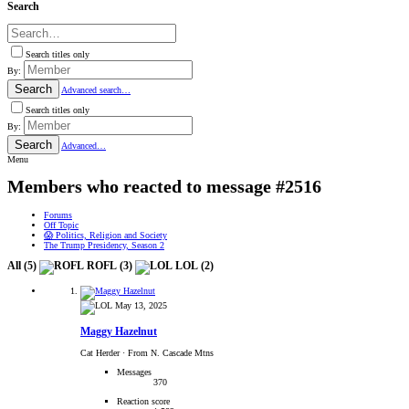
Search
Search titles only
By:
Search
Advanced search…
Search titles only
By:
Search
Advanced…
Menu
Members who reacted to message #2516
Forums
Off Topic
😱 Politics, Religion and Society
The Trump Presidency, Season 2
All
(5)
ROFL
(3)
LOL
(2)
May 13, 2025
Maggy Hazelnut
Cat Herder
·
From N. Cascade Mtns
Messages
370
Reaction score