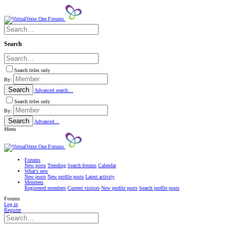
Search
Search titles only
By:
Search
Advanced search…
Search titles only
By:
Search
Advanced…
Menu
Forums
New posts
Trending
Search forums
Calendar
What's new
New posts
New profile posts
Latest activity
Members
Registered members
Current visitors
New profile posts
Search profile posts
Forums
Log in
Register