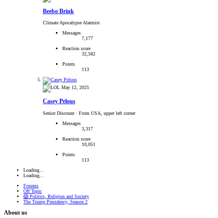
Beebo Brink
Climate Apocalypse Alarmist
Messages
7,177
Reaction score
32,582
Points
113
May 12, 2025
Casey Pelous
Senior Discount
·
From USA, upper left corner
Messages
3,317
Reaction score
10,051
Points
113
Loading…
Loading…
Forums
Off Topic
😱 Politics, Religion and Society
The Trump Presidency, Season 2
About us