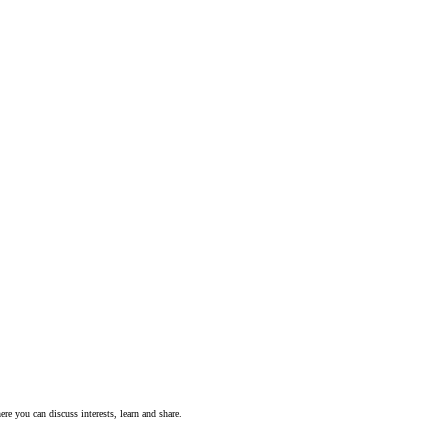
ere you can discuss interests, learn and share.