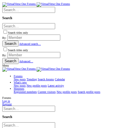
Search
Search titles only
By:
Search
Advanced search…
Search titles only
By:
Search
Advanced…
Menu
Forums
New posts
Trending
Search forums
Calendar
What's new
New posts
New profile posts
Latest activity
Members
Registered members
Current visitors
New profile posts
Search profile posts
Forums
Log in
Register
Search