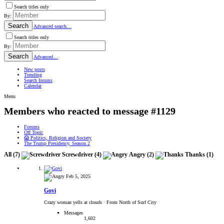
Search titles only
By:
Search
Advanced search…
Search titles only
By:
Search
Advanced…
New posts
Trending
Search forums
Calendar
Menu
Members who reacted to message #1129
Forums
Off Topic
😱 Politics, Religion and Society
The Trump Presidency, Season 2
All
(7)
Screwdriver
(4)
Angry
(2)
Thanks
(1)
Feb 5, 2025
Govi
Crazy woman yells at clouds
·
From North of Surf City
Messages
1,602