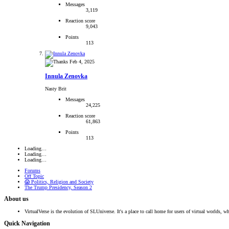
Messages
3,119
Reaction score
9,043
Points
113
Feb 4, 2025
Innula Zenovka
Nasty Brit
Messages
24,225
Reaction score
61,863
Points
113
Loading…
Loading…
Loading…
Forums
Off Topic
😱 Politics, Religion and Society
The Trump Presidency, Season 2
About us
VirtualVerse is the evolution of SLUniverse. It's a place to call home for users of virtual worlds, wh
Quick Navigation