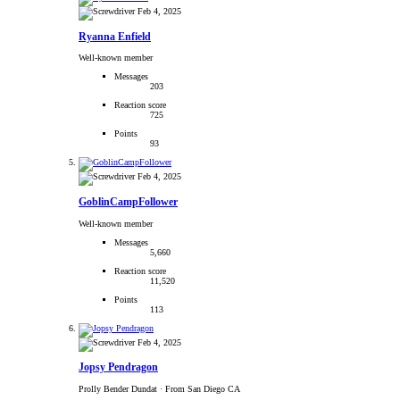
Feb 4, 2025
Ryanna Enfield
Well-known member
Messages
203
Reaction score
725
Points
93
Feb 4, 2025
GoblinCampFollower
Well-known member
Messages
5,660
Reaction score
11,520
Points
113
Feb 4, 2025
Jopsy Pendragon
Prolly Bender Dundat
·
From San Diego CA