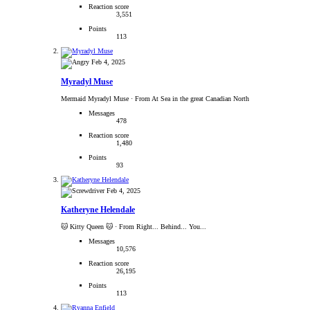
Reaction score
3,551
Points
113
Feb 4, 2025
Myradyl Muse
Mermaid Myradyl Muse
·
From At Sea in the great Canadian North
Messages
478
Reaction score
1,480
Points
93
Feb 4, 2025
Katheryne Helendale
🐱 Kitty Queen 🐱
·
From Right... Behind... You...
Messages
10,576
Reaction score
26,195
Points
113