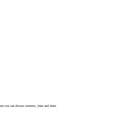
ere you can discuss interests, learn and share.