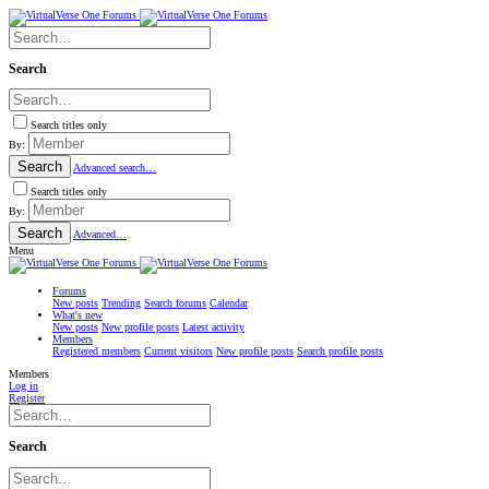
Search
Search titles only
By:
Search
Advanced search…
Search titles only
By:
Search
Advanced…
Menu
Forums
New posts
Trending
Search forums
Calendar
What's new
New posts
New profile posts
Latest activity
Members
Registered members
Current visitors
New profile posts
Search profile posts
Members
Log in
Register
Search