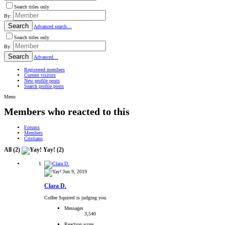
Search titles only
By:
Search
Advanced search…
Search titles only
By:
Search
Advanced…
Registered members
Current visitors
New profile posts
Search profile posts
Menu
Members who reacted to this
Forums
Members
Cristiano
All
(2)
Yay!
(2)
Jun 9, 2019
Clara D.
Coffee Squirrel is judging you.
Messages
3,540
Reaction score