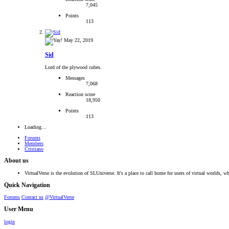
7,045
Points
113
May 22, 2019
Sid
Lord of the plywood cubes.
Messages
7,068
Reaction score
18,950
Points
113
Loading…
Forums
Members
Cristiano
About us
VirtualVerse is the evolution of SLUniverse. It's a place to call home for users of virtual worlds, wh
Quick Navigation
Forums
Contact us
@VirtualVerse
User Menu
login