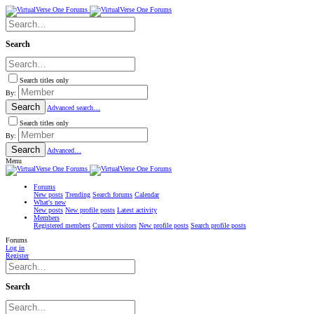
Search
Search titles only
By:
Search
Advanced search…
Search titles only
By:
Search
Advanced…
Menu
Forums
New posts
Trending
Search forums
Calendar
What's new
New posts
New profile posts
Latest activity
Members
Registered members
Current visitors
New profile posts
Search profile posts
Forums
Log in
Register
Search