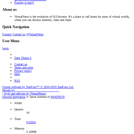
Posting is fun!!!
About us
VirtualVerse is the evolution of SLUniverse. It's a place to call home for users of virtual worlds,
where you can discuss interests, learn and share.
Quick Navigation
Forums
Contact us
@VirtualVerse
User Menu
login
Dark Theme 2
Contact us
Terms and rules
Privacy policy
Help
RSS
Forum software by XenForo™
© 2010-2019 XenForo Ltd.
Moods by
AddonFlare - Premium XF2 Addons
|
Style and add-ons by ThemeHouse
Discord Integration
© Jason Axelrod of
8WAYRUN
Width
Queries
14
Time
0.0293s
Memory
5.16MB