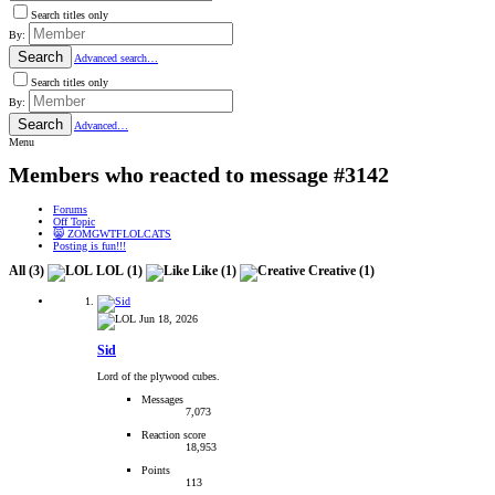
Search titles only
By:
Search
Advanced search…
Search titles only
By:
Search
Advanced…
Menu
Members who reacted to message #3142
Forums
Off Topic
😸 ZOMGWTFLOLCATS
Posting is fun!!!
All
(3)
LOL
(1)
Like
(1)
Creative
(1)
Jun 18, 2026
Sid
Lord of the plywood cubes.
Messages
7,073
Reaction score
18,953
Points
113