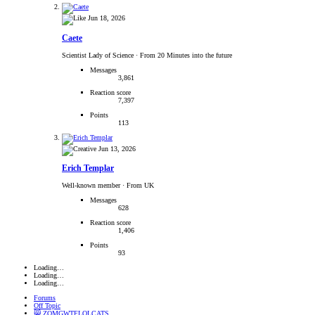
Jun 18, 2026
Caete
Scientist Lady of Science
·
From 20 Minutes into the future
Messages
3,861
Reaction score
7,397
Points
113
Jun 13, 2026
Erich Templar
Well-known member
·
From UK
Messages
628
Reaction score
1,406
Points
93
Loading…
Loading…
Loading…
Forums
Off Topic
😸 ZOMGWTFLOLCATS