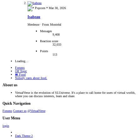
Mar 30, 2026
Isabeau
Merdeuse
·
From Montréal
Messages
9,408
Reaction score
32,033
Points
113
Loading…
Forums
Off Topic
🍔 Food
Nobody cares about food.
About us
VirtualVerse is the evolution of SLUniverse. It's a place to call home for users of virtual worlds,
where you can discuss interests, learn and share.
Quick Navigation
Forums
Contact us
@VirtualVerse
User Menu
login
Dark Theme 2