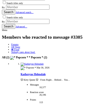
Search titles only
By:
Search
Advanced search…
Search titles only
By:
Search
Advanced…
Menu
Members who reacted to message #3305
Forums
Off Topic
🍔 Food
Nobody cares about food.
All
(2)
* Popcorn *
(2)
Mar 30, 2026
Katheryne Helendale
🐱 Kitty Queen 🐱
·
From Right... Behind... You...
Messages
10,577
Reaction score
26,196
Points
113