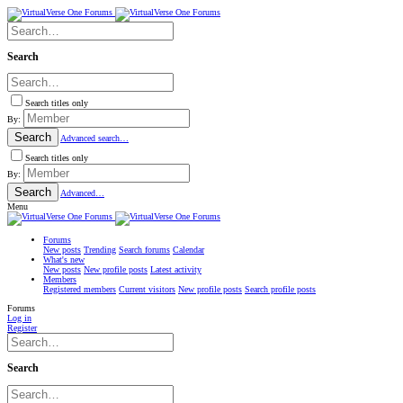
Search
Search titles only
By:
Search
Advanced search…
Search titles only
By:
Search
Advanced…
Menu
Forums
New posts
Trending
Search forums
Calendar
What's new
New posts
New profile posts
Latest activity
Members
Registered members
Current visitors
New profile posts
Search profile posts
Forums
Log in
Register
Search