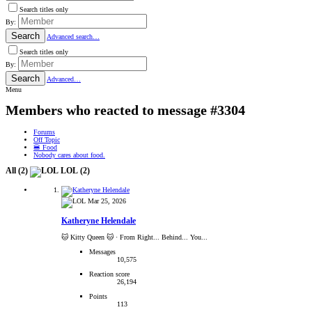
Search titles only
By:
Search
Advanced search…
Search titles only
By:
Search
Advanced…
Menu
Members who reacted to message #3304
Forums
Off Topic
🍔 Food
Nobody cares about food.
All
(2)
LOL
(2)
Mar 25, 2026
Katheryne Helendale
🐱 Kitty Queen 🐱
·
From Right... Behind... You...
Messages
10,575
Reaction score
26,194
Points
113