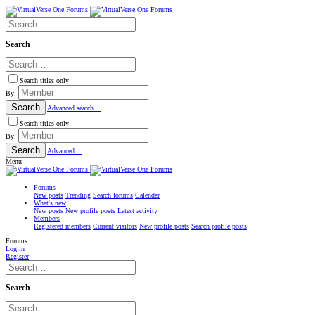
Search
Search titles only
By:
Search
Advanced search…
Search titles only
By:
Search
Advanced…
Menu
Forums
New posts
Trending
Search forums
Calendar
What's new
New posts
New profile posts
Latest activity
Members
Registered members
Current visitors
New profile posts
Search profile posts
Forums
Log in
Register
Search