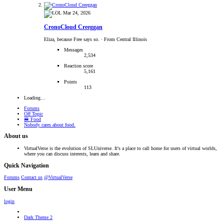
Mar 24, 2026
CronoCloud Creeggan
Eliza, because Free says so.
·
From Central Illinois
Messages
2,534
Reaction score
5,161
Points
113
Loading…
Forums
Off Topic
🍔 Food
Nobody cares about food.
About us
VirtualVerse is the evolution of SLUniverse. It's a place to call home for users of virtual worlds,
where you can discuss interests, learn and share.
Quick Navigation
Forums
Contact us
@VirtualVerse
User Menu
login
Dark Theme 2