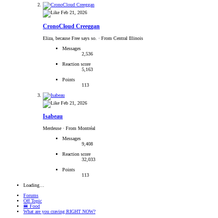
Feb 21, 2026
CronoCloud Creeggan
Eliza, because Free says so.
·
From Central Illinois
Messages
2,536
Reaction score
5,163
Points
113
Feb 21, 2026
Isabeau
Merdeuse
·
From Montréal
Messages
9,408
Reaction score
32,033
Points
113
Loading…
Forums
Off Topic
🍔 Food
What are you craving RIGHT NOW?