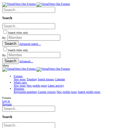
Search
Search titles only
By:
Search
Advanced search…
Search titles only
By:
Search
Advanced…
Menu
Forums
New posts
Trending
Search forums
Calendar
What's new
New posts
New profile posts
Latest activity
Members
Registered members
Current visitors
New profile posts
Search profile posts
Forums
Log in
Register
Search