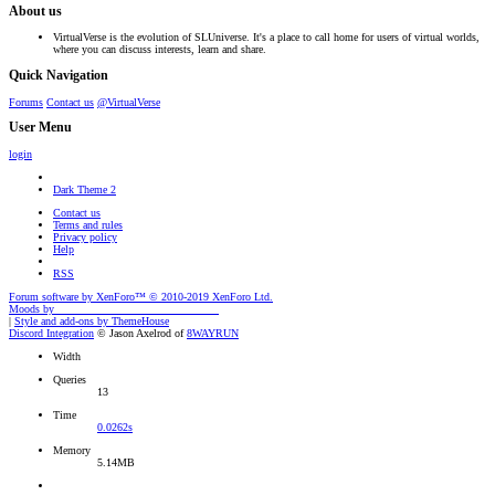
About us
VirtualVerse is the evolution of SLUniverse. It's a place to call home for users of virtual worlds,
where you can discuss interests, learn and share.
Quick Navigation
Forums
Contact us
@VirtualVerse
User Menu
login
Dark Theme 2
Contact us
Terms and rules
Privacy policy
Help
RSS
Forum software by XenForo™
© 2010-2019 XenForo Ltd.
Moods by
AddonFlare - Premium XF2 Addons
|
Style and add-ons by ThemeHouse
Discord Integration
© Jason Axelrod of
8WAYRUN
Width
Queries
13
Time
0.0262s
Memory
5.14MB