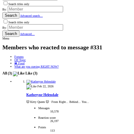
Search titles only
By:
Search
Advanced search…
Search titles only
By:
Search
Advanced…
Menu
Members who reacted to message #331
Forums
Off Topic
🍔 Food
What are you craving RIGHT NOW?
All
(3)
Like
(3)
Feb 22, 2026
Katheryne Helendale
🐱 Kitty Queen 🐱
·
From Right... Behind... You...
Messages
10,578
Reaction score
26,197
Points
113