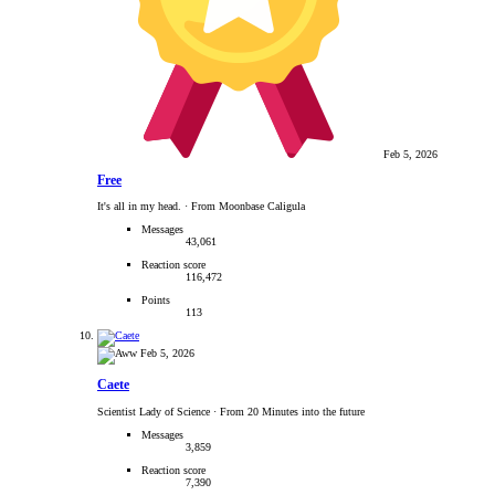
Feb 5, 2026
Free
It's all in my head.
·
From Moonbase Caligula
Messages
43,061
Reaction score
116,472
Points
113
Feb 5, 2026
Caete
Scientist Lady of Science
·
From 20 Minutes into the future
Messages
3,859
Reaction score
7,390