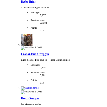
Beebo Brink
Climate Apocalypse Alarmist
Messages
7,177
Reaction score
32,582
Points
113
Feb 5, 2026
CronoCloud Creeggan
Eliza, because Free says so.
·
From Central Illinois
Messages
2,534
Reaction score
5,161
Points
113
Feb 5, 2026
Knutz Scorpio
Well-known member