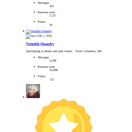
Messages
452
Reaction score
1,117
Points
93
Feb 5, 2026
Veritable Quandry
Specializing in derails and train wrecks.
·
From Columbus, OH
Messages
5,398
Reaction score
16,908
Points
113