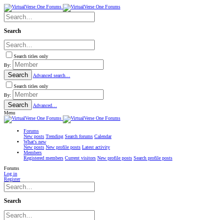
Search
Search titles only
By:
Search
Advanced search…
Search titles only
By:
Search
Advanced…
Menu
Forums
New posts
Trending
Search forums
Calendar
What's new
New posts
New profile posts
Latest activity
Members
Registered members
Current visitors
New profile posts
Search profile posts
Forums
Log in
Register
Search