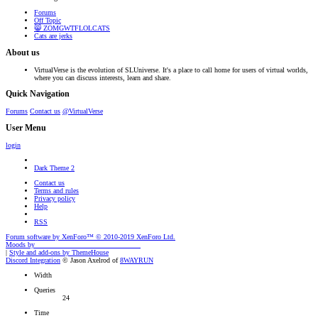
Forums
Off Topic
😸 ZOMGWTFLOLCATS
Cats are jerks
About us
VirtualVerse is the evolution of SLUniverse. It's a place to call home for users of virtual worlds,
where you can discuss interests, learn and share.
Quick Navigation
Forums
Contact us
@VirtualVerse
User Menu
login
Dark Theme 2
Contact us
Terms and rules
Privacy policy
Help
RSS
Forum software by XenForo™
© 2010-2019 XenForo Ltd.
Moods by
AddonFlare - Premium XF2 Addons
|
Style and add-ons by ThemeHouse
Discord Integration
© Jason Axelrod of
8WAYRUN
Width
Queries
24
Time