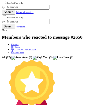
Search titles only
By:
Search
Advanced search…
Search titles only
By:
Search
Advanced…
Menu
Members who reacted to message #2650
Forums
Off Topic
😸 ZOMGWTFLOLCATS
Cats are jerks
All
(12)
Aww
(6)
Yay!
(3)
Love
(2)