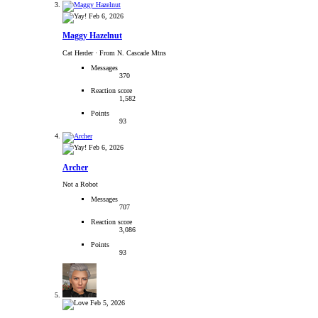
Feb 6, 2026
Maggy Hazelnut
Cat Herder
·
From N. Cascade Mtns
Messages
370
Reaction score
1,582
Points
93
Feb 6, 2026
Archer
Not a Robot
Messages
707
Reaction score
3,086
Points
93
Feb 5, 2026