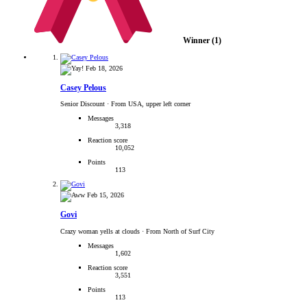
Winner
(1)
Feb 18, 2026
Casey Pelous
Senior Discount
·
From USA, upper left corner
Messages
3,318
Reaction score
10,052
Points
113
Feb 15, 2026
Govi
Crazy woman yells at clouds
·
From North of Surf City
Messages
1,602
Reaction score
3,551
Points
113