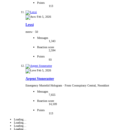
Points
113
Feb 5, 2026
Lexxi
meow
·
50
Messages
1,343
Reaction score
2,594
Points
93
Feb 5, 2026
Argent Stonecutter
Emergency Mustelid Hologram
·
From Coonspiracy Central, Noonkkot
Messages
7,655
Reaction score
14,109
Points
113
Loading…
Loading…
Loading…
Loading…