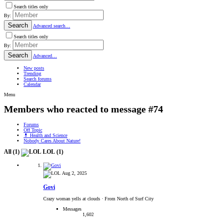
Search titles only
By:
Search
Advanced search…
Search titles only
By:
Search
Advanced…
New posts
Trending
Search forums
Calendar
Menu
Members who reacted to message #74
Forums
Off Topic
💊 Health and Science
Nobody Cares About Nature!
All
(1)
LOL
(1)
Aug 2, 2025
Govi
Crazy woman yells at clouds
·
From North of Surf City
Messages
1,602