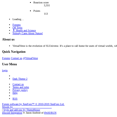
Reaction score
3,551
Points
113
Loading…
Forums
Off Topic
💊 Health and Science
Nobody Cares About Nature!
About us
VirtualVerse is the evolution of SLUniverse. It's a place to call home for users of virtual worlds, wh
Quick Navigation
Forums
Contact us
@VirtualVerse
User Menu
login
Dark Theme 2
Contact us
Terms and rules
Privacy policy
Help
RSS
Forum software by XenForo™
© 2010-2019 XenForo Ltd.
Moods by
AddonFlare - Premium XF2 Addons
|
Style and add-ons by ThemeHouse
Discord Integration
© Jason Axelrod of
8WAYRUN