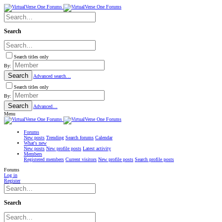
Search
Search titles only
By:
Search
Advanced search…
Search titles only
By:
Search
Advanced…
Menu
Forums
New posts
Trending
Search forums
Calendar
What's new
New posts
New profile posts
Latest activity
Members
Registered members
Current visitors
New profile posts
Search profile posts
Forums
Log in
Register
Search