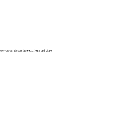
ere you can discuss interests, learn and share.