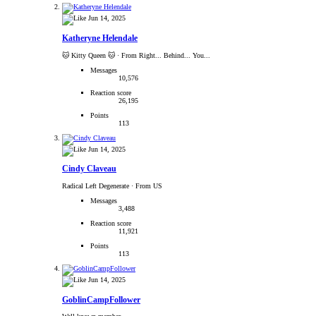
Jun 14, 2025
Katheryne Helendale
🐱 Kitty Queen 🐱
·
From Right... Behind... You...
Messages
10,576
Reaction score
26,195
Points
113
Jun 14, 2025
Cindy Claveau
Radical Left Degenerate
·
From US
Messages
3,488
Reaction score
11,921
Points
113
Jun 14, 2025
GoblinCampFollower