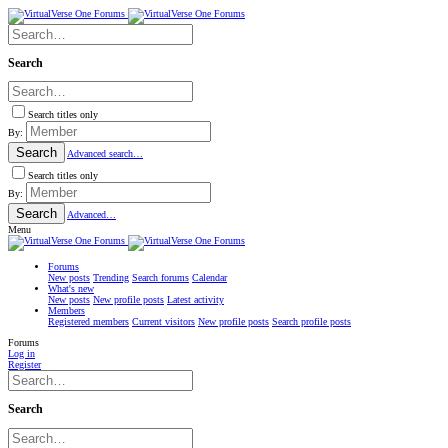
Search
Search titles only
By:
Search
Advanced search…
Search titles only
By:
Search
Advanced…
Menu
Forums
New posts
Trending
Search forums
Calendar
What's new
New posts
New profile posts
Latest activity
Members
Registered members
Current visitors
New profile posts
Search profile posts
Forums
Log in
Register
Search