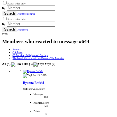
Search titles only
By:
Search
Advanced search…
Search titles only
By:
Search
Advanced…
Menu
Members who reacted to message #644
Forums
Off Topic
😱 Politics, Religion and Society
The Israeli Goverment Has Become The Monster
All
(5)
Like
(3)
Yay!
(2)
Jun 15, 2025
Ryanna Enfield
Well-known member
Messages
203
Reaction score
725
Points
93