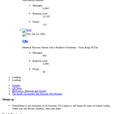
Well-known member
Messages
5,664
Reaction score
11,523
Points
113
Jun 14, 2025
Ellie
Heretical Raccoon Skunk with a Rainbow Pootbeam
·
From Ring Of Fire
Messages
843
Reaction score
2,494
Points
93
Loading…
Loading…
Forums
Off Topic
😱 Politics, Religion and Society
The Israeli Goverment Has Become The Monster
About us
VirtualVerse is the evolution of SLUniverse. It's a place to call home for users of virtual worlds,
where you can discuss interests, learn and share.