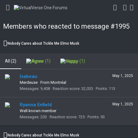
Members who reacted to message #1995
Nobody Cares about Tickle Me Elmo Musk
All
(2)
Agree
(1)
Happy
(1)
Isabeau
May 1, 2025
Merdeuse
·
From Montréal
Messages
9,408
Reaction score
32,033
Points
113
Ryanna Enfield
May 1, 2025
Well-known member
Messages
203
Reaction score
725
Points
93
Nobody Cares about Tickle Me Elmo Musk