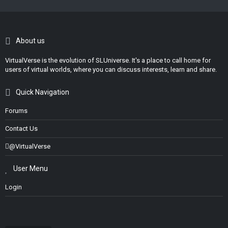
About us
VirtualVerse is the evolution of SLUniverse. It's a place to call home for
users of virtual worlds, where you can discuss interests, learn and share.
Quick Navigation
Forums
Contact Us
@VirtualVerse
User Menu
Login