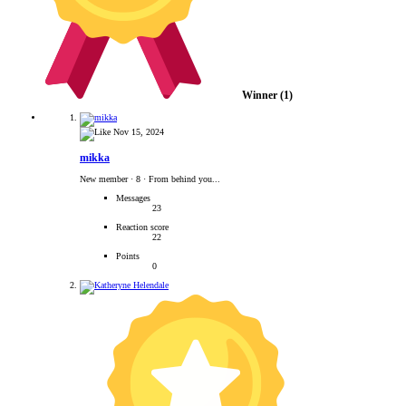
Winner
(1)
Nov 15, 2024
mikka
New member
·
8
·
From behind you...
Messages
23
Reaction score
22
Points
0