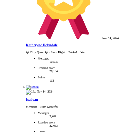
Nov 14, 2024
Katheryne Helendale
🐱 Kitty Queen 🐱
·
From Right... Behind... You...
Messages
10,575
Reaction score
26,194
Points
113
Nov 14, 2024
Isabeau
Merdeuse
·
From Montréal
Messages
9,407
Reaction score
32,033
Points