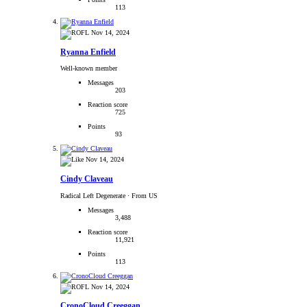
113
Nov 14, 2024
Ryanna Enfield
Well-known member
Messages
203
Reaction score
725
Points
93
Nov 14, 2024
Cindy Claveau
Radical Left Degenerate
·
From US
Messages
3,488
Reaction score
11,921
Points
113
Nov 14, 2024
CronoCloud Creeggan