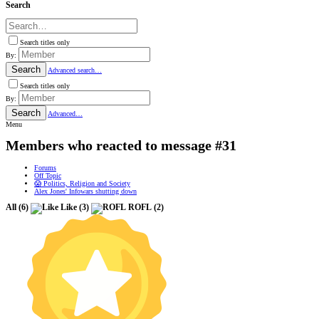
Search
Search titles only
By:
Search
Advanced search…
Search titles only
By:
Search
Advanced…
Menu
Members who reacted to message #31
Forums
Off Topic
😱 Politics, Religion and Society
Alex Jones' Infowars shutting down
All
(6)
Like
(3)
ROFL
(2)