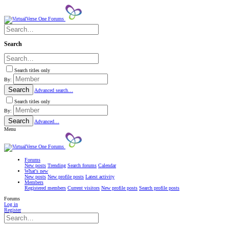
Search
Search titles only
By:
Search
Advanced search…
Search titles only
By:
Search
Advanced…
Menu
Forums
New posts
Trending
Search forums
Calendar
What's new
New posts
New profile posts
Latest activity
Members
Registered members
Current visitors
New profile posts
Search profile posts
Forums
Log in
Register