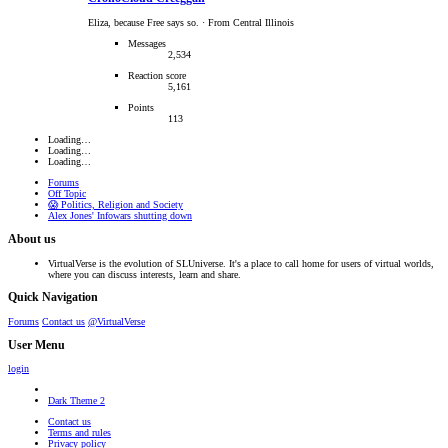
Eliza, because Free says so.
·
From Central Illinois
Messages
2,534
Reaction score
5,161
Points
113
Loading…
Loading…
Loading…
Forums
Off Topic
😱 Politics, Religion and Society
Alex Jones' Infowars shutting down
About us
VirtualVerse is the evolution of SLUniverse. It's a place to call home for users of virtual worlds,
where you can discuss interests, learn and share.
Quick Navigation
Forums
Contact us
@VirtualVerse
User Menu
login
Dark Theme 2
Contact us
Terms and rules
Privacy policy