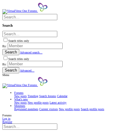
Search
Search titles only
By:
Search
Advanced search…
Search titles only
By:
Search
Advanced…
Menu
Forums
New posts
Trending
Search forums
Calendar
What's new
New posts
New profile posts
Latest activity
Members
Registered members
Current visitors
New profile posts
Search profile posts
Forums
Log in
Register