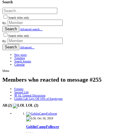
Search
Search titles only
By:
Search
Advanced search…
Search titles only
By:
Search
Advanced…
New posts
Trending
Search forums
Calendar
Menu
Members who reacted to message #255
Forums
Second Life
🪬 SL General Discussion
Linden Lab Lays Off 10% of Employees
All
(2)
LOL
(2)
Oct 18, 2024
GoblinCampFollower