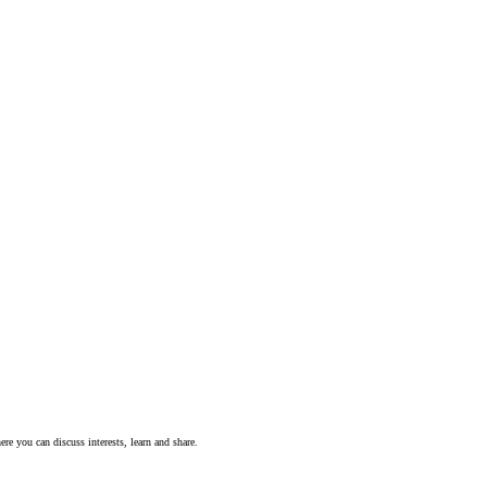
ere you can discuss interests, learn and share.