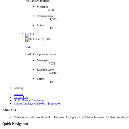
Well-known member
Messages
5,666
Reaction score
11,525
Points
113
Oct 18, 2024
Sid
Lord of the plywood cubes.
Messages
7,072
Reaction score
18,949
Points
113
Loading…
Forums
Second Life
🪬 SL General Discussion
Linden Lab Lays Off 10% of Employees
About us
VirtualVerse is the evolution of SLUniverse. It's a place to call home for users of virtual worlds, wh
Quick Navigation