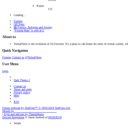
Points
113
Loading…
Forums
Off Topic
😱 Politics, Religion and Society
"Florida Man" is still at it
About us
VirtualVerse is the evolution of SLUniverse. It's a place to call home for users of virtual worlds, wh
Quick Navigation
Forums
Contact us
@VirtualVerse
User Menu
login
Dark Theme 2
Contact us
Terms and rules
Privacy policy
Help
RSS
Forum software by XenForo™
© 2010-2019 XenForo Ltd.
Moods by
AddonFlare - Premium XF2 Addons
|
Style and add-ons by ThemeHouse
Discord Integration
© Jason Axelrod of
8WAYRUN
Width