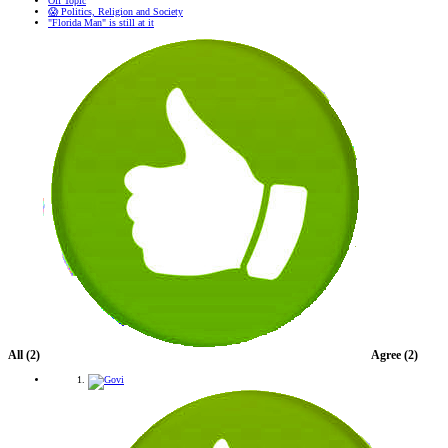
Off Topic
😱 Politics, Religion and Society
"Florida Man" is still at it
All
(2)
Agree
(2)