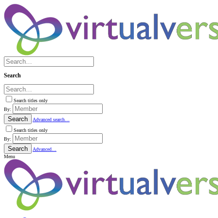
Search
Search titles only
By:
Search
Advanced search…
Search titles only
By:
Search
Advanced…
Menu