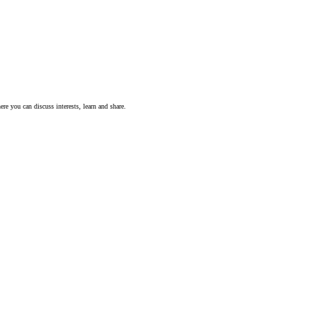
ere you can discuss interests, learn and share.