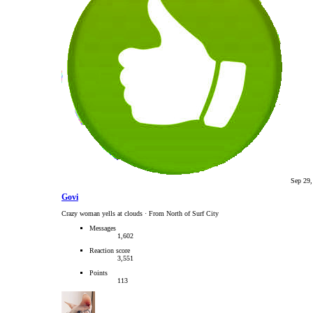
Sep 29,
Govi
Crazy woman yells at clouds
·
From North of Surf City
Messages
1,602
Reaction score
3,551
Points
113