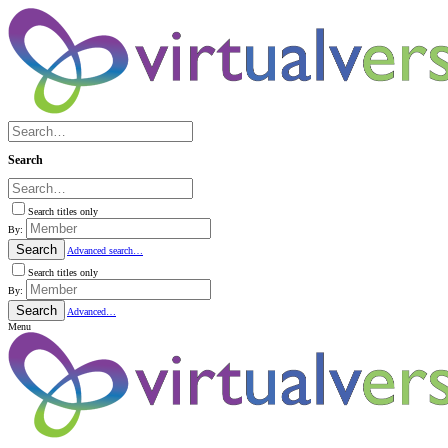
Search
Search titles only
By:
Search
Advanced search…
Search titles only
By:
Search
Advanced…
Menu