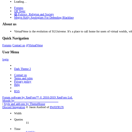
Loading…
Forums
Off Topic
😱 Politics, Religion and Society
Megyn Kelly Apologizes For Defending Blackface
About us
VirtualVerse is the evolution of SLUniverse. It's a place to call home for users of virtual worlds, wh
Quick Navigation
Forums
Contact us
@VirtualVerse
User Menu
login
Dark Theme 2
Contact us
Terms and rules
Privacy policy
Help
RSS
Forum software by XenForo™
© 2010-2019 XenForo Ltd.
Moods by
AddonFlare - Premium XF2 Addons
|
Style and add-ons by ThemeHouse
Discord Integration
© Jason Axelrod of
8WAYRUN
Width
Queries
11
Time