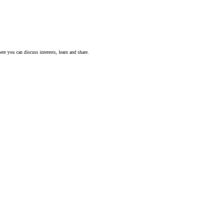
ere you can discuss interests, learn and share.