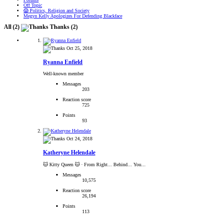
Off Topic
😱 Politics, Religion and Society
Megyn Kelly Apologizes For Defending Blackface
All
(2)
Thanks
(2)
Oct 25, 2018
Ryanna Enfield
Well-known member
Messages
203
Reaction score
725
Points
93
Oct 24, 2018
Katheryne Helendale
🐱 Kitty Queen 🐱
·
From Right... Behind... You...
Messages
10,575
Reaction score
26,194
Points
113