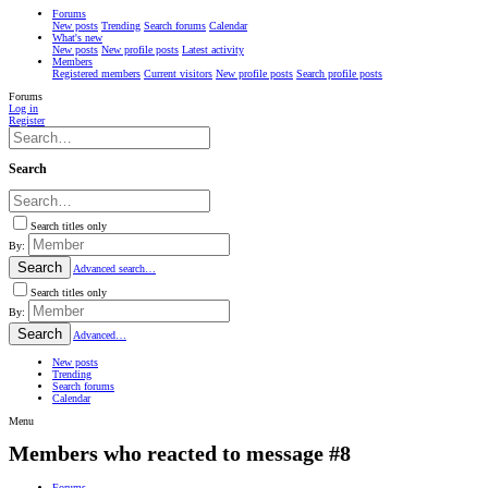
Forums
New posts
Trending
Search forums
Calendar
What's new
New posts
New profile posts
Latest activity
Members
Registered members
Current visitors
New profile posts
Search profile posts
Forums
Log in
Register
Search
Search titles only
By:
Search
Advanced search…
Search titles only
By:
Search
Advanced…
New posts
Trending
Search forums
Calendar
Menu
Members who reacted to message #8
Forums