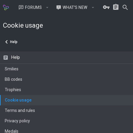
FORUMS
WHAT'S NEW
MEMBERS
Cookie usage
Help
Help
Smilies
BB codes
Trophies
Cookie usage
Terms and rules
Privacy policy
Medals