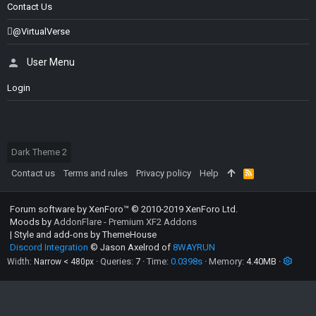
Contact Us
@VirtualVerse
User Menu
Login
Dark Theme 2
Contact us
Terms and rules
Privacy policy
Help
R
S
S
Forum software by XenForo™
© 2010-2019 XenForo Ltd.
Moods by
AddonFlare - Premium XF2 Addons
|
Style and add-ons by ThemeHouse
Discord Integration
© Jason Axelrod of
8WAYRUN
Queries
7
Time
0.0398s
Memory
4.40MB
Width