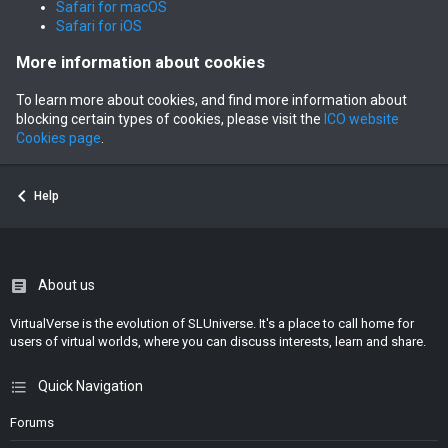
Safari for macOS
Safari for iOS
More information about cookies
To learn more about cookies, and find more information about
blocking certain types of cookies, please visit the
ICO website
Cookies page
.
Help
About us
VirtualVerse is the evolution of SLUniverse. It's a place to call home for
users of virtual worlds, where you can discuss interests, learn and share.
Quick Navigation
Forums