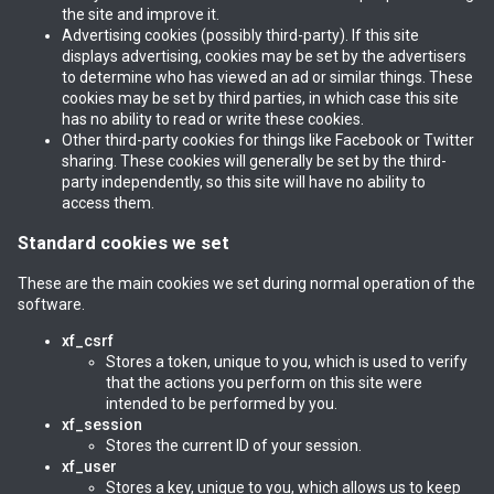
the site and improve it.
Advertising cookies (possibly third-party). If this site
displays advertising, cookies may be set by the advertisers
to determine who has viewed an ad or similar things. These
cookies may be set by third parties, in which case this site
has no ability to read or write these cookies.
Other third-party cookies for things like Facebook or Twitter
sharing. These cookies will generally be set by the third-
party independently, so this site will have no ability to
access them.
Standard cookies we set
These are the main cookies we set during normal operation of the
software.
xf_csrf
Stores a token, unique to you, which is used to verify
that the actions you perform on this site were
intended to be performed by you.
xf_session
Stores the current ID of your session.
xf_user
Stores a key, unique to you, which allows us to keep