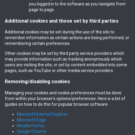
you logged in to the software as you navigate from
page to page.
Additional cookies and those set by third parties
Additional cookies may be set during the use of the site to
remember information as certain actions are being performed, or
remembering certain preferences.
Other cookies may be set by third party service providers which
may provide information such as tracking anonymously which
users are visiting the site, or set by content embedded into some
pages, such as YouTube or other media service providers.
Removing/disabling cookies
Managing your cookies and cookie preferences must be done
from within your browser's options/preferences. Here is a list of
guides on how to do this for popular browser software:
Microsoft Internet Explorer
Microsoft Edge
Mozilla Firefox
Google Chrome