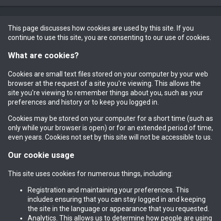
This page discusses how cookies are used by this site. If you
continue to use this site, you are consenting to our use of cookies.
What are cookies?
Cookies are small text files stored on your computer by your web
browser at the request of a site you're viewing. This allows the
site you're viewing to remember things about you, such as your
preferences and history or to keep you logged in.
Cookies may be stored on your computer for a short time (such as
only while your browser is open) or for an extended period of time,
even years. Cookies not set by this site will not be accessible to us.
Our cookie usage
This site uses cookies for numerous things, including:
Registration and maintaining your preferences. This
includes ensuring that you can stay logged in and keeping
the site in the language or appearance that you requested.
Analytics. This allows us to determine how people are using