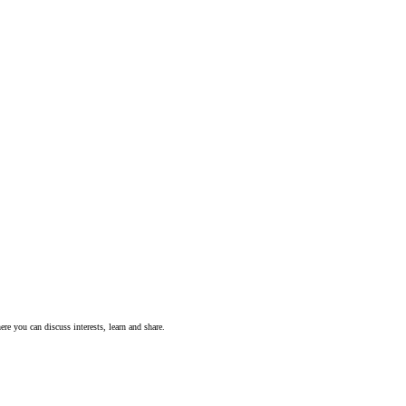
ere you can discuss interests, learn and share.