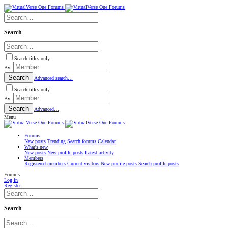
Search
Search titles only
By:
Search
Advanced search…
Search titles only
By:
Search
Advanced…
Menu
Forums
New posts
Trending
Search forums
Calendar
What's new
New posts
New profile posts
Latest activity
Members
Registered members
Current visitors
New profile posts
Search profile posts
Forums
Log in
Register
Search