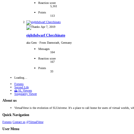
Reaction score
5,161
Points
113
Apr 7, 2019
eighthdwarf Checchinato
aka Gem
·
From Darmstadt, Germany
Messages
164
Reaction score
167
Points
33
Loading…
Forums
Second Life
🌅 SL Viewers
Singularity Viewer
About us
VirtualVerse is the evolution of SLUniverse. It's a place to call home for users of virtual worlds, wh
Quick Navigation
Forums
Contact us
@VirtualVerse
User Menu