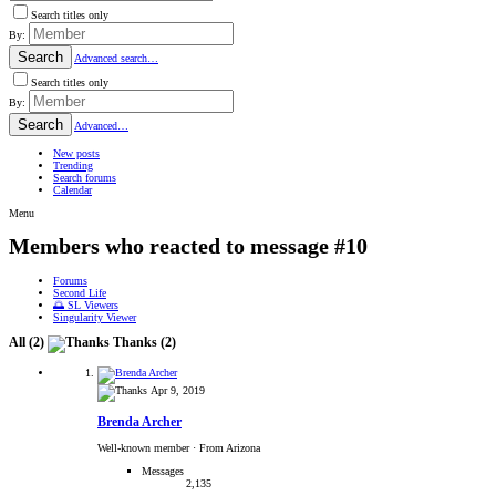
Search titles only
By:
Search
Advanced search…
Search titles only
By:
Search
Advanced…
New posts
Trending
Search forums
Calendar
Menu
Members who reacted to message #10
Forums
Second Life
🌅 SL Viewers
Singularity Viewer
All
(2)
Thanks
(2)
Apr 9, 2019
Brenda Archer
Well-known member
·
From Arizona
Messages
2,135