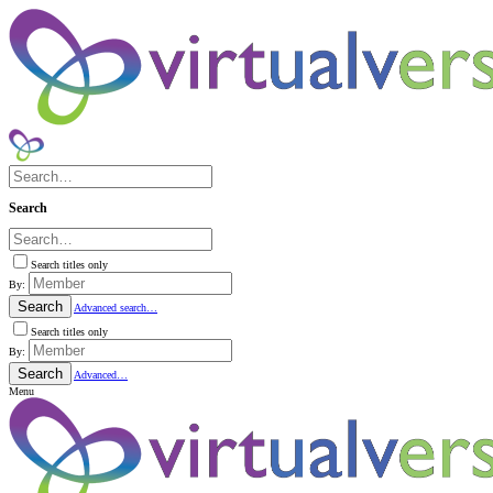
Search
Search titles only
By:
Search
Advanced search…
Search titles only
By:
Search
Advanced…
Menu