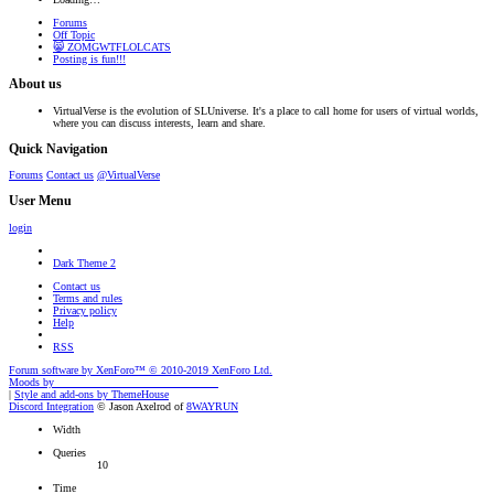
Forums
Off Topic
😸 ZOMGWTFLOLCATS
Posting is fun!!!
About us
VirtualVerse is the evolution of SLUniverse. It's a place to call home for users of virtual worlds,
where you can discuss interests, learn and share.
Quick Navigation
Forums
Contact us
@VirtualVerse
User Menu
login
Dark Theme 2
Contact us
Terms and rules
Privacy policy
Help
RSS
Forum software by XenForo™
© 2010-2019 XenForo Ltd.
Moods by
AddonFlare - Premium XF2 Addons
|
Style and add-ons by ThemeHouse
Discord Integration
© Jason Axelrod of
8WAYRUN
Width
Queries
10
Time