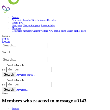
Forums
New posts
Trending
Search forums
Calendar
What's new
New posts
New profile posts
Latest activity
Members
Registered members
Current visitors
New profile posts
Search profile posts
Forums
Log in
Register
Search
Search titles only
By:
Search
Advanced search…
Search titles only
By:
Search
Advanced…
Menu
Members who reacted to message #3143
Forums