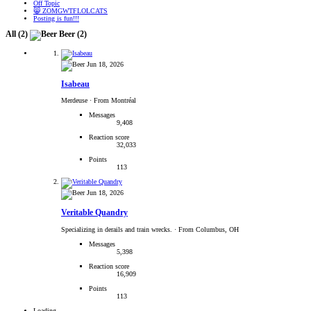
Off Topic
😸 ZOMGWTFLOLCATS
Posting is fun!!!
All
(2)
Beer
(2)
Jun 18, 2026
Isabeau
Merdeuse
·
From Montréal
Messages
9,408
Reaction score
32,033
Points
113
Jun 18, 2026
Veritable Quandry
Specializing in derails and train wrecks.
·
From Columbus, OH
Messages
5,398
Reaction score
16,909
Points
113
Loading…