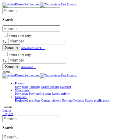
Search
Search titles only
By:
Search
Advanced search…
Search titles only
By:
Search
Advanced…
Menu
Forums
New posts
Trending
Search forums
Calendar
What's new
New posts
New profile posts
Latest activity
Members
Registered members
Current visitors
New profile posts
Search profile posts
Forums
Log in
Register
Search