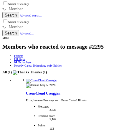
Search titles only
By:
Search
Advanced search…
Search titles only
By:
Search
Advanced…
Menu
Members who reacted to message #2295
Forums
Off Topic
💾 Technology
Nobody Cares: Technology-only Edition
All
(1)
Thanks
(1)
May 5, 2026
CronoCloud Creeggan
Eliza, because Free says so.
·
From Central Illinois
Messages
2,536
Reaction score
5,162
Points
113