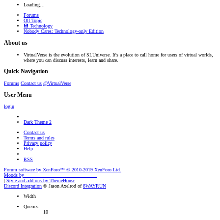
Loading…
Forums
Off Topic
💾 Technology
Nobody Cares: Technology-only Edition
About us
VirtualVerse is the evolution of SLUniverse. It's a place to call home for users of virtual worlds,
where you can discuss interests, learn and share.
Quick Navigation
Forums
Contact us
@VirtualVerse
User Menu
login
Dark Theme 2
Contact us
Terms and rules
Privacy policy
Help
RSS
Forum software by XenForo™
© 2010-2019 XenForo Ltd.
Moods by
AddonFlare - Premium XF2 Addons
|
Style and add-ons by ThemeHouse
Discord Integration
© Jason Axelrod of
8WAYRUN
Width
Queries
10