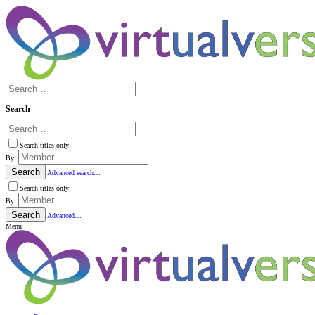
Search
Search titles only
By:
Search
Advanced search…
Search titles only
By:
Search
Advanced…
Menu