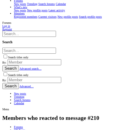
Forums
New posts
Trending
Search forums
Calendar
What's new
New posts
New profile posts
Latest activity
Members
Registered members
Current visitors
New profile posts
Search profile posts
Forums
Log in
Register
Search
Search titles only
By:
Search
Advanced search…
Search titles only
By:
Search
Advanced…
New posts
Trending
Search forums
Calendar
Menu
Members who reacted to message #210
Forums