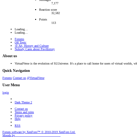
7,177
Reaction score
32,582
Points
113
Loading…
Loading…
Forums
Off Topic
🎨 Art, History and Culture
Nobody Cares about Pre-History
About us
VirtualVerse is the evolution of SLUniverse. It's a place to call home for users of virtual worlds, wh
Quick Navigation
Forums
Contact us
@VirtualVerse
User Menu
login
Dark Theme 2
Contact us
Terms and rules
Privacy policy
Help
RSS
Forum software by XenForo™
© 2010-2019 XenForo Ltd.
Moods by
AddonFlare - Premium XF2 Addons