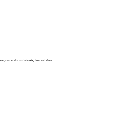
ere you can discuss interests, learn and share.