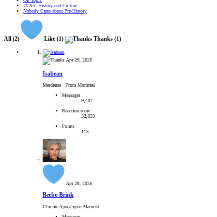
Off Topic
🎨 Art, History and Culture
Nobody Cares about Pre-History
All
(2)
Like
(1)
Thanks
(1)
Apr 29, 2026
Isabeau
Merdeuse
·
From Montréal
Messages
9,407
Reaction score
32,033
Points
113
Apr 28, 2026
Beebo Brink
Climate Apocalypse Alarmist
Messages