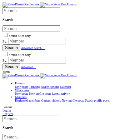
Search
Search titles only
By:
Search
Advanced search…
Search titles only
By:
Search
Advanced…
Menu
Forums
New posts
Trending
Search forums
Calendar
What's new
New posts
New profile posts
Latest activity
Members
Registered members
Current visitors
New profile posts
Search profile posts
Forums
Log in
Register
Search