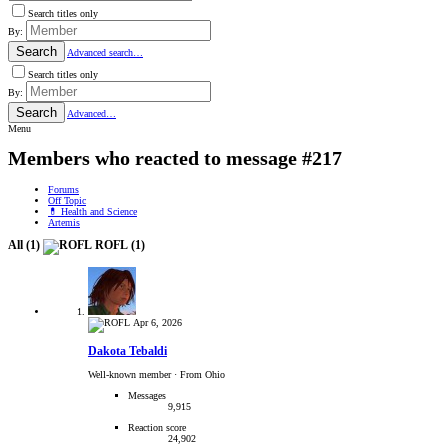
Search titles only
By:
Search
Advanced search…
Search titles only
By:
Search
Advanced…
Menu
Members who reacted to message #217
Forums
Off Topic
💊 Health and Science
Artemis
All
(1)
ROFL
(1)
Apr 6, 2026
Dakota Tebaldi
Well-known member
·
From Ohio
Messages
9,915
Reaction score
24,902