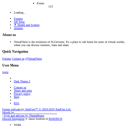
Points
113
Loading…
Forums
Off Topic
💊 Health and Science
Artemis
About us
VirtualVerse is the evolution of SLUniverse. It's a place to call home for users of virtual worlds,
where you can discuss interests, learn and share.
Quick Navigation
Forums
Contact us
@VirtualVerse
User Menu
login
Dark Theme 2
Contact us
Terms and rules
Privacy policy
Help
RSS
Forum software by XenForo™
© 2010-2019 XenForo Ltd.
Moods by
AddonFlare - Premium XF2 Addons
|
Style and add-ons by ThemeHouse
Discord Integration
© Jason Axelrod of
8WAYRUN
Width