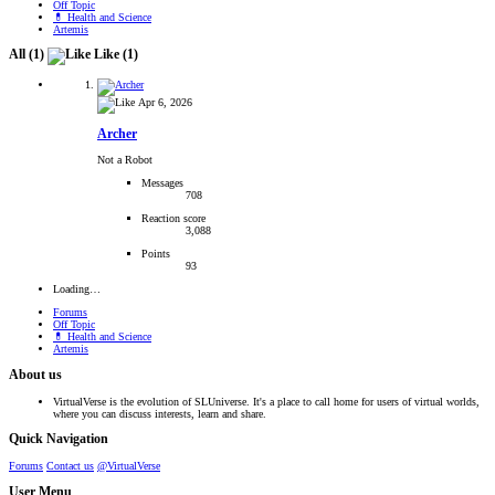
Off Topic
💊 Health and Science
Artemis
All
(1)
Like
(1)
Apr 6, 2026
Archer
Not a Robot
Messages
708
Reaction score
3,088
Points
93
Loading…
Forums
Off Topic
💊 Health and Science
Artemis
About us
VirtualVerse is the evolution of SLUniverse. It's a place to call home for users of virtual worlds,
where you can discuss interests, learn and share.
Quick Navigation
Forums
Contact us
@VirtualVerse
User Menu