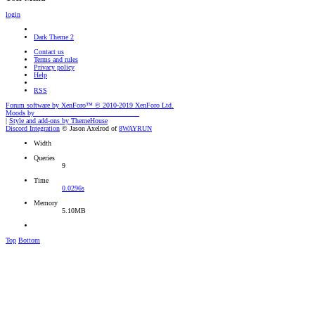
login
Dark Theme 2
Contact us
Terms and rules
Privacy policy
Help
RSS
Forum software by XenForo™
© 2010-2019 XenForo Ltd.
Moods by
AddonFlare - Premium XF2 Addons
|
Style and add-ons by ThemeHouse
Discord Integration
© Jason Axelrod of
8WAYRUN
Width
Queries
9
Time
0.0296s
Memory
5.10MB
Top
Bottom