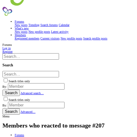
Forums
New posts
Trending
Search forums
Calendar
What's new
New posts
New profile posts
Latest activity
Members
Registered members
Current visitors
New profile posts
Search profile posts
Forums
Log in
Register
Search
Search titles only
By:
Search
Advanced search…
Search titles only
By:
Search
Advanced…
Menu
Members who reacted to message #207
Forums