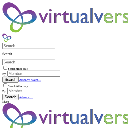
Search
Search titles only
By:
Search
Advanced search…
Search titles only
By:
Search
Advanced…
Menu