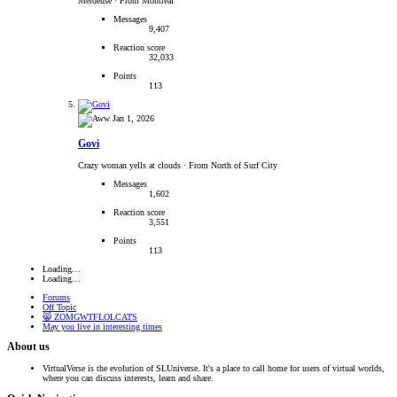
Merdeuse
·
From Montréal
Messages
9,407
Reaction score
32,033
Points
113
Jan 1, 2026
Govi
Crazy woman yells at clouds
·
From North of Surf City
Messages
1,602
Reaction score
3,551
Points
113
Loading…
Loading…
Forums
Off Topic
😸 ZOMGWTFLOLCATS
May you live in interesting times
About us
VirtualVerse is the evolution of SLUniverse. It's a place to call home for users of virtual worlds,
where you can discuss interests, learn and share.