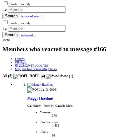
Search titles only
By:
Search
Advanced search…
Search titles only
By:
Search
Advanced…
Menu
Members who reacted to message #166
Forums
Off Topic
😸 ZOMGWTFLOLCATS
May you live in interesting times
All
(5)
ROFL
(4)
Aww
(1)
Jan 2, 2026
Maggy Hazelnut
Cat Herder
·
From N. Cascade Mtns
Messages
370
Reaction score
1,582
Points
93