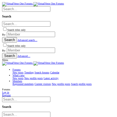
Search
Search titles only
By:
Search
Advanced search…
Search titles only
By:
Search
Advanced…
Menu
Forums
New posts
Trending
Search forums
Calendar
What's new
New posts
New profile posts
Latest activity
Members
Registered members
Current visitors
New profile posts
Search profile posts
Forums
Log in
Register
Search