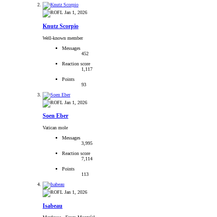
Jan 1, 2026
Knutz Scorpio
Well-known member
Messages
452
Reaction score
1,117
Points
93
Jan 1, 2026
Soen Eber
Vatican mole
Messages
3,995
Reaction score
7,114
Points
113
Jan 1, 2026
Isabeau