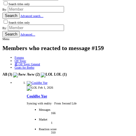
Search titles only
By:
Search
Advanced search…
Search titles only
By:
Search
Advanced…
Menu
Members who reacted to message #159
Forums
Off Topic
📰 Off Topic General
Goats for Beebo
All
(3)
Aww
(2)
LOL
(1)
Feb 1, 2026
Couldbe Yue
Syncing with reality
·
From Second Life
Messages
166
Market
1
Reaction score
310