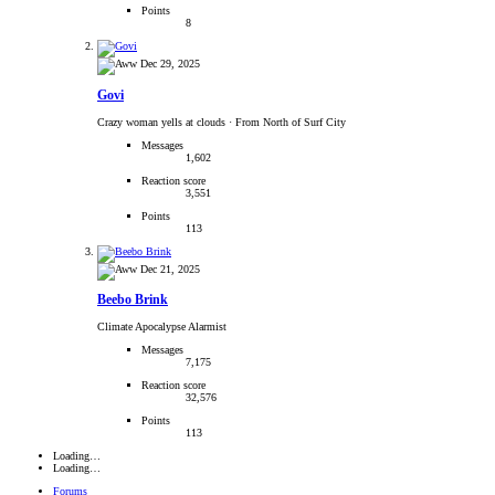
Points
8
Dec 29, 2025
Govi
Crazy woman yells at clouds
·
From North of Surf City
Messages
1,602
Reaction score
3,551
Points
113
Dec 21, 2025
Beebo Brink
Climate Apocalypse Alarmist
Messages
7,175
Reaction score
32,576
Points
113
Loading…
Loading…
Forums