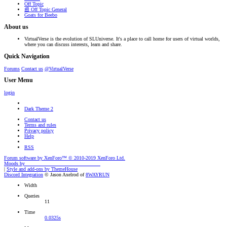
Off Topic
📰 Off Topic General
Goats for Beebo
About us
VirtualVerse is the evolution of SLUniverse. It's a place to call home for users of virtual worlds,
where you can discuss interests, learn and share.
Quick Navigation
Forums
Contact us
@VirtualVerse
User Menu
login
Dark Theme 2
Contact us
Terms and rules
Privacy policy
Help
RSS
Forum software by XenForo™
© 2010-2019 XenForo Ltd.
Moods by
AddonFlare - Premium XF2 Addons
|
Style and add-ons by ThemeHouse
Discord Integration
© Jason Axelrod of
8WAYRUN
Width
Queries
11
Time
0.0325s