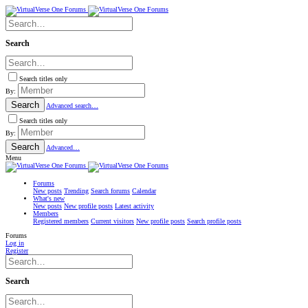
Search
Search titles only
By:
Search
Advanced search…
Search titles only
By:
Search
Advanced…
Menu
Forums
New posts
Trending
Search forums
Calendar
What's new
New posts
New profile posts
Latest activity
Members
Registered members
Current visitors
New profile posts
Search profile posts
Forums
Log in
Register
Search