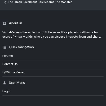
The Israeli Goverment Has Become The Monster
About us
VirtualVerse is the evolution of SLUniverse. It's a place to call home for
users of virtual worlds, where you can discuss interests, learn and share.
Quick Navigation
Forums
Contact Us
@VirtualVerse
User Menu
Login