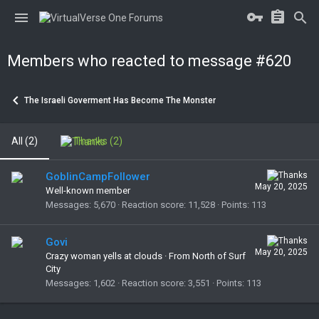
Members who reacted to message #620
The Israeli Goverment Has Become The Monster
All
(2)
Thanks
(2)
GoblinCampFollower
May 20, 2025
Well-known member
Messages
5,670
Reaction score
11,528
Points
113
Govi
May 20, 2025
Crazy woman yells at clouds
·
From North of Surf
City
Messages
1,602
Reaction score
3,551
Points
113