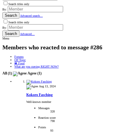
Search titles only
By:
Search
Advanced search…
Search titles only
By:
Search
Advanced…
Menu
Members who reacted to message #286
Forums
Off Topic
🍔 Food
What are you craving RIGHT NOW?
All
(1)
Agree
(1)
Aug 13, 2024
Kokoro Fasching
Well-known member
Messages
328
Reaction score
798
Points
93