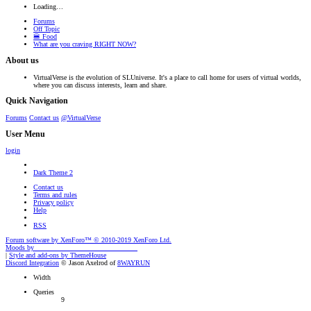
Loading…
Forums
Off Topic
🍔 Food
What are you craving RIGHT NOW?
About us
VirtualVerse is the evolution of SLUniverse. It's a place to call home for users of virtual worlds,
where you can discuss interests, learn and share.
Quick Navigation
Forums
Contact us
@VirtualVerse
User Menu
login
Dark Theme 2
Contact us
Terms and rules
Privacy policy
Help
RSS
Forum software by XenForo™
© 2010-2019 XenForo Ltd.
Moods by
AddonFlare - Premium XF2 Addons
|
Style and add-ons by ThemeHouse
Discord Integration
© Jason Axelrod of
8WAYRUN
Width
Queries
9