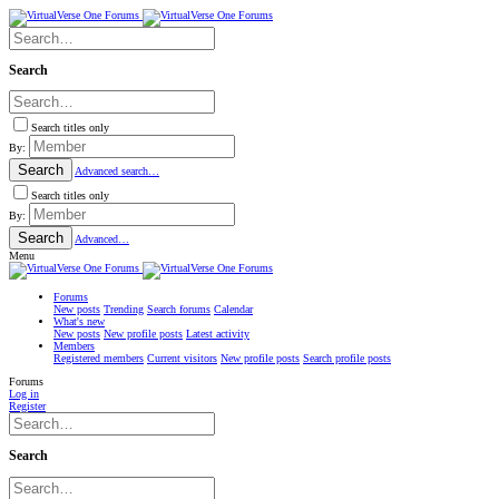
Search
Search titles only
By:
Search
Advanced search…
Search titles only
By:
Search
Advanced…
Menu
Forums
New posts
Trending
Search forums
Calendar
What's new
New posts
New profile posts
Latest activity
Members
Registered members
Current visitors
New profile posts
Search profile posts
Forums
Log in
Register
Search