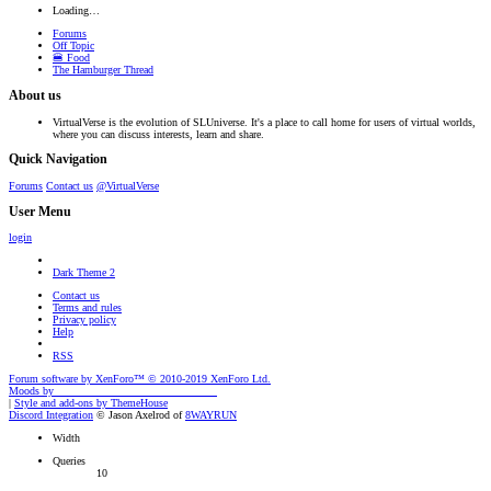
Loading…
Forums
Off Topic
🍔 Food
The Hamburger Thread
About us
VirtualVerse is the evolution of SLUniverse. It's a place to call home for users of virtual worlds,
where you can discuss interests, learn and share.
Quick Navigation
Forums
Contact us
@VirtualVerse
User Menu
login
Dark Theme 2
Contact us
Terms and rules
Privacy policy
Help
RSS
Forum software by XenForo™
© 2010-2019 XenForo Ltd.
Moods by
AddonFlare - Premium XF2 Addons
|
Style and add-ons by ThemeHouse
Discord Integration
© Jason Axelrod of
8WAYRUN
Width
Queries
10