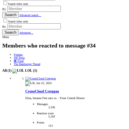
Search titles only
By:
Search
Advanced search…
Search titles only
By:
Search
Advanced…
Menu
Members who reacted to message #34
Forums
Off Topic
🍔 Food
The Hamburger Thread
All
(1)
LOL
(1)
Jun 22, 2024
CronoCloud Creeggan
Eliza, because Free says so.
·
From Central Illinois
Messages
2,536
Reaction score
5,163
Points
113