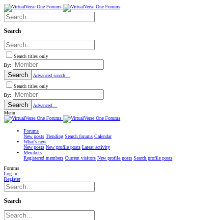
Search
Search titles only
By:
Search
Advanced search…
Search titles only
By:
Search
Advanced…
Menu
Forums
New posts
Trending
Search forums
Calendar
What's new
New posts
New profile posts
Latest activity
Members
Registered members
Current visitors
New profile posts
Search profile posts
Forums
Log in
Register
Search