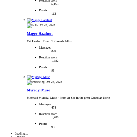
Reaction score
5,163
Points
113
Dec 23, 2023
Maggy Hazelnut
Cat Herder
·
From N. Cascade Mtns
Messages
370
Reaction score
1,582
Points
93
Dec 23, 2023
Myradyl Muse
Mermaid Myradyl Muse
·
From At Sea in the great Canadian North
Messages
478
Reaction score
1,480
Points
93
Loading…
Loading…