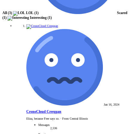
All
(3)
LOL
(1)
Scared
(1)
Interesting
(1)
Jan 16, 2024
CronoCloud Creeggan
Eliza, because Free says so.
·
From Central Illinois
Messages
2,536