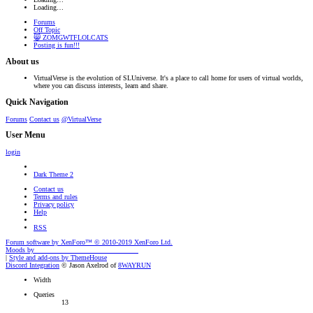
Loading…
Forums
Off Topic
😸 ZOMGWTFLOLCATS
Posting is fun!!!
About us
VirtualVerse is the evolution of SLUniverse. It's a place to call home for users of virtual worlds,
where you can discuss interests, learn and share.
Quick Navigation
Forums
Contact us
@VirtualVerse
User Menu
login
Dark Theme 2
Contact us
Terms and rules
Privacy policy
Help
RSS
Forum software by XenForo™
© 2010-2019 XenForo Ltd.
Moods by
AddonFlare - Premium XF2 Addons
|
Style and add-ons by ThemeHouse
Discord Integration
© Jason Axelrod of
8WAYRUN
Width
Queries
13