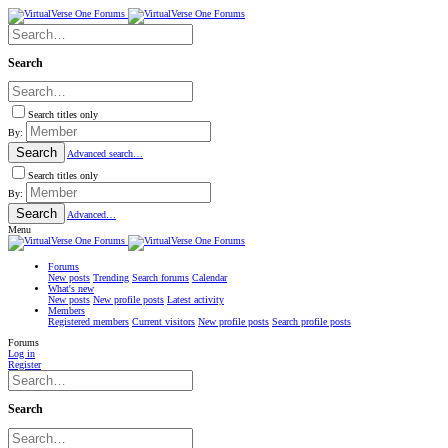
Search
Search titles only
By:
Search
Advanced search…
Search titles only
By:
Search
Advanced…
Menu
Forums
New posts
Trending
Search forums
Calendar
What's new
New posts
New profile posts
Latest activity
Members
Registered members
Current visitors
New profile posts
Search profile posts
Forums
Log in
Register
Search