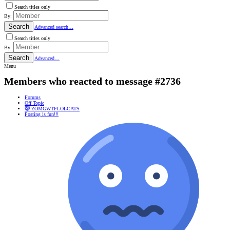
Search titles only
By:
Search
Advanced search…
Search titles only
By:
Search
Advanced…
Menu
Members who reacted to message #2736
Forums
Off Topic
😸 ZOMGWTFLOLCATS
Posting is fun!!!