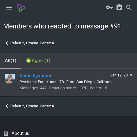
Members who reacted to message #91
Pelosi 2, Ocasio-Cortez 0
All
(1)
Agree
(1)
Kaimi Kyomoon
Jan 12, 2019
Persistent Participant
·
78
·
From San Diego, California
Messages
447
Reaction score
1,370
Points
18
Pelosi 2, Ocasio-Cortez 0
About us