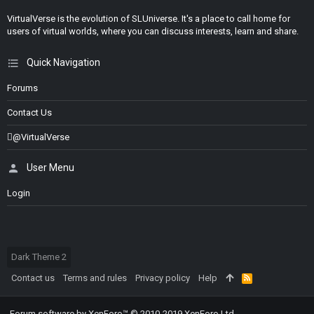
VirtualVerse is the evolution of SLUniverse. It's a place to call home for
users of virtual worlds, where you can discuss interests, learn and share.
Quick Navigation
Forums
Contact Us
@VirtualVerse
User Menu
Login
Dark Theme 2
Contact us
Terms and rules
Privacy policy
Help
R
S
S
Forum software by XenForo™
© 2010-2019 XenForo Ltd.