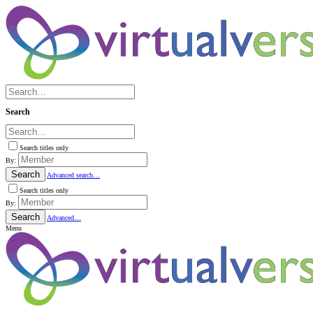
Search
Search titles only
By:
Search
Advanced search…
Search titles only
By:
Search
Advanced…
Menu