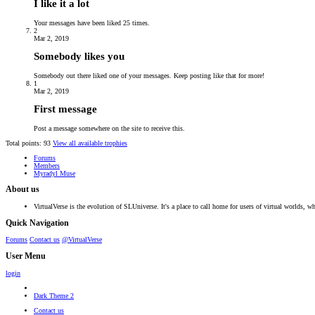
I like it a lot
Your messages have been liked 25 times.
2
Mar 2, 2019
Somebody likes you
Somebody out there liked one of your messages. Keep posting like that for more!
1
Mar 2, 2019
First message
Post a message somewhere on the site to receive this.
Total points: 93
View all available trophies
Forums
Members
Myradyl Muse
About us
VirtualVerse is the evolution of SLUniverse. It's a place to call home for users of virtual worlds, wh
Quick Navigation
Forums
Contact us
@VirtualVerse
User Menu
login
Dark Theme 2
Contact us