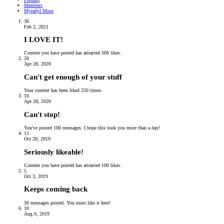
Members
Myradyl Muse
30
Feb 2, 2021
I LOVE IT!
Content you have posted has attracted 500 likes.
20
Apr 28, 2020
Can't get enough of your stuff
Your content has been liked 250 times.
10
Apr 28, 2020
Can't stop!
You've posted 100 messages. I hope this took you more than a day!
15
Oct 20, 2019
Seriously likeable!
Content you have posted has attracted 100 likes.
5
Oct 3, 2019
Keeps coming back
30 messages posted. You must like it here!
10
Aug 6, 2019