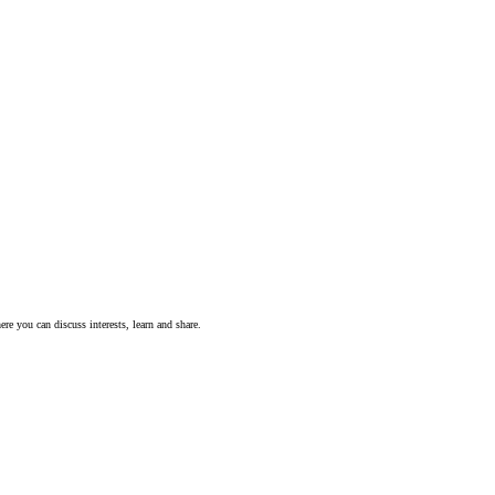
ere you can discuss interests, learn and share.