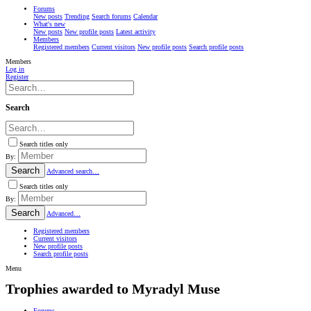
Forums
New posts
Trending
Search forums
Calendar
What's new
New posts
New profile posts
Latest activity
Members
Registered members
Current visitors
New profile posts
Search profile posts
Members
Log in
Register
Search
Search titles only
By:
Search
Advanced search…
Search titles only
By:
Search
Advanced…
Registered members
Current visitors
New profile posts
Search profile posts
Menu
Trophies awarded to Myradyl Muse
Forums